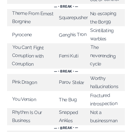
— • BREAK • —
Theme From Ernest
No escaping
Squarepusher
Borgnine
the Borg9
Scintillating
Genghis Tron
Pyrocene
warbles
You Can't Fight
Corruption with
The
neverending
Femi Kuti
Corruption
cycle
— • BREAK • —
Worthy
Pink Dragon
Parov Stelar
hallucinations
Fractured
You Version
The Bug
introspection
Rhythm Is Our
Snapped
Not a
Business
Ankles
businessman
— • BREAK • —