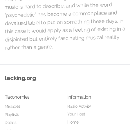
music is hard to describe, and while the word
"psychedelic" has become a commonplace and
devalued label to put on something these days, in
this case it would apply as a feeling of existing in a
disjointed but entirely fascinating musical reality
rather than a genre.
lacking.org
Taxonomies
Information
Radio Activity
Mixtapes
Your Host
Playlists
Home
Details