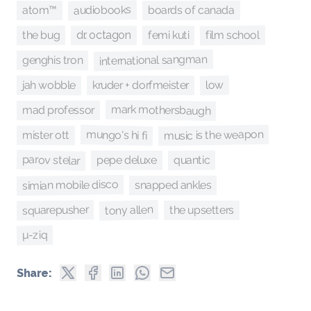
audiobooks
boards of canada
atom™
film school
the bug
femi kuti
dr. octagon
international sangman
genghis tron
jah wobble
low
kruder + dorfmeister
mark mothersbaugh
mad professor
music is the weapon
mungo's hi fi
mister ott
parov stelar
quantic
pepe deluxe
simian mobile disco
snapped ankles
tony allen
squarepusher
the upsetters
µ-ziq
Share: