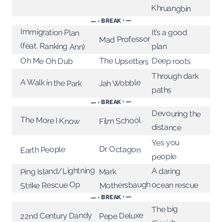
Khruangbin
— • BREAK • —
Immigration Plan
It’s a good
Mad Professor
(feat. Ranking Ann)
plan
The Upsetters
Deep roots
Oh Me Oh Dub
Through dark
A Walk in the Park
Jah Wobble
paths
— • BREAK • —
Devouring the
The More I Know
Film School
distance
Yes you
Dr. Octagon
Earth People
people
Ping Island/Lightning
A daring
Mark
Mothersbaugh
Strike Rescue Op
ocean rescue
— • BREAK • —
The big
Pepe Deluxe
22nd Century Dandy