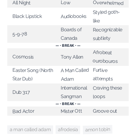
Overwhelmed
Low
All Night
Styled goth-
Audiobooks
Black Lipstick
like
Recognizable
Boards of
5-9-78
Canada
subtlety
— • BREAK • —
Afrobeat
Cosmosis
Tony Allen
ourobouros
A Man Called
Furtive
Easter Song (North
attempts
Star Dub)
Adam
Craving these
International
Dub 317
Sangman
loops
— • BREAK • —
Mister Ott
Groove out
Bad Actor
amon tobin
afrodesia
a man called adam