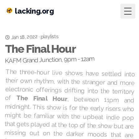
lacking.org
Togg
playlists
Jan 18, 2022
·
The Final Hour
KAFM Grand Junction, 9pm - 12am
The three-hour live shows have settled into
their own rhythm, with the stranger and more
electronic offerings drifting into the territory
of
The Final Hour
, between 11pm and
midnight. This show is for the early risers who
might be familiar with the upbeat indie pop
that gets played at the top of the show but are
missing out on the darker moods that are