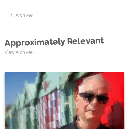
Archives
Approximately Relevant
View Archives »