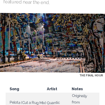
featured near the end.
THE FINAL HOUR
Song
Artist
Notes
Originally
from
Pelota (Cut a Rug Mix)
Quantic