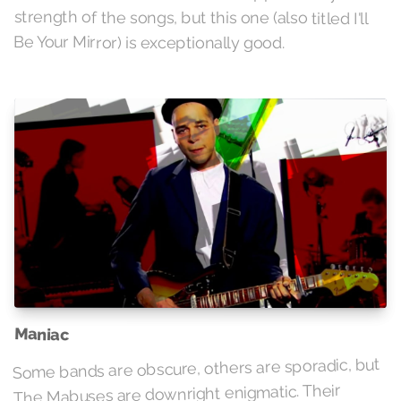
strength of the songs, but this one (also titled I'll
Be Your Mirror) is exceptionally good.
Maniac
Some bands are obscure, others are sporadic, but
The Mabuses are downright enigmatic. Their