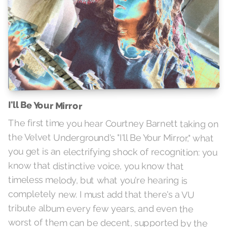
I'll Be Your Mirror
The first time you hear Courtney Barnett taking on
the Velvet Underground's "I'll Be Your Mirror," what
you get is an electrifying shock of recognition: you
know that distinctive voice, you know that
timeless melody, but what you're hearing is
completely new. I must add that there's a VU
tribute album every few years, and even the
worst of them can be decent, supported by the