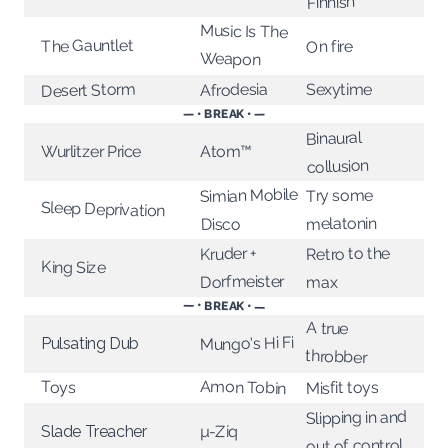
Finnish
Music Is The
The Gauntlet
On fire
Weapon
Desert Storm
Afrodesia
Sexytime
— • BREAK • —
Binaural
Wurlitzer Price
Atom™
collusion
Simian Mobile
Try some
Sleep Deprivation
melatonin
Disco
Retro to the
Kruder +
King Size
Dorfmeister
max
— • BREAK • —
A true
Mungo's Hi Fi
Pulsating Dub
throbber
Amon Tobin
Toys
Misfit toys
Slipping in and
µ-Ziq
Slade Treacher
out of control