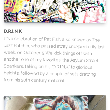
D.R.I.N.K.
It's a celebration of Pat Fish, also known as The
Jazz Butcher, who passed away unexpectedly last
week, on October 5. We kick things off with
another one of my favorites, the Asylum Street
Spankers, taking on his "D.R.I.N.K." to glorious
heights, followed by a couple of sets drawing
from his 20th century material.