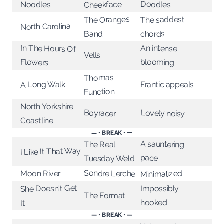
Doodles
Cheekface
Noodles
The Oranges
The saddest
North Carolina
chords
Band
In The Hours Of
An intense
Vells
Flowers
blooming
Thomas
A Long Walk
Frantic appeals
Function
North Yorkshire
Lovely noisy
Boyracer
Coastline
— • BREAK • —
A sauntering
The Real
I Like It That Way
pace
Tuesday Weld
Sondre Lerche
Minimalized
Moon River
She Doesn't Get
Impossibly
The Format
hooked
It
— • BREAK • —