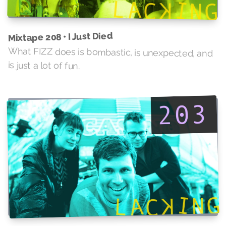
Mixtape 208 • I Just Died
What FIZZ does is bombastic, is unexpected, and
is just a lot of fun.