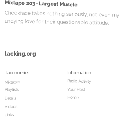
Mixtape 203 • Largest Muscle
Cheekface takes nothing seriously, not even my
undying love for their questionable attitude.
lacking.org
Taxonomies
Information
Radio Activity
Mixtapes
Your Host
Playlists
Home
Details
Videos
Links