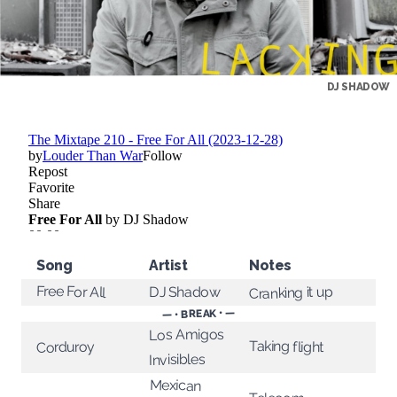
DJ SHADOW
Song
Artist
Notes
Free For All
Cranking it up
DJ Shadow
— • BREAK • —
Los Amigos
Taking flight
Corduroy
Invisibles
Mexican