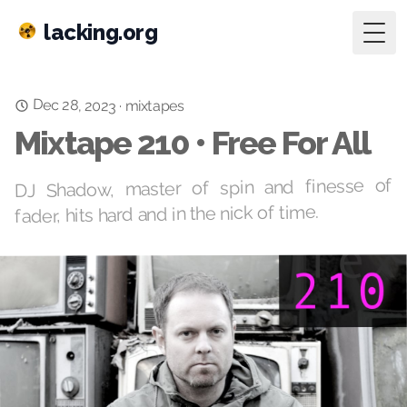
lacking.org
Togg
Dec 28, 2023
·
mixtapes
Mixtape 210 • Free For All
DJ Shadow, master of spin and finesse of
fader, hits hard and in the nick of time.