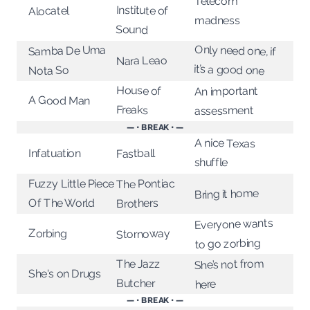
Telecom
Institute of
Alocatel
madness
Sound
Only need one, if
Samba De Uma
Nara Leao
it’s a good one
Nota So
House of
An important
A Good Man
Freaks
assessment
— • BREAK • —
A nice Texas
Infatuation
Fastball
shuffle
The Pontiac
Fuzzy Little Piece
Bring it home
Of The World
Brothers
Everyone wants
Stornoway
Zorbing
to go zorbing
She’s not from
The Jazz
She's on Drugs
Butcher
here
— • BREAK • —