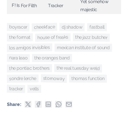
Yet somehow
F! Is For Filth
Tracker
majestic
cheekface
boyracer
dj shadow
fastball
house of freaks
the jazz butcher
the format
los amigos invisibles
mexican institute of sound
nara leao
the oranges band
the real tuesday weld
the pontiac brothers
stornoway
sondre lerche
thomas function
tracker
vells
Share: