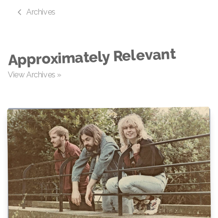
Archives
Approximately Relevant
View Archives »