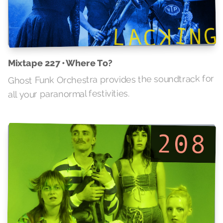
Mixtape 227 • Where To?
Ghost Funk Orchestra provides the soundtrack for
all your paranormal festivities.