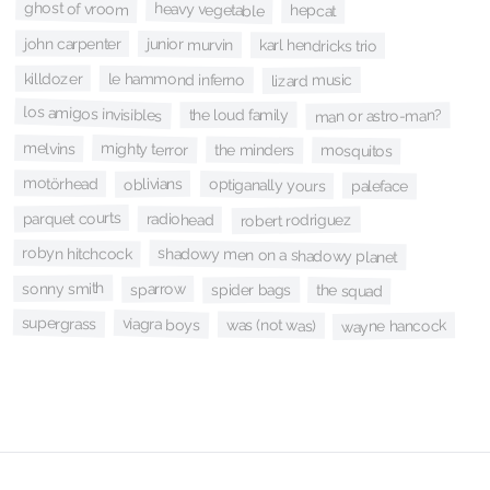
ghost of vroom
heavy vegetable
hepcat
john carpenter
junior murvin
karl hendricks trio
killdozer
le hammond inferno
lizard music
los amigos invisibles
the loud family
man or astro-man?
melvins
mighty terror
the minders
mosquitos
motörhead
oblivians
optiganally yours
paleface
parquet courts
radiohead
robert rodriguez
robyn hitchcock
shadowy men on a shadowy planet
sonny smith
sparrow
spider bags
the squad
supergrass
viagra boys
was (not was)
wayne hancock