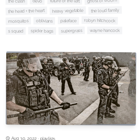
ghost of vroom
future of the left
devo
the clash
the loud family
heavy vegetable
the head + the heart
robyn hitchcock
paleface
mosquitos
oblivians
supergrass
wayne hancock
spider bags
s squad
Aug 30, 2022
·
playlists