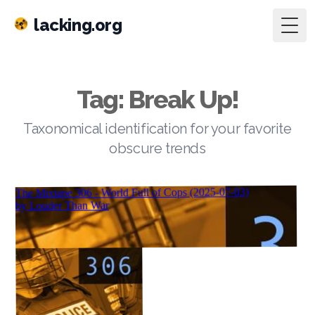
lacking.org
Togg
Tag: Break Up!
Taxonomical identification for your favorite
obscure trends