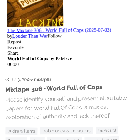
Jul 3, 2025
mixtapes
·
Mixtape 306 • World Full of Cops
Please identify yourself and present all suitable
papers for World Full Of Cops, a musical
exploration of authority and lack thereof.
break up!
bob marley & the wailers
andre williams