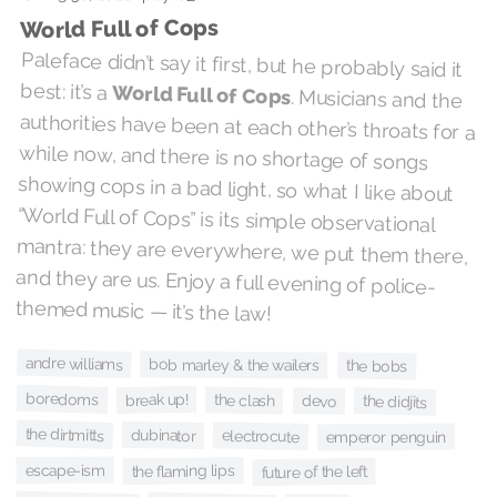
World Full of Cops
Paleface didn’t say it first, but he probably said it
best: it’s a
World Full of Cops
. Musicians and the
authorities have been at each other’s throats for a
while now, and there is no shortage of songs
showing cops in a bad light, so what I like about
“World Full of Cops” is its simple observational
mantra: they are everywhere, we put them there,
and they are us. Enjoy a full evening of police-
themed music — it’s the law!
andre williams
bob marley & the wailers
the bobs
boredoms
break up!
the clash
the didjits
devo
the dirtmitts
dubinator
electrocute
emperor penguin
escape-ism
the flaming lips
future of the left