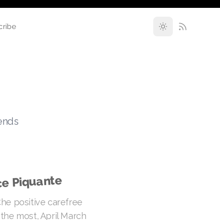
cribe
rends
ce Piquante
he positive carefree
the most, April March