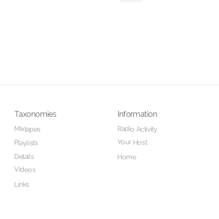
Taxonomies
Information
Radio Activity
Mixtapes
Your Host
Playlists
Details
Home
Videos
Links