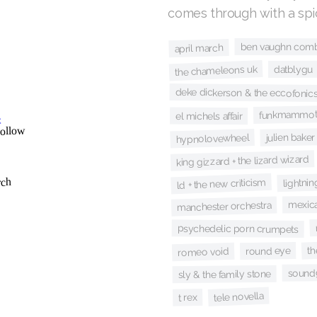
comes through with a sp
ben vaughn com
april march
the chameleons uk
datblygu
deke dickerson & the eccofonic
funkmammot
el michels affair
julien baker
hypnolovewheel
king gizzard + the lizard wizard
lightnin
ld + the new criticism
mexica
manchester orchestra
psychedelic porn crumpets
th
round eye
romeo void
sound
sly & the family stone
tele novella
t rex