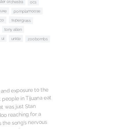
er orchestra
ocs
luxe
pomplamoose
ico
supergrass
tony allen
ui
unkle
zoobombs
e and exposure to the
 people in Tijuana eat
t was just Stan
oo reaching for a
 the song's nervous