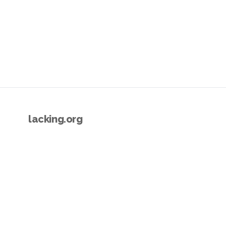
lacking.org