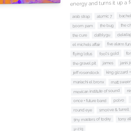
energy and turns it up a 
bache
atomic 7
arab strap
the ch
the bug
boom pam
delada
datblygu
the cure
five alarm fun
el michels affair
for
fool's gold
flying lotus
janis 
james
the gravel pit
king gizzard +
jeff rosenstock
matt sweene
mariachi el bronx
mexican institute of sound
ni
polvo
once + future band
smoove & turrell
round eye
tony al
tiny masters of today
µ-ziq