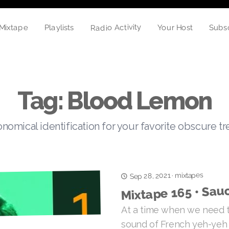
Radio Activity
Your Host
Mixtape
Playlists
Subs
Tag: Blood Lemon
nomical identification for your favorite obscure t
mixtapes
Sep 28, 2021
·
Mixtape 165 • Sau
At a time when we need t
sound of French yeh-yeh 