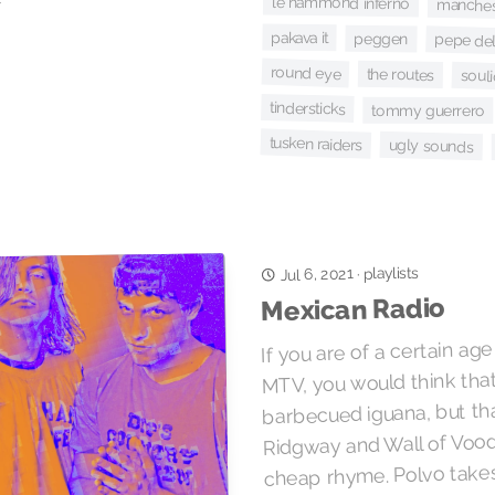
le hammond inferno
manchest
pakava it
peggen
pepe de
round eye
the routes
soul
tindersticks
tommy guerrero
tusken raiders
ugly sounds
playlists
Jul 6, 2021
·
Mexican Radio
If you are of a certain ag
MTV, you would think that
barbecued iguana, but tha
Ridgway and Wall of Vood
cheap rhyme. Polvo takes