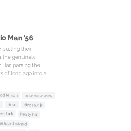
io Man '56
 putting their
n the genuinely
 Har, parsing the
ys of long ago into a
ood lemon
bow wow wow
g
devo
dinosaur jr.
arm funk
hearty har
he lizard wizard