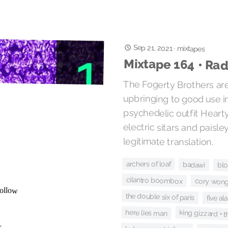
Sep 21, 2021
·
mixtapes
Mixtape 164 • Rad
The Fogerty Brothers are
upbringing to good use i
psychedelic outfit Hearty
electric sitars and paisle
legitimate translation.
archers of loaf
badawi
bl
cilantro boombox
cory won
the double six of paris
five al
here lies man
king gizzard + t