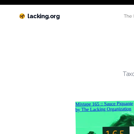
lacking.org
The 
Taxo