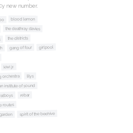
icy new number.
blood lemon
bo
the deathray davies
the districts
s
girlpool
gang of four
h
kiwi jr.
g orchestra
lilys
n institute of sound
rebar
ratboys
e routes
spirit of the beehive
garden