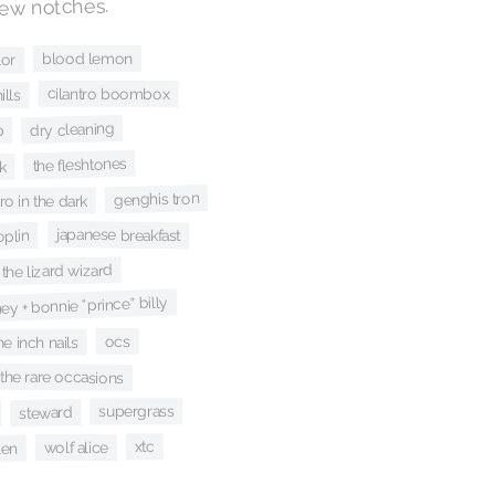
few notches.
blood lemon
lor
cilantro boombox
ills
dry cleaning
p
the fleshtones
k
genghis tron
ro in the dark
japanese breakfast
joplin
 the lizard wizard
y + bonnie “prince” billy
ocs
ne inch nails
the rare occasions
supergrass
steward
xtc
wolf alice
len