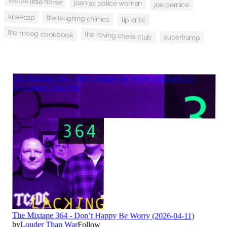
feeble little horse
joan as police woman
joe pernice
kneecap
the laughing chimes
lip critic
the moog cookbook
the roving chess club
supertramp