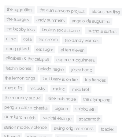
the aggrolites
the alan parsons project
aldous harding
the allergies
andy summers
angelo de augustine
the bobby lees
broken social scene
butthole surfers
clinic
cola
the creem
the dandy warhols
doug gillard
eat sugar
el ten eleven
elizabeth & the catapult
eugene mcguinness
fetchin’ bones
helado negro
jesca hoop
the lemon twigs
the library is on fire
los frankies
magic fig
mclusky
metric
mike krol
the mooney suzuki
nine inch noize
the olympians
penguin cafe orchestra
pigeon
shibboleth
sir millard mulch
société étrange
spacemoth
station model violence
swing original monks
toadies
tullycraft