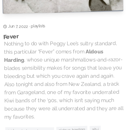
playlists
·
Jun 7, 2022
Fever
Nothing to do with Peggy Lee’s sultry standard,
Aldous
this particular “Fever” comes from
, whose unique marshmallows-and-razor-
Harding
blades sensibility makes for songs that leave you
bleeding but which you crave again and again.
Also tonight and also from New Zealand, a track
from Garageland, one of my favorite underrated
Kiwi bands of the ‘90s, which isn’t saying much
because they were all underrated and they are all
my favorites.
alt-j
aldous harding