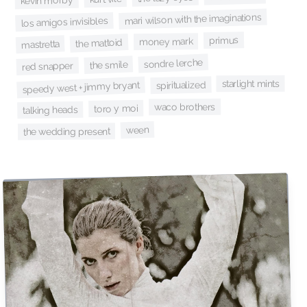
kevin morby
mari wilson with the imaginations
los amigos invisibles
primus
money mark
the mattoid
mastretta
sondre lerche
the smile
red snapper
starlight mints
spiritualized
speedy west + jimmy bryant
waco brothers
toro y moi
talking heads
ween
the wedding present