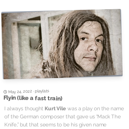
playlists
May 24, 2022
·
Flyin (like a fast train)
I always thought
Kurt Vile
was a play on the name
of the German composer that gave us “Mack The
Knife,” but that seems to be his given name