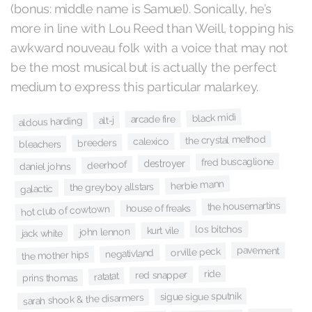
(bonus: middle name is Samuel). Sonically, he’s
more in line with Lou Reed than Weill, topping his
awkward nouveau folk with a voice that may not
be the most musical but is actually the perfect
medium to express this particular malarkey.
black midi
arcade fire
alt-j
aldous harding
the crystal method
calexico
breeders
bleachers
fred buscaglione
destroyer
deerhoof
daniel johns
herbie mann
the greyboy allstars
galactic
the housemartins
house of freaks
hot club of cowtown
los bitchos
kurt vile
john lennon
jack white
pavement
orville peck
negativland
the mother hips
ride
red snapper
ratatat
prins thomas
sigue sigue sputnik
sarah shook & the disarmers