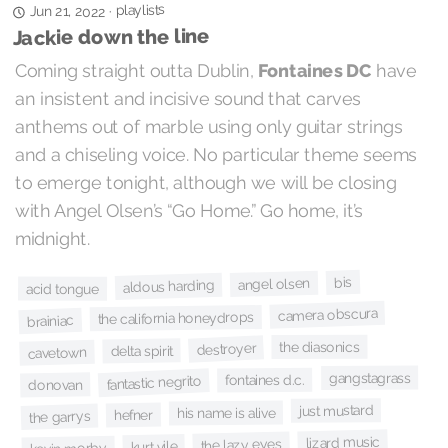
playlists
·
Jun 21, 2022
Jackie down the line
Coming straight outta Dublin,
Fontaines DC
have
an insistent and incisive sound that carves
anthems out of marble using only guitar strings
and a chiseling voice. No particular theme seems
to emerge tonight, although we will be closing
with Angel Olsen’s “Go Home.” Go home, it’s
midnight.
bis
angel olsen
aldous harding
acid tongue
camera obscura
the california honeydrops
brainiac
the diasonics
destroyer
delta spirit
cavetown
gangstagrass
fontaines d.c.
fantastic negrito
donovan
just mustard
his name is alive
hefner
the garrys
lizard music
the lazy eyes
kurt vile