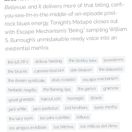
, and it delivers more of that biting, can’t-
Bellevue
you-see-I’m-in-the-middle-of-an-episode post-
rock blues energy. Tonight’s Mixtape closes out
with Escape Mechanism’s “Being,” sampling William
S. Burrough’s unmistakable reedy voice into an
existential mantra.
boredoms
the bobby lees
aldous harding
the 5.6.7.8's
the diasonics
dan deacon
camera obscura
the bruces
escape mechanism
elvis costello
the dream syndicate
gramme
the garrys
the flaming lips
fantastic negrito
illinois
horsegirl
haircut 100
great grandpa
kevin morby
just brothers
jaco pastorius
jack white
lettuce
les sans culottes
the lazy eyes
los miticos del ritmo
los bitchos
los amigos invisibles