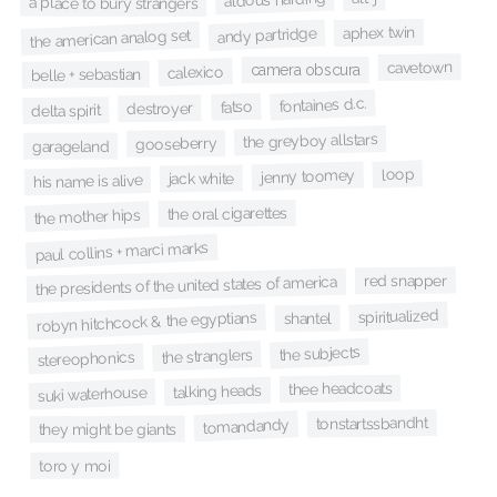
a place to bury strangers
aphex twin
andy partridge
the american analog set
cavetown
camera obscura
calexico
belle + sebastian
fontaines d.c.
fatso
destroyer
delta spirit
the greyboy allstars
gooseberry
garageland
loop
jenny toomey
jack white
his name is alive
the oral cigarettes
the mother hips
paul collins + marci marks
red snapper
the presidents of the united states of america
spiritualized
robyn hitchcock & the egyptians
shantel
the subjects
the stranglers
stereophonics
thee headcoats
talking heads
suki waterhouse
tonstartssbandht
tomandandy
they might be giants
toro y moi