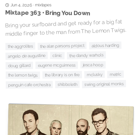
mixtapes
Jun 4, 2026
·
Mixtape 363 • Bring You Down
Bring your surfboard and get ready for a big fat
middle finger to the man from The Lemon Twigs.
aldous harding
the alan parsons project
the aggrolites
the dandy warhols
angelo de augustine
clinic
jesca hoop
eugene mcguinness
doug gillard
metric
mclusky
the library is on fire
the lemon twigs
swing original monks
shibboleth
penguin cafe orchestra