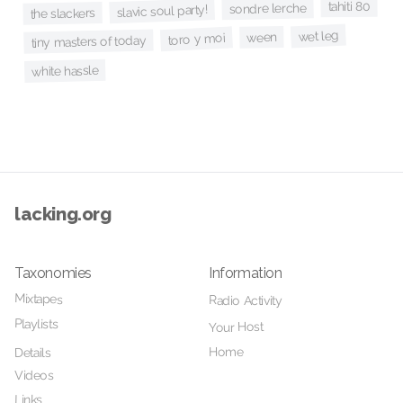
tahiti 80
sondre lerche
slavic soul party!
the slackers
wet leg
ween
toro y moi
tiny masters of today
white hassle
lacking.org
Taxonomies
Information
Mixtapes
Radio Activity
Playlists
Your Host
Home
Details
Videos
Links