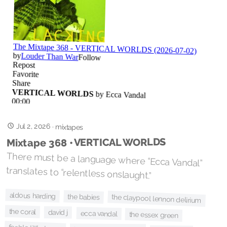
Jul 2, 2026
·
mixtapes
Mixtape 368 • VERTICAL WORLDS
There must be a language where “Ecca Vandal”
translates to “relentless onslaught.”
aldous harding
the babies
the claypool lennon delirium
the coral
david j
ecca vandal
the essex green