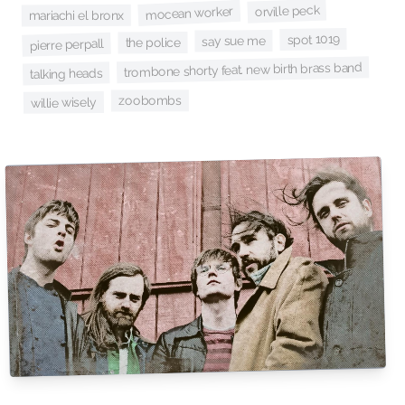
orville peck
mocean worker
mariachi el bronx
spot 1019
say sue me
the police
pierre perpall
trombone shorty feat. new birth brass band
talking heads
zoobombs
willie wisely