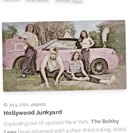
white denim
wooden shjips
playlists
·
Jul 5, 2022
Hollywood Junkyard
The Bobby
Exploding out of upstate New York,
have returned with a their third outing, titled
Lees