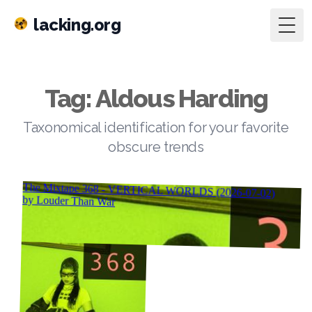
lacking.org
Togg
Tag: Aldous Harding
Taxonomical identification for your favorite
obscure trends