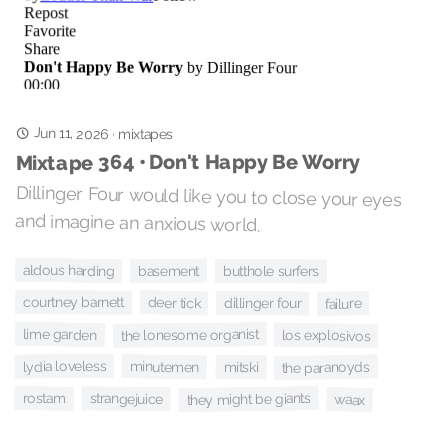
Jun 11, 2026
·
mixtapes
Mixtape 364 • Don't Happy Be Worry
Dillinger Four would like you to close your eyes
and imagine an anxious world.
aldous harding
basement
butthole surfers
deer tick
courtney barnett
dillinger four
failure
lime garden
the lonesome organist
los explosivos
minutemen
lydia loveless
the paranoyds
mitski
rostam
they might be giants
strangejuice
waax