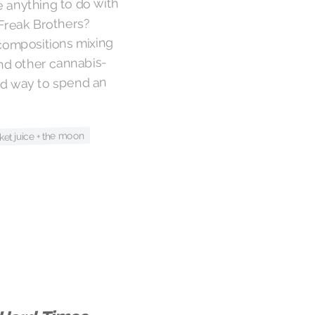
e anything to do with
 Freak Brothers?
 compositions mixing
and other cannabis-
od way to spend an
ket juice + the moon