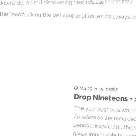
downside, I'm still discovering new releases from 2017.
he feedback on the last couple of issues. As always, t
Mar 25, 2025
·
details
Drop Nineteens •
The year 1991 was when
Loveless
as the recorde
bands it inspired hit 
gauzy implacable tsuna
be crushed by the mud