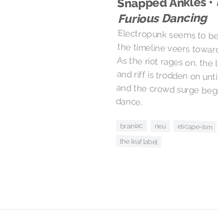
Snapped Ankles •
Furious Dancing
Electropunk seems to be 
the timeline veers towa
dance.
brainiac
escape-ism
neu
the leaf label