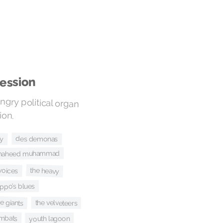
ession
gry political organ
ion.
ly
des demonas
i shaheed muhammad
voices
the heavy
ppo’s blues
e giants
the velveteers
mbats
youth lagoon