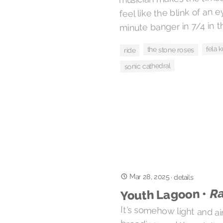
feel like the blink of an 
minute banger in 7/4 in the
fela k
the stone roses
ride
sonic cathedral
Mar 28, 2025
·
details
Ra
Youth Lagoon •
It's somehow light and a
brooding, and though it sho
the half-whispered croon of
it's just the sound of so
confidence as they lead you