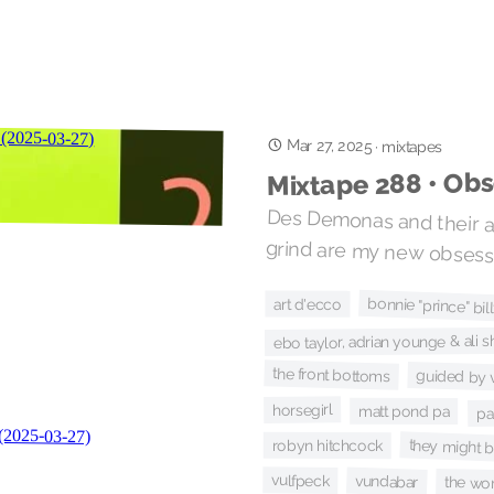
Mar 27, 2025
·
mixtapes
Mixtape 288 • Obs
Des Demonas and their an
grind are my new obsess
bonnie "prince" bil
art d'ecco
ebo taylor, adrian younge & al
the front bottoms
guided by 
horsegirl
matt pond pa
pa
they might b
robyn hitchcock
vulfpeck
vundabar
the wo