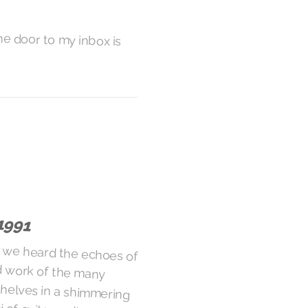
he door to my inbox is
1991
 we heard the echoes of
d work of the many
the shelves in a shimmering
mi of guitar wails, only to
-encrusted tank treads of