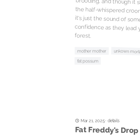
forest.
mother mother
unkown morta
fat possum
Mar 21, 2025
details
·
Fat Freddy's Drop