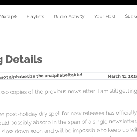
Subs
Radio Activity
Mixtape
Your Host
Playlists
 Details
not alphabetize the unalphabeitable!
March 31, 202
two copies of the previous newsletter; I am still gettin
 the post-holiday dry spell for new releases has official
ould possibly absorb in the span of a single newslette
y to slow down soon and will be impossible to keep up w