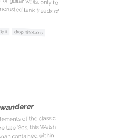
dy ii
drop nineteens
 wanderer
lements of the classic
 late '80s, this Welsh
span contained within