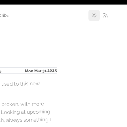
cribe
Mon Mar 31 2025
5
g used to this new
ly broken, with more
r. Looking at upcoming
ith, always something I