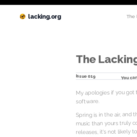
lacking.org
The 
The Lacking
You can
Issue 019
My apologies if you got 
software.
Spring is in the air, and
music than yours truly c
releases, it's not likel