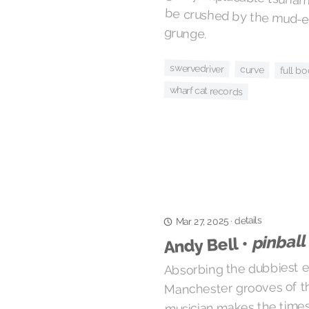
grunge.
swervedriver
curve
full bo
wharf cat records
details
·
Mar 27, 2025
pinball
Andy Bell •
Absorbing the dubbiest e
Manchester grooves of the
musician makes the time