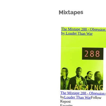
Mixtapes