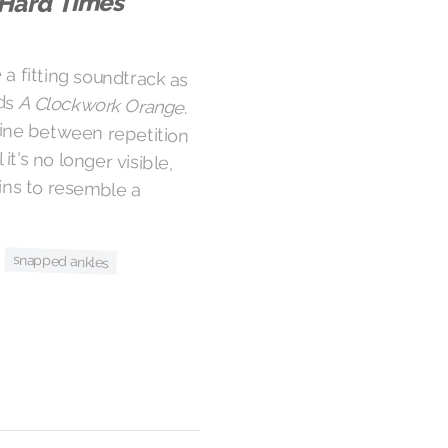
Hard Times
a fitting soundtrack as
rds
A Clockwork Orange
.
As the riot rages on, the line between repetition
and riff is trodden on until it's no longer visible,
and the crowd surge begins to resemble a
snapped ankles