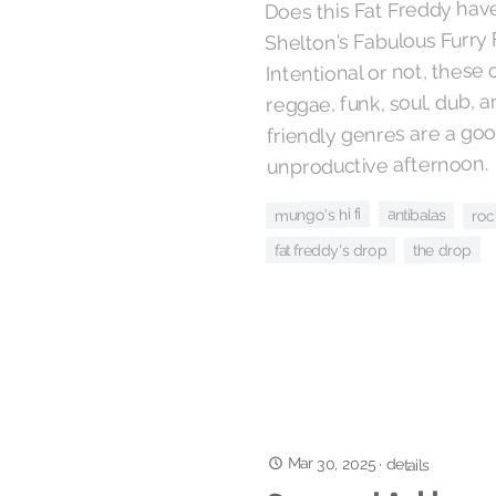
Does this Fat Freddy hav
Shelton's Fabulous Furry
Intentional or not, these
reggae, funk, soul, dub, 
friendly genres are a go
unproductive afternoon.
roc
mungo's hi fi
antibalas
the drop
fat freddy's drop
Mar 30, 2025
·
details