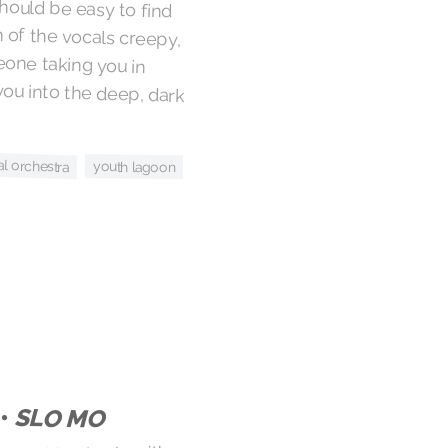
l orchestra
youth lagoon
 •
SLO MO