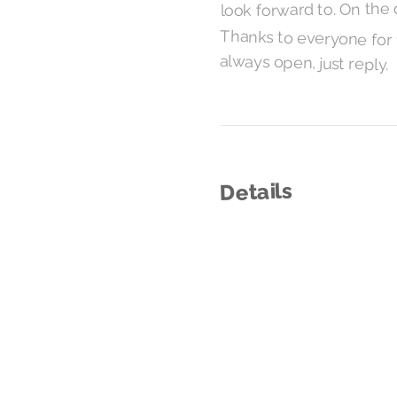
look forward to. On the 
Thanks to everyone for t
always open, just reply.
Details