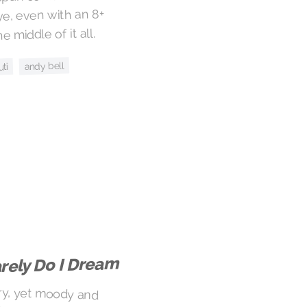
eye, even with an 8+
 middle of it all.
andy bell
uti
rely Do I Dream
iry, yet moody and
uld be easy to find
 the vocals creepy,
meone taking you in
 into the deep, dark