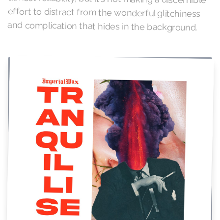
and complication that hides in the background.