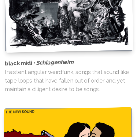
Schlagenheim
black midi •
Insistent angular weirdfunk, songs that sound like
tape loops that have fallen out of order and yet
maintain a diligent desire to be songs.