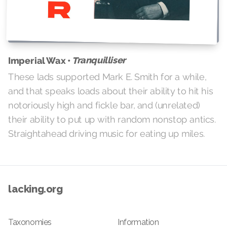
Tranquilliser
Imperial Wax •
These lads supported Mark E. Smith for a while,
and that speaks loads about their ability to hit his
notoriously high and fickle bar, and (unrelated)
their ability to put up with random nonstop antics.
Straightahead driving music for eating up miles.
lacking.org
Taxonomies
Information