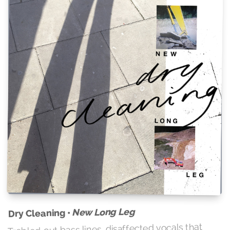
New Long Leg
Dry Cleaning •
Trebled-out bass lines, disaffected vocals that