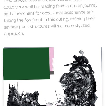
could very well be reading from a dream journal,
and a penchant for occasional dissonance are
taking the forefront in this outing, refining their
savage punk structures with a more stylized
approach.