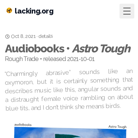
lacking.org
Togg
details
·
Oct 8, 2021
Audiobooks •
Astro Tough
Rough Trade • released 2021-10-01
“Charmingly abrasive” sounds like an
oxymoron, but it is certainly something that
describes music like this, angular sounds and
a distraught female voice rambling on about
blue tits, and I don’t think she means birds.