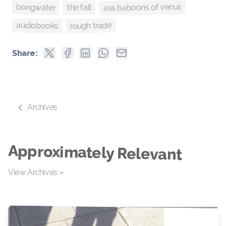
ass baboons of venus
bongwater
the fall
rough trade
audiobooks
Share:
Archives
Approximately Relevant
View Archives »