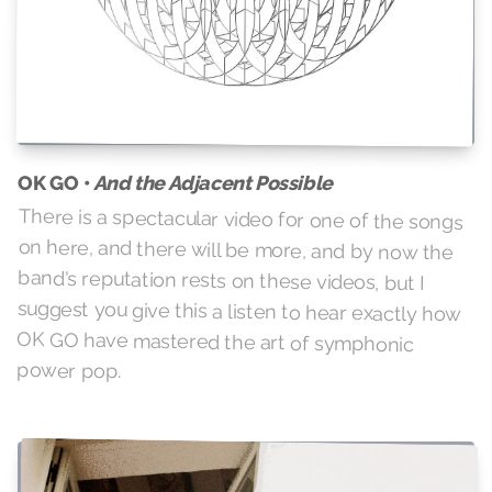
And the Adjacent Possible
OK GO •
There is a spectacular video for one of the songs
on here, and there will be more, and by now the
band's reputation rests on these videos, but I
suggest you give this a listen to hear exactly how
OK GO have mastered the art of symphonic
power pop.