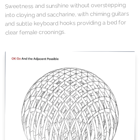
Sweetness and sunshine without overstepping
into cloying and saccharine, with chiming guitars
and subtle keyboard hooks providing a bed for
clear female croonings.