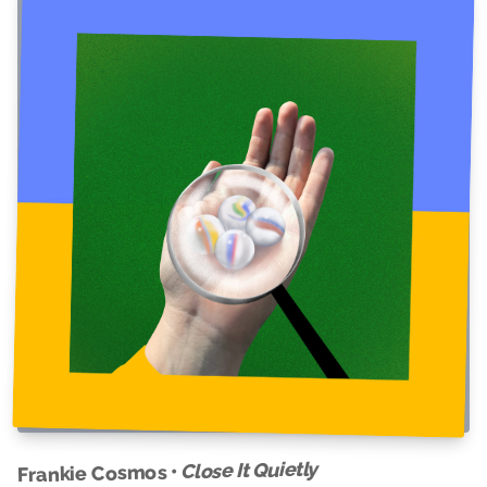
Close It Quietly
Frankie Cosmos •