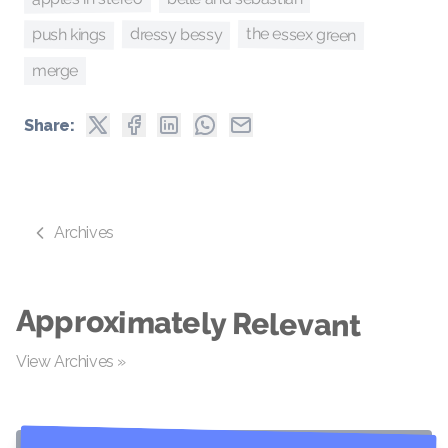
the essex green
push kings
dressy bessy
merge
Share:
Archives
Approximately Relevant
View Archives »