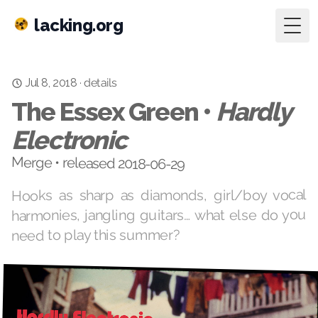
lacking.org
Togg
details
·
Jul 8, 2018
The Essex Green •
Hardly
Electronic
Merge • released 2018-06-29
Hooks as sharp as diamonds, girl/boy vocal
harmonies, jangling guitars… what else do you
need to play this summer?