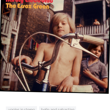
apples in stereo
belle and sebastian