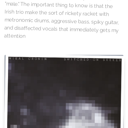
attention