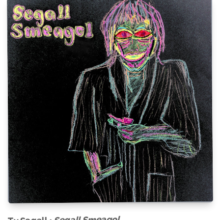
Segall Smeagol