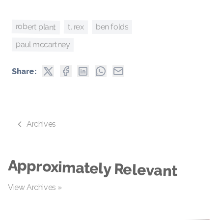
robert plant
t. rex
ben folds
paul mccartney
Share:
Archives
Approximately Relevant
View Archives »