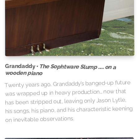
Grandaddy •
The Sophtware Slump ..... on a
wooden piano
Twenty years ago, Grandaddy’s banged-up future
was wrapped up in heavy production… now that
has been stripped out, leaving only Jason Lytle,
his songs, his piano, and his characteristic keening
on inevitable observations.