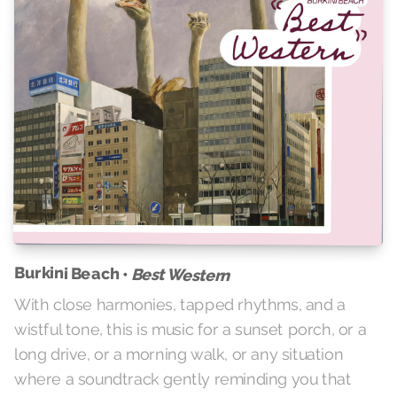
Burkini Beach •
Best Western
With close harmonies, tapped rhythms, and a
wistful tone, this is music for a sunset porch, or a
long drive, or a morning walk, or any situation
where a soundtrack gently reminding you that