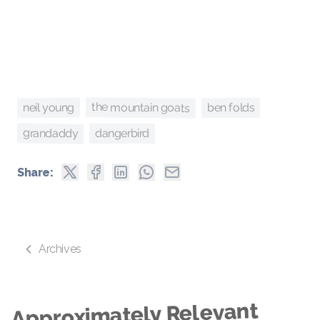
the mountain goats
neil young
ben folds
grandaddy
dangerbird
Share:
Archives
Approximately Relevant