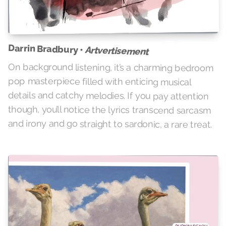
Darrin Bradbury •
Artvertisement
On background listening, it’s a charming bedroom
pop masterpiece filled with enticing musical
details and catchy melodies. If you pay attention
though, you’ll notice the lyrics transcend sarcasm
and irony and go straight to sardonic, a rare treat.