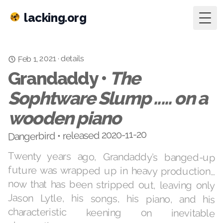
lacking.org
Togg
Feb 1, 2021
details
·
Grandaddy •
The
Sophtware Slump ..... on a
wooden piano
Dangerbird • released 2020-11-20
Twenty years ago, Grandaddy’s banged-up
future was wrapped up in heavy production…
now that has been stripped out, leaving only
Jason Lytle, his songs, his piano, and his
characteristic keening on inevitable