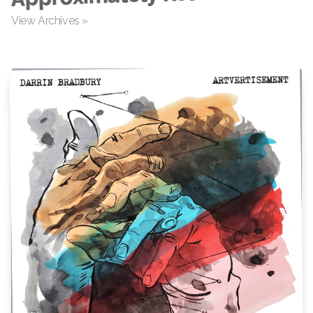
View Archives »