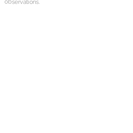
observations.