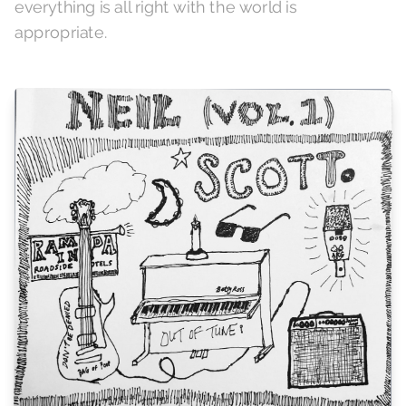
everything is all right with the world is
appropriate.