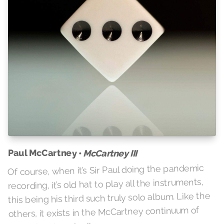
Paul McCartney •
McCartney III
Of course, when it’s Sir Paul doing the pandemic
recording, it’s old hat to play all the instruments,
this being his third such truly solo album. Like the
others, it exists in the McCartney continuum of