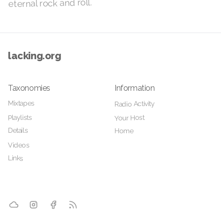
eternal rock and roll.
lacking.org
Taxonomies
Information
Mixtapes
Radio Activity
Playlists
Your Host
Details
Home
Videos
Links