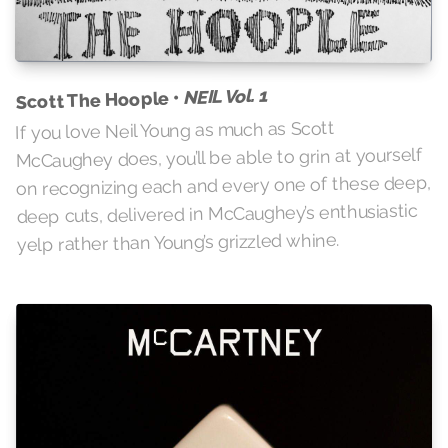
NEIL Vol. 1
Scott The Hoople •
If you love Neil Young as much as Scott
McCaughey does, you’ll be able to grin at yourself
on recognizing each and every one of these deep,
deep cuts, delivered in McCaughey’s enthusiastic
yelp rather than Young’s grizzled whine.