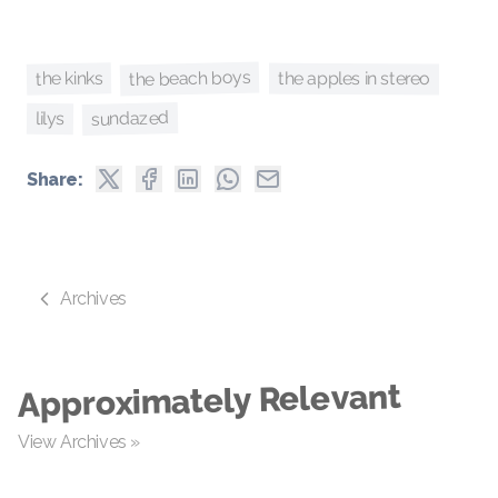
the beach boys
the kinks
the apples in stereo
sundazed
lilys
Share:
Archives
Approximately Relevant
View Archives »