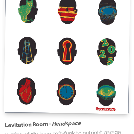
Headspace
Levitation Room •
Verring wildly from soft-funk to outright garage