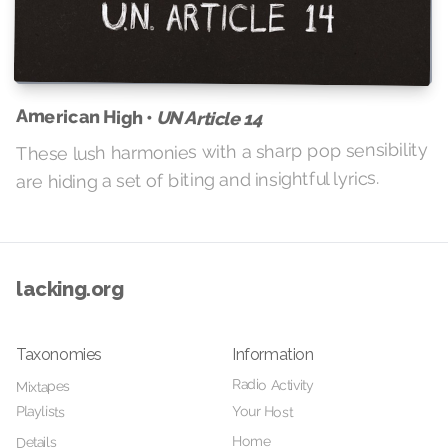
American High •
UN Article 14
These lush harmonies with a sharp pop sensibility
are hiding a set of biting and insightful lyrics.
lacking.org
Taxonomies
Information
Radio Activity
Mixtapes
Your Host
Playlists
Home
Details