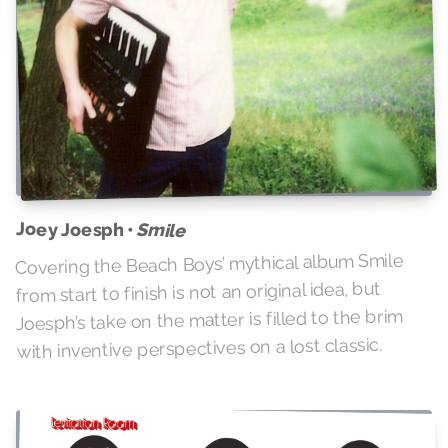
Joey Joesph •
Smile
Covering the Beach Boys’ mythical album Smile
from start to finish is not an original idea, but
Joesph’s take on the matter is filled to the brim
with inventive perspectives on a lost classic.