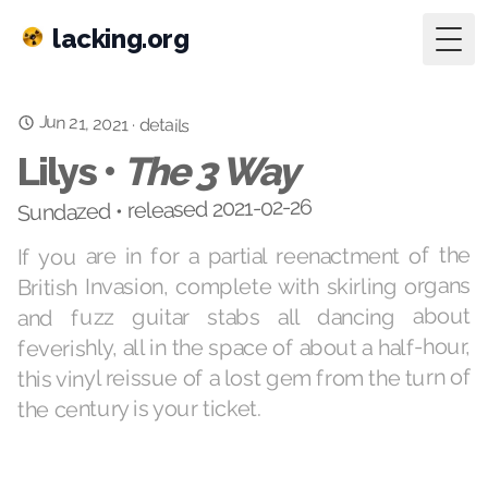
lacking.org
Togg
Jun 21, 2021
·
details
Lilys •
The 3 Way
Sundazed • released 2021-02-26
If you are in for a partial reenactment of the
British Invasion, complete with skirling organs
and fuzz guitar stabs all dancing about
feverishly, all in the space of about a half-hour,
this vinyl reissue of a lost gem from the turn of
the century is your ticket.