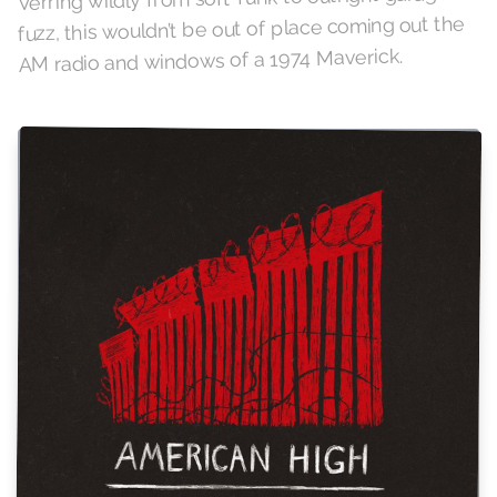
fuzz, this wouldn’t be out of place coming out the
AM radio and windows of a 1974 Maverick.