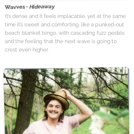
Hideaway
Wavves •
It’s dense and it feels implacable, yet at the same
time it’s sweet and comforting, like a punked-out
beach blanket bingo, with cascading fuzz pedals
and the feeling that the next wave is going to
crest even higher.