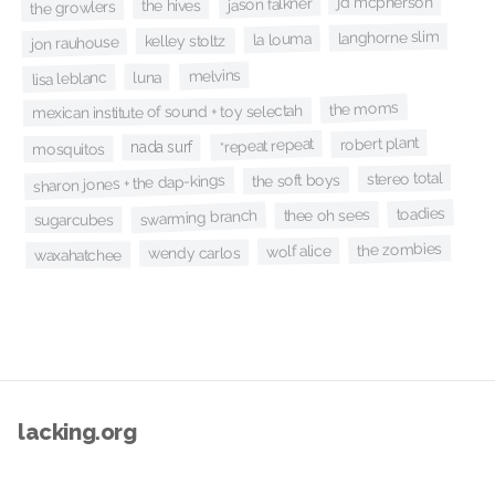
jd mcpherson
jason falkner
the hives
the growlers
langhorne slim
la louma
kelley stoltz
jon rauhouse
melvins
luna
lisa leblanc
the moms
mexican institute of sound + toy selectah
robert plant
*repeat repeat
nada surf
mosquitos
stereo total
the soft boys
sharon jones + the dap-kings
toadies
thee oh sees
swarming branch
sugarcubes
the zombies
wolf alice
wendy carlos
waxahatchee
lacking.org