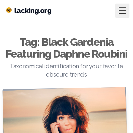
lacking.org
Togg
Tag: Black Gardenia
Featuring Daphne Roubini
Taxonomical identification for your favorite
obscure trends