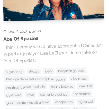
playlists
Dec 26, 2017
·
Ace Of Spades
I think Lemmy would have appreciated Canadian
superbanjoplayer Lisa LeBlanc's fierce take on
"Ace Of Spades".
benjamin gibbard
beck
alvvays
a giant dog
cibo matto
black gardenia featuring daphne roubini
deer tick
dearly beloved
courtney barnett + kurt vile
the districts
diamante eléctrico
devo
destroyer
ggoolldd
escape-ism
elvis costello + the attractions