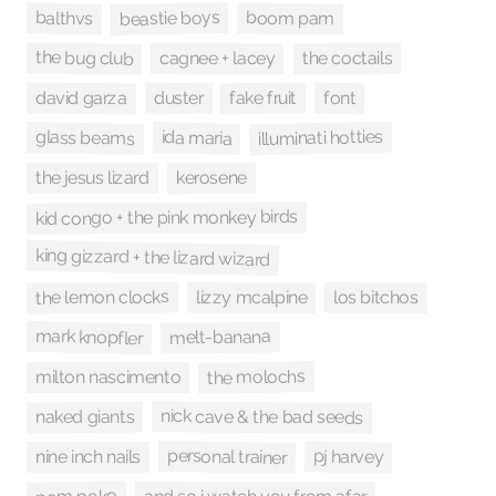
beastie boys
balthvs
boom pam
the bug club
cagnee + lacey
the coctails
fake fruit
david garza
duster
font
illuminati hotties
glass beams
ida maria
kerosene
the jesus lizard
kid congo + the pink monkey birds
king gizzard + the lizard wizard
the lemon clocks
lizzy mcalpine
los bitchos
mark knopfler
melt-banana
the molochs
milton nascimento
nick cave & the bad seeds
naked giants
personal trainer
pj harvey
nine inch nails