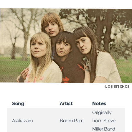
LOS BITCHOS
Song
Artist
Notes
Originally
from Steve
Boom Pam
Alakazam
Miller Band