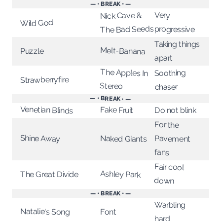
— • BREAK • —
Very
Nick Cave &
Wild God
The Bad Seeds
progressive
Taking things
Melt-Banana
Puzzle
apart
The Apples In
Soothing
Strawberryfire
Stereo
chaser
— • BREAK • —
Venetian Blinds
Fake Fruit
Do not blink
For the
Shine Away
Pavement
Naked Giants
fans
Fair cool
Ashley Park
The Great Divide
down
— • BREAK • —
Warbling
Natalie's Song
Font
hard