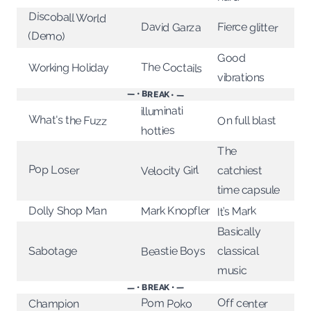
Discoball World
Fierce glitter
David Garza
(Demo)
Good
The Coctails
Working Holiday
vibrations
— • BREAK • —
illuminati
What's the Fuzz
On full blast
hotties
The
Pop Loser
Velocity Girl
catchiest
time capsule
Mark Knopfler
Dolly Shop Man
It’s Mark
Basically
Beastie Boys
Sabotage
classical
music
— • BREAK • —
Off center
Pom Poko
Champion