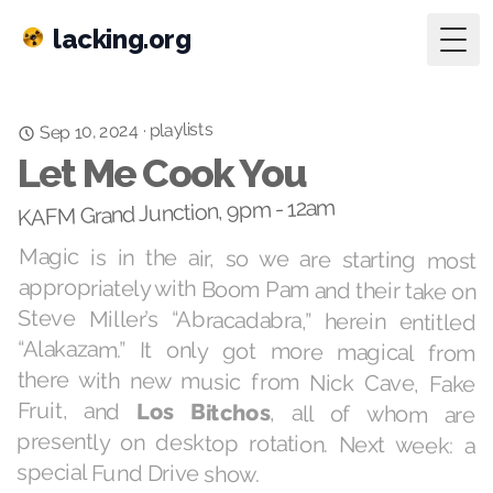
lacking.org
Togg
playlists
Sep 10, 2024
·
Let Me Cook You
KAFM Grand Junction, 9pm - 12am
Magic is in the air, so we are starting most
appropriately with Boom Pam and their take on
Steve Miller’s “Abracadabra,” herein entitled
“Alakazam.” It only got more magical from
there with new music from Nick Cave, Fake
Fruit, and
Los Bitchos
, all of whom are
presently on desktop rotation. Next week: a
special Fund Drive show.