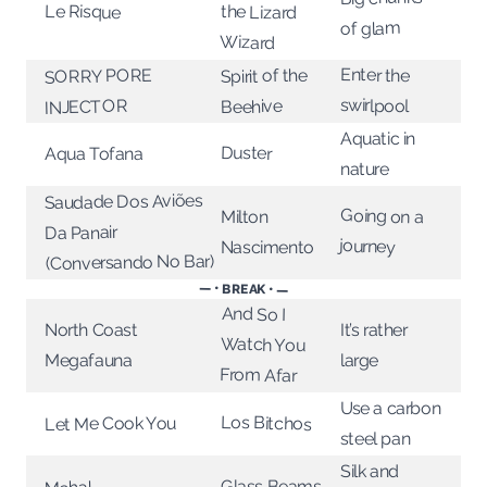
Le Risque
the Lizard
of glam
Wizard
Enter the
SORRY PORE
Spirit of the
swirlpool
INJECTOR
Beehive
Aquatic in
Duster
Aqua Tofana
nature
Saudade Dos Aviões
Going on a
Milton
Da Panair
journey
Nascimento
(Conversando No Bar)
— • BREAK • —
And So I
North Coast
It’s rather
Watch You
Megafauna
large
From Afar
Use a carbon
Los Bitchos
Let Me Cook You
steel pan
Silk and
Glass Beams