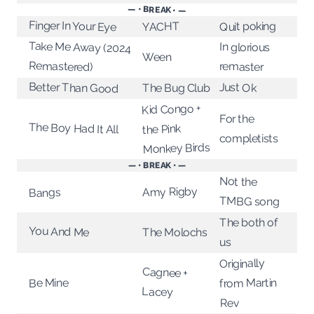
— • BREAK • —
Finger In Your Eye
Quit poking
YACHT
Take Me Away (2024
In glorious
Ween
Remastered)
remaster
Better Than Good
Just Ok
The Bug Club
Kid Congo +
For the
The Boy Had It All
the Pink
completists
Monkey Birds
— • BREAK • —
Not the
Amy Rigby
Bangs
TMBG song
The both of
You And Me
The Molochs
us
Originally
Cagnee +
from Martin
Be Mine
Lacey
Rev