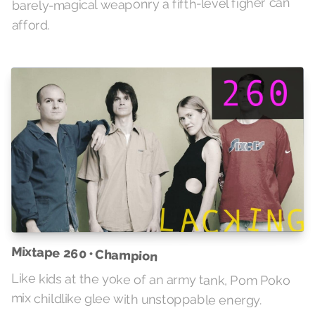
barely-magical weaponry a fifth-level figher can
afford.
Mixtape 260 • Champion
Like kids at the yoke of an army tank, Pom Poko
mix childlike glee with unstoppable energy.