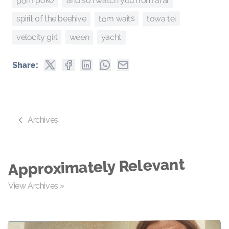
pom poko
and so i watch you from afar
tom waits
towa tei
spirit of the beehive
yacht
ween
velocity girl
Share:
Archives
Approximately Relevant
View Archives »