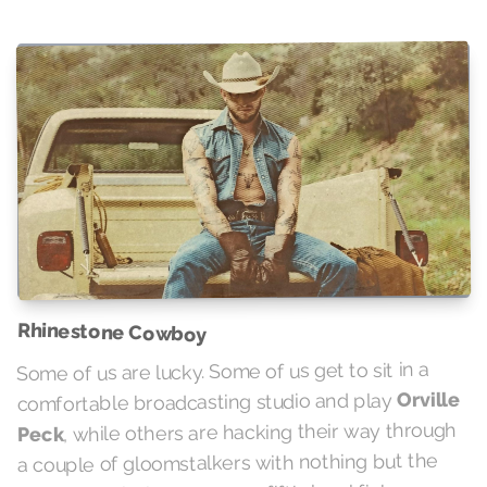
Rhinestone Cowboy
Some of us are lucky. Some of us get to sit in a
Orville
comfortable broadcasting studio and play
, while others are hacking their way through
Peck
a couple of gloomstalkers with nothing but the