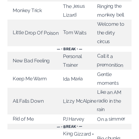
Ringing the
The Jesus
Monkey Trick
monkey bell
Lizard
Welcome to
Tom Waits
Little Drop Of Poison
the dirty
circus
— • BREAK • —
Call it a
Personal
New Bad Feeling
premonition
Trainer
Gentle
Ida Maria
Keep Me Warm
moments
Like an AM
radio in the
Lizzy McAlpine
All Falls Down
rain
On a simmer
Rid of Me
PJ Harvey
— • BREAK • —
King Gizzard +
Big chunks