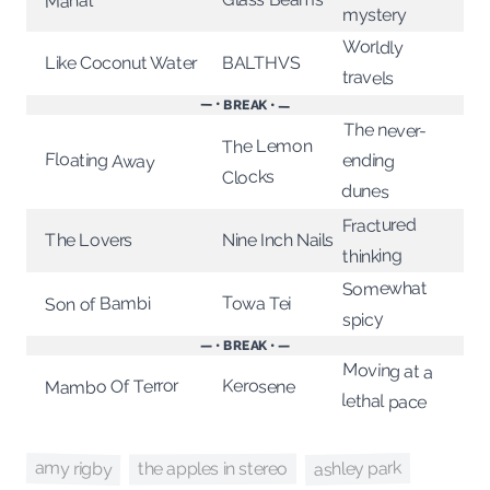
Mahal
mystery
Worldly
Like Coconut Water
BALTHVS
travels
— • BREAK • —
The never-
The Lemon
Floating Away
ending
Clocks
dunes
Fractured
Nine Inch Nails
The Lovers
thinking
Somewhat
Towa Tei
Son of Bambi
spicy
— • BREAK • —
Moving at a
Kerosene
Mambo Of Terror
lethal pace
ashley park
amy rigby
the apples in stereo