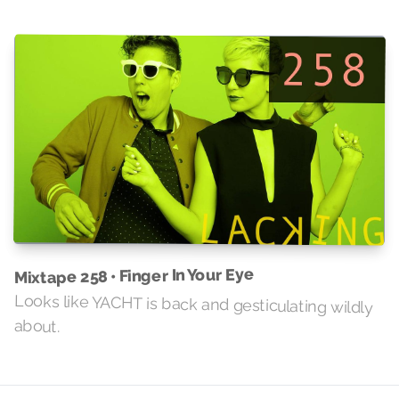
Mixtape 258 • Finger In Your Eye
Looks like YACHT is back and gesticulating wildly
about.