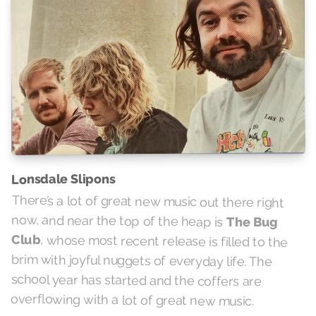
Lonsdale Slipons
There’s a lot of great new music out there right
now, and near the top of the heap is
The Bug
Club
, whose most recent release is filled to the
brim with joyful nuggets of everyday life. The
school year has started and the coffers are
overflowing with a lot of great new music.