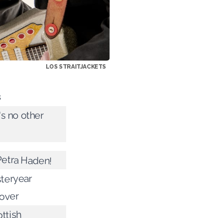
LOS STRAITJACKETS
s
s no other
Petra Haden!
teryear
 over
ttish