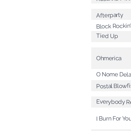
Afterparty
Block Rockin
Tied Up
Ohmerica
O Nome Del
Postal Blowfi
Everybody R
I Burn For Yo