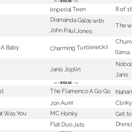
— • BREAK • —
8 of 1
Imperial Teen
Diamanda Galas with
The w
e
John Paul Jones
Chuma
Charming Turtlenecks
 A Baby
llama
Nobod
Janis Joplin
Janis
— • BREAK • —
The Flamenco A Go Go
ut
Nanan
Clinky
Jon Auer
at Was You
Get to
MC Honky
Drenc
Flat Duo Jets