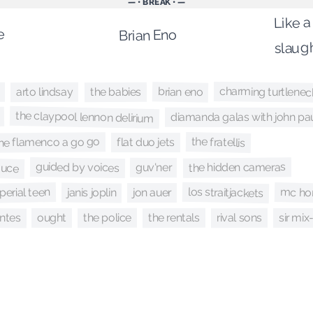
— • BREAK • —
Like a
e
Brian Eno
slaug
charming turtlenec
brian eno
the babies
arto lindsay
the claypool lennon delirium
diamanda galas with john pau
the fratellis
he flamenco a go go
flat duo jets
sauce
guided by voices
the hidden cameras
guv'ner
los straitjackets
mc ho
perial teen
janis joplin
jon auer
ntes
the police
rival sons
the rentals
ought
sir mix