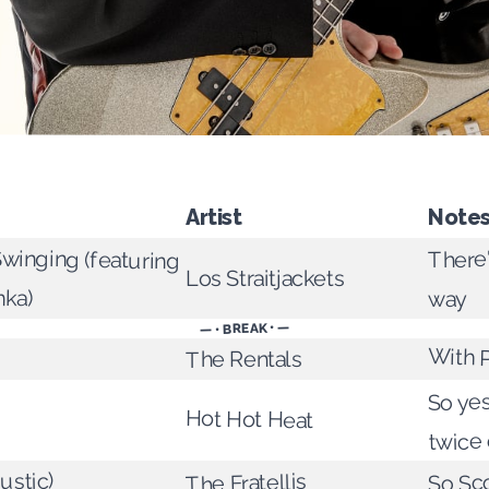
Artist
Note
Swinging (featuring
There'
Los Straitjackets
nka)
way
— • BREAK • —
With 
The Rentals
So yes
Hot Hot Heat
twice
ustic)
So Sco
The Fratellis