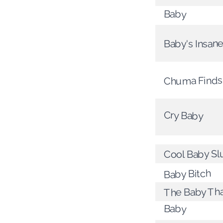
Baby
Baby's Insan
Chuma Finds
Cry Baby
Cool Baby Sl
Baby Bitch
The Baby Th
Baby