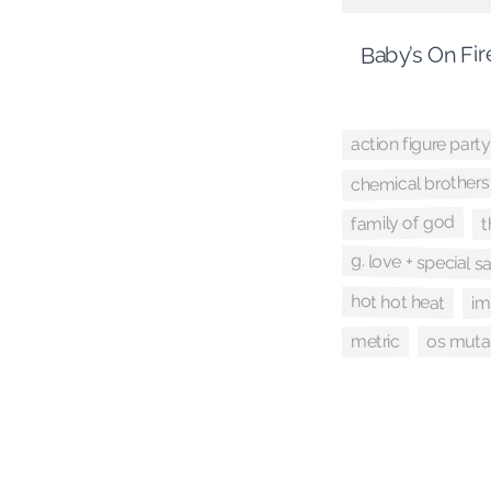
Baby’s On Fir
action figure party
chemical brothers
family of god
t
g. love + special 
hot hot heat
im
os muta
metric