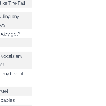
ike The Fall
lling any
hes
baby got?
 vocals are
st
 my favorite
ruel
l babies