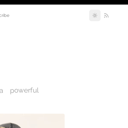
cribe
 a powerful