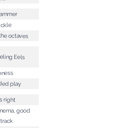
hammer
ickle
the octaves
eling Eels
eness
ded play
s right
inema, good
track