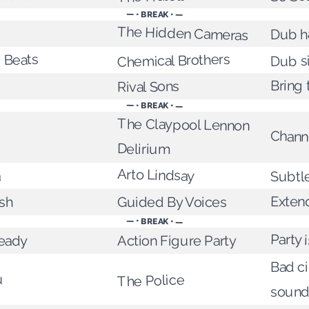
— • BREAK • —
The Hidden Cameras
Dub 
Chemical Brothers
' Beats
Dub s
Bring 
Rival Sons
— • BREAK • —
The Claypool Lennon
Chann
Delirium
Arto Lindsay
a
Subtl
Exten
Guided By Voices
sh
— • BREAK • —
Party i
eady
Action Figure Party
Bad c
u
The Police
sound