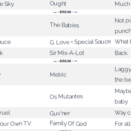
ue Sky
Ought
Much l
— • BREAK • —
Not pu
The Babies
punc
auce
G. Love + Special Sauce
What 
Sir Mix-A-Lot
k
Back.
— • BREAK • —
Laggy
Metric
y
the be
Maybe
Os Mutantes
baby
ruel
Way c
Guv'ner
Family Of God
Your Own TV
For al