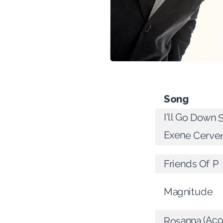
Song
I'll Go Down 
Exene Cerve
Friends Of P
Magnitude
Rosanna (Aco