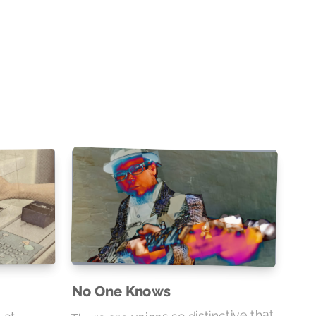
No One Knows
 at