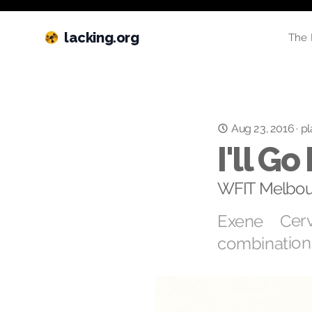
lacking.org
The 
Aug 23, 2016
·
pl
I'll G
WFIT Melbou
Exene Cerv
combination