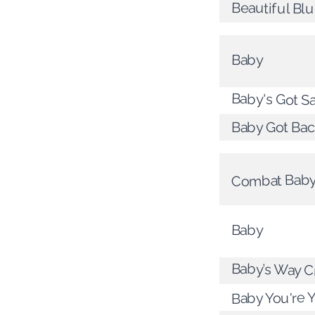
Beautiful Bl
Baby
Baby's Got S
Baby Got Bac
Combat Bab
Baby
Baby’s Way C
Baby You're 