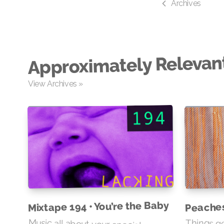
Archives
Approximately Relevan
View Archives »
Mixtape 194 • You’re the Baby
Peache
Music all about your special
someone and / or a newborn
Things ge
quickly s