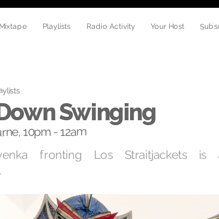
Subs
Mixtape
Playlists
Radio Activity
Your Host
aylists
o Down Swinging
rne, 10pm - 12am
enka fronting Los Straitjackets is
.