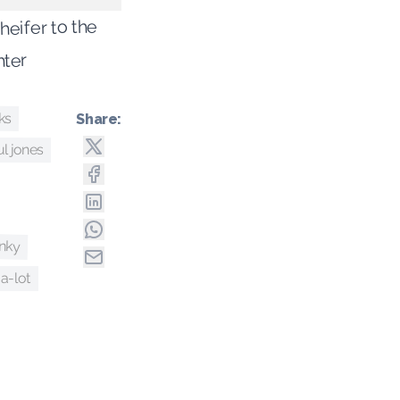
 heifer to the
hter
ks
Share:
l jones
nky
-a-lot