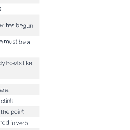
6
ar has begun
 must be a
y howls like
ana
 clink
 the point
hed in verb