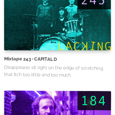
Mixtape 243 • CAPITAL D
Disappearer sit right on the edge of scratching
that itch too little and too much.