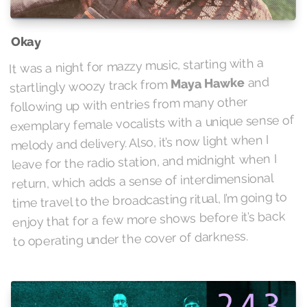
Okay
It was a night for mazzy music, starting with a
and
Maya Hawke
startlingly woozy track from
following up with entries from many other
exemplary female vocalists with a unique sense of
melody and delivery. Also, it’s now light when I
leave for the radio station, and midnight when I
return, which adds a sense of interdimensional
time travel to the broadcasting ritual, I’m going to
enjoy that for a few more shows before it’s back
to operating under the cover of darkness.