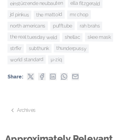
ella fitzgerald
einstürzende neubauten
the mattoid
jd pinkus
mr. chop
north americans
pufftube
rah brahs
the real tuesday weld
skee mask
shellac
thunderpussy
strfkr
subthunk
world standard
µ-ziq
Share:
Archives
Approximately Relevant