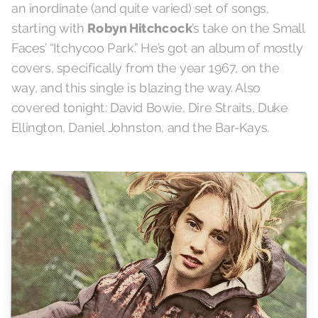
an inordinate (and quite varied) set of songs,
starting with
Robyn Hitchcock
’s take on the Small
Faces’ “Itchycoo Park.” He’s got an album of mostly
covers, specifically from the year 1967, on the
way, and this single is blazing the way. Also
covered tonight: David Bowie, Dire Straits, Duke
Ellington, Daniel Johnston, and the Bar-Kays.