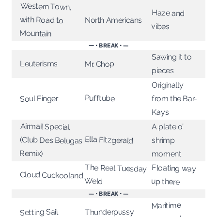
Western Town,
with Road to
Haze and
North Americans
vibes
Mountain
— • BREAK • —
Sawing it to
Leuterisms
Mr. Chop
pieces
Originally
Pufftube
from the Bar-
Soul Finger
Kays
Airmail Special
(Club Des Belugas
A plate o’
Ella Fitzgerald
shrimp
Remix)
moment
The Real Tuesday
Floating way
Cloud Cuckooland
Weld
up there
— • BREAK • —
Maritime
Setting Sail
Thunderpussy