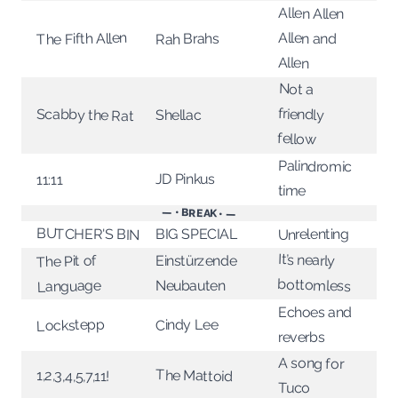
Allen Allen
The Fifth Allen
Allen and
Rah Brahs
Allen
Not a
friendly
Scabby the Rat
Shellac
fellow
Palindromic
JD Pinkus
11:11
time
— • BREAK • —
BUTCHER'S BIN
Unrelenting
BIG SPECIAL
It’s nearly
The Pit of
Einstürzende
bottomless
Language
Neubauten
Echoes and
Lockstepp
Cindy Lee
reverbs
A song for
The Mattoid
1,2,3,4,5,7,11!
Tuco