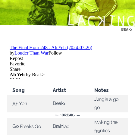
BEAK>
Song
Artist
Notes
Jungle a go
Beak>
Ah Yeh
go
— • BREAK • —
Making the
Brainiac
Go Freaks Go
frantics