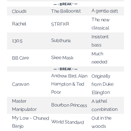
— • BREAK • —
A gentle drift
The Balloonist
Clouds
The new
Rachel
STRFKR
classical
Insistent
Subthunk
130.5
bass
Much
Skee Mask
BB Care
needed
— • BREAK • —
Andrew Bird, Alan
Originally
Hampton & Ted
from Duke
Caravan
Poor
Ellington
Master
A lethal
Bourbon Princess
combination
Manipulator
My Low - Chuned
Out in the
World Standard
Banjo
woods