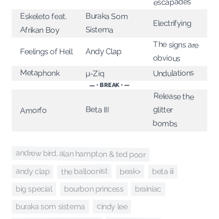
escapades
Buraka Som
Eskeleto feat.
Electrifying
Sistema
Afrikan Boy
The signs are
Feelings of Hell
Andy Clap
obvious
Metaphonk
Undulations
µ-Ziq
— • BREAK • —
Release the
Beta III
glitter
Amorfo
bombs
andrew bird, alan hampton & ted poor
the balloonist
beak>
andy clap
beta iii
big special
brainiac
bourbon princess
cindy lee
buraka som sistema