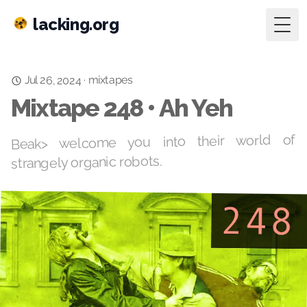
lacking.org
Togg
mixtapes
Jul 26, 2024
·
Mixtape 248 • Ah Yeh
Beak> welcome you into their world of
strangely organic robots.