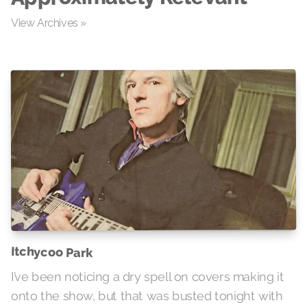
View Archives »
Itchycoo Park
I’ve been noticing a dry spell on covers making it
onto the show, but that was busted tonight with