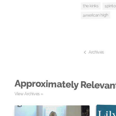
spint
the kinks
american high
Archives
Approximately Relevan
View Archives »