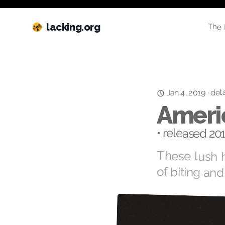
lacking.org
The 
deta
·
Jan 4, 2019
Ameri
• released 20
These lush h
of biting and 