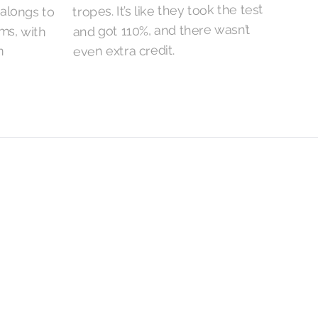
tropes. It’s like they took the test
and got 110%, and there wasn’t
even extra credit.