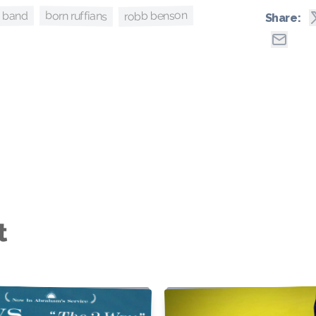
robb benson
born ruffians
o band
Share:
t