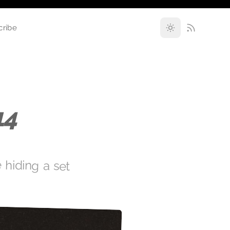
cribe
14
 hiding a set