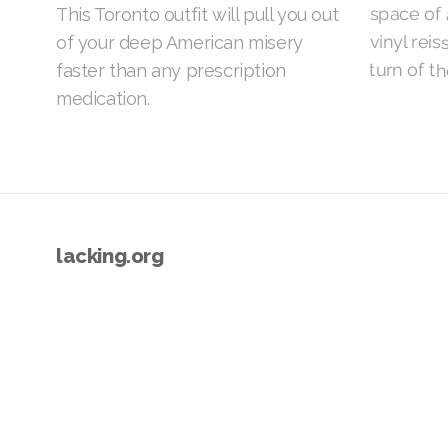
space of 
This Toronto outfit will pull you out
vinyl rei
of your deep American misery
turn of th
faster than any prescription
medication.
lacking.org