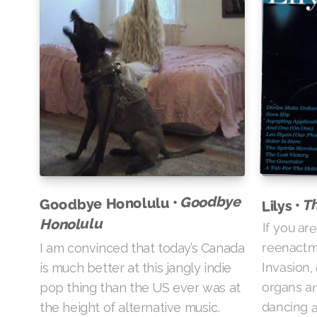
Goodbye
Goodbye Honolulu •
Th
Lilys •
Honolulu
If you are
reenactme
I am convinced that today’s Canada
Invasion,
is much better at this jangly indie
organs an
pop thing than the US ever was at
dancing ab
the height of alternative music.