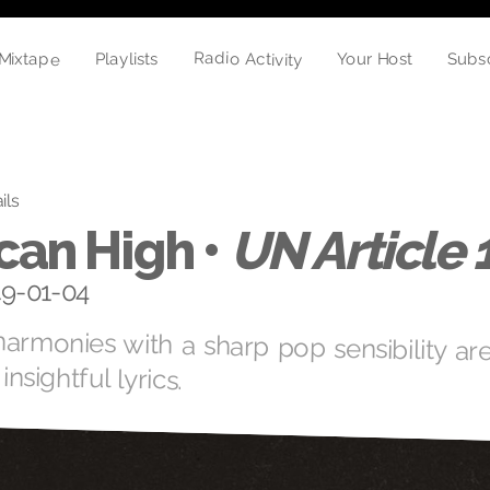
Radio Activity
Mixtape
Playlists
Subs
Your Host
ils
can High •
UN Article 
19-01-04
armonies with a sharp pop sensibility are
insightful lyrics.