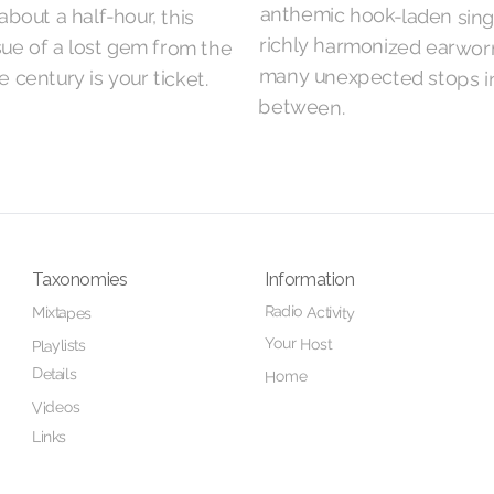
about a half-hour, this
ssue of a lost gem from the
e century is your ticket.
between.
Taxonomies
Information
Radio Activity
Mixtapes
Your Host
Playlists
Details
Home
Videos
Links