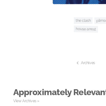
plims
the clash
house arrest
Archives
Approximately Relevan
View Archives »