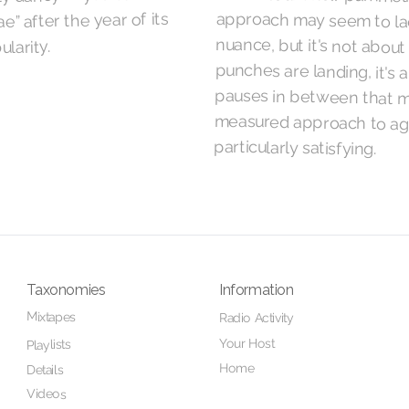
e” after the year of its
ularity.
particularly satisfying.
Taxonomies
Information
Mixtapes
Radio Activity
Your Host
Playlists
Home
Details
Videos