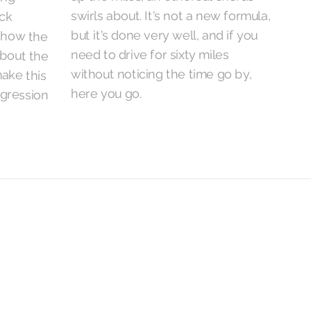
swirls about. It's not a new formula,
but it's done very well, and if you
need to drive for sixty miles
without noticing the time go by,
here you go.