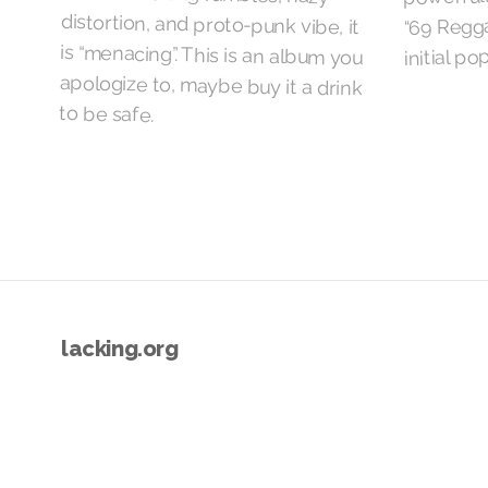
“69 Regga
initial pop
to be safe.
lacking.org