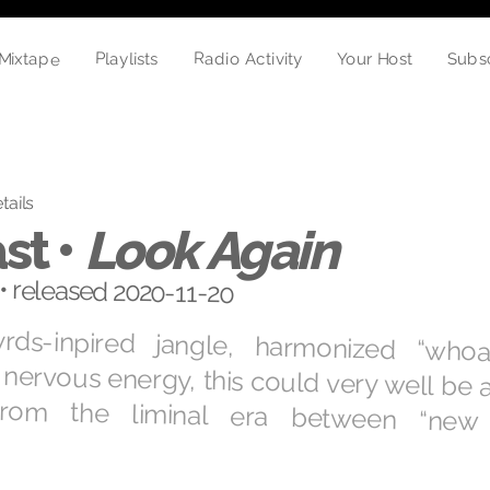
Mixtape
Playlists
Radio Activity
Subs
Your Host
tails
st •
Look Again
• released 2020-11-20
yrds-inpired jangle, harmonized “who
nervous energy, this could very well be
 from the liminal era between “ne