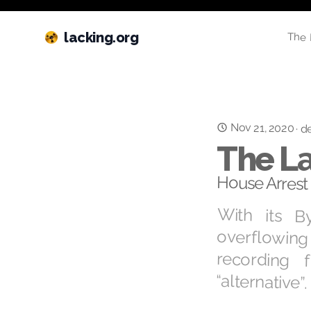
lacking.org
The 
Nov 21, 2020
·
de
The La
House Arrest 
With its B
overflowing 
recording
“alternative”.