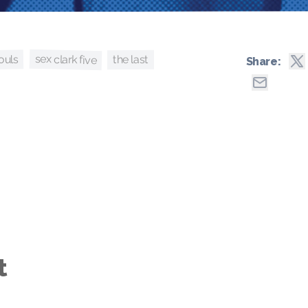
sex clark five
ouls
the last
Share:
t