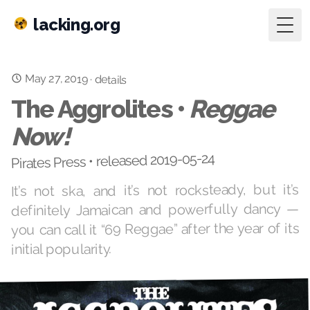
lacking.org
Togg
May 27, 2019
·
details
The Aggrolites •
Reggae
Now!
Pirates Press • released 2019-05-24
It’s not ska, and it’s not rocksteady, but it’s
definitely Jamaican and powerfully dancy —
you can call it “69 Reggae” after the year of its
initial popularity.