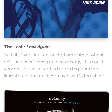
Look Again
The Last •
With its Byrds-inpired jangle, harmonized “whoah-
oh”s, and overflowing nervous energy, this could
very well be an unearthed recording from the
liminal era between “new wave” and “alternative”.