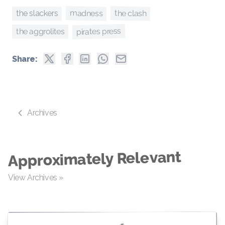
madness
the clash
the slackers
pirates press
the aggrolites
Share:
Archives
Approximately Relevant
View Archives »