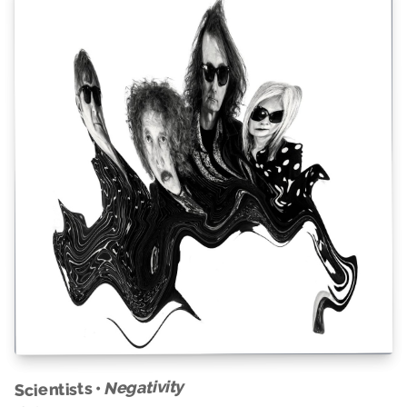
Negativity
Scientists •