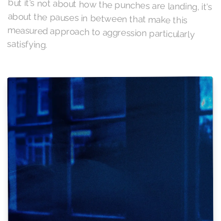
satisfying.