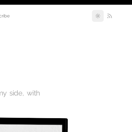
cribe
y side, with