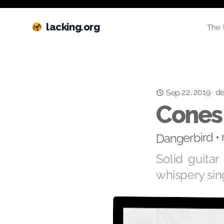
lacking.org
The 
Sep 22, 2019
de
·
Cones
Dangerbird •
Solid guita
whispery sin