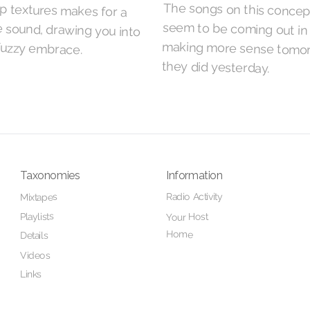
fuzzy embrace.
they did yesterday.
Taxonomies
Information
Radio Activity
Mixtapes
Playlists
Your Host
Home
Details
Videos
Links