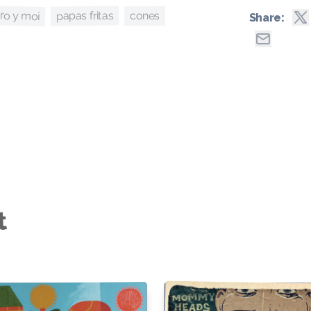
ro y moi
papas fritas
cones
Share:
t