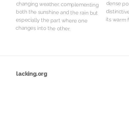
its warm 
changes into the other.
lacking.org