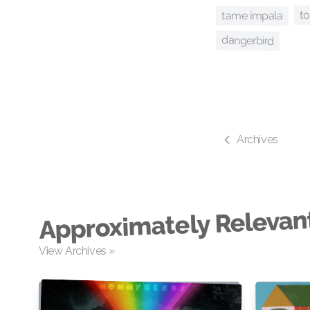
to
tame impala
dangerbird
Archives
Approximately Relevan
View Archives »