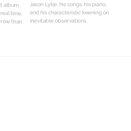
Jason Lytle, his songs, his piano,
and his characteristic keening on
inevitable observations.