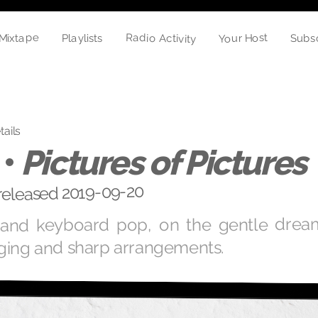
Radio Activity
Mixtape
Your Host
Playlists
Subs
tails
 •
Pictures of Pictures
 released 2019-09-20
r and keyboard pop, on the gentle dream
ging and sharp arrangements.