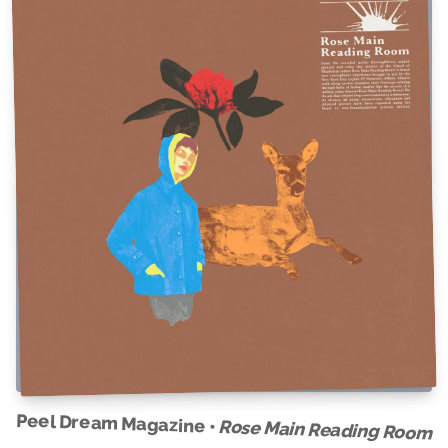
Peel Dream Magazine •
Rose Main Reading Room