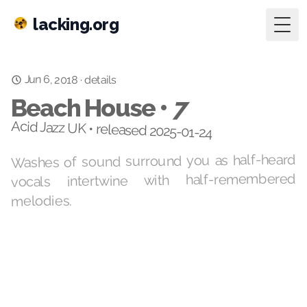
lacking.org
Togg
Jun 6, 2018
·
details
Beach House •
7
Acid Jazz UK • released 2025-01-24
Washes of sound surround you as half-heard
vocals intertwine with half-remembered
melodies.