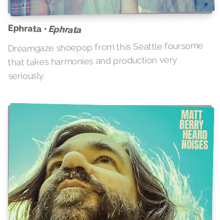
Ephrata •
Ephrata
Dreamgaze shoepop from this Seattle foursome
that takes harmonies and production very
seriously.