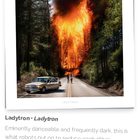
Ladytron •
Ladytron
Eminently danceable and frequently dark, this is
what robots put on to seduce each other