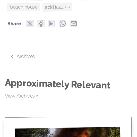
acid jazz uk
beach house
Share:
Archives
Approximately Relevant
View Archives »