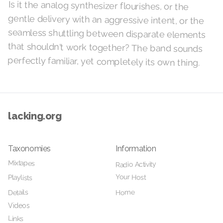
Is it the analog synthesizer flourishes, or the
gentle delivery with an aggressive intent, or the
seamless shuttling between disparate elements
that shouldn't work together? The band sounds
perfectly familiar, yet completely its own thing.
lacking.org
Taxonomies
Information
Mixtapes
Radio Activity
Your Host
Playlists
Home
Details
Videos
Links