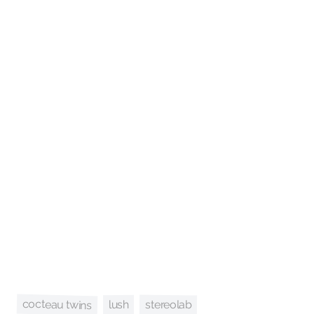
cocteau twins
stereolab
lush