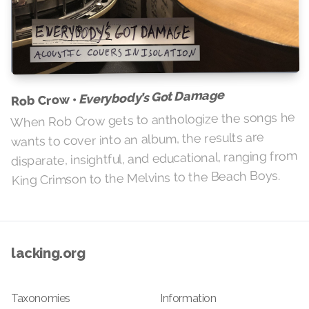
Everybody’s Got Damage
Rob Crow •
When Rob Crow gets to anthologize the songs he
wants to cover into an album, the results are
disparate, insightful, and educational, ranging from
King Crimson to the Melvins to the Beach Boys.
lacking.org
Taxonomies
Information