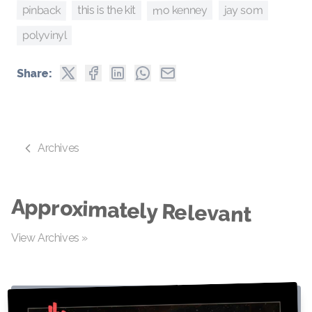
pinback
mo kenney
jay som
this is the kit
polyvinyl
Share:
Archives
Approximately Relevant
View Archives »