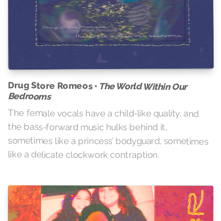
Drug Store Romeos •
The World Within Our
Bedrooms
The female vocals have a child-like quality, and
the bass-forward music hulks behind it,
sometimes like a princess’ bodyguard, sometimes
like a delicate clockwork contraption.