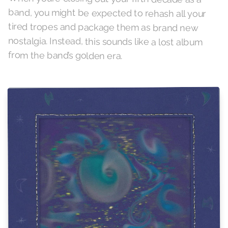
from the band’s golden era.