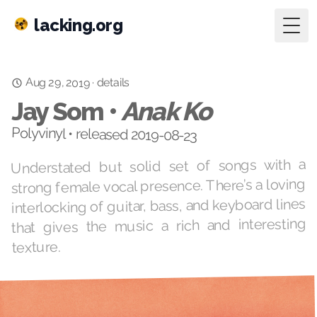
lacking.org
Togg
Aug 29, 2019
details
·
Jay Som •
Anak Ko
Polyvinyl • released 2019-08-23
Understated but solid set of songs with a
strong female vocal presence. There’s a loving
interlocking of guitar, bass, and keyboard lines
that gives the music a rich and interesting
texture.