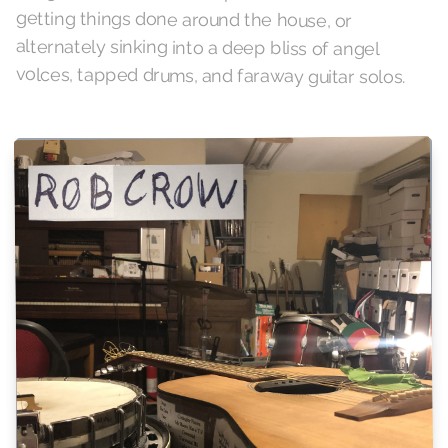
volces, tapped drums, and faraway guitar solos.