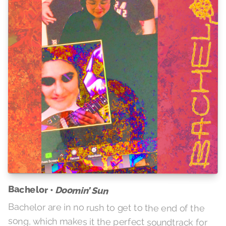
Bachelor •
Doomin’ Sun
Bachelor are in no rush to get to the end of the
song, which makes it the perfect soundtrack for
getting things done around the house, or
alternately sinking into a deep bliss of angel