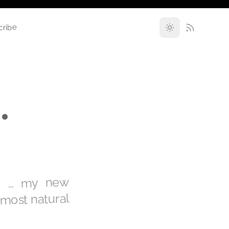
cribe
•
ng … my new
 most natural