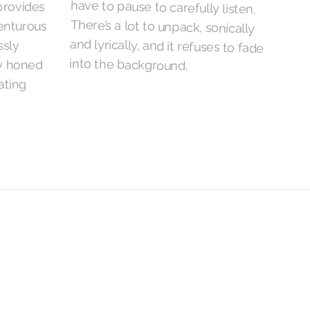
provides
venturous
ssly
into the background.
ly honed
ating