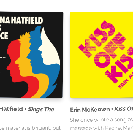
Kiss Of
Hatfield •
Sings The
Erin McKeown •
She once wrote a song ov
message with Rachel Mad
 material is brilliant, but