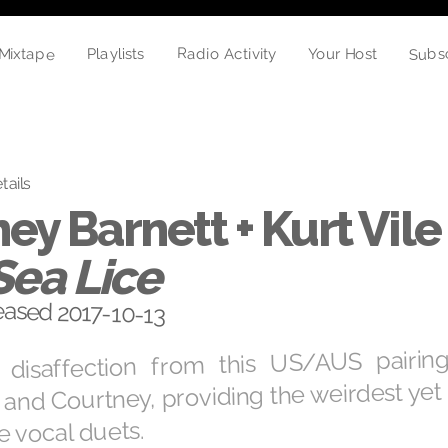
Subs
Mixtape
Radio Activity
Playlists
Your Host
tails
ey Barnett + Kurt Vile 
Sea Lice
eased 2017-10-13
 disaffection from this US/AUS pairi
t and Courtney, providing the weirdest yet
 vocal duets.