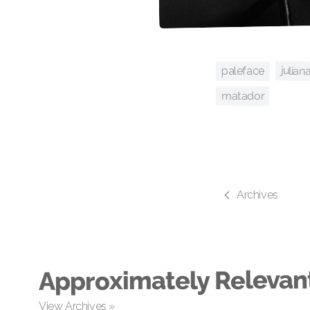
julian
paleface
matador
Archives
Approximately Relevan
View Archives »