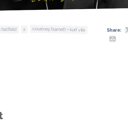
courtney barnett + kurt vile
a hatfield
x
Share:
t