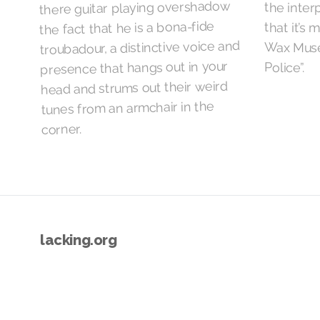
there guitar playing overshadow
the inter
the fact that he is a bona-fide
that it’s 
troubadour, a distinctive voice and
Wax Muse
presence that hangs out in your
Police”.
head and strums out their weird
tunes from an armchair in the
corner.
lacking.org