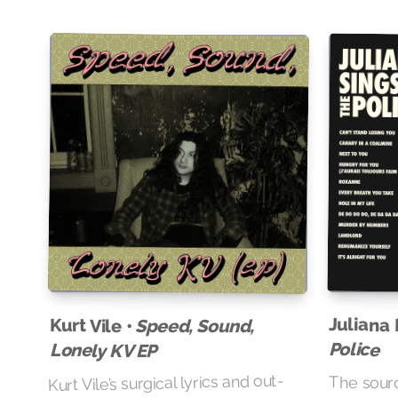
Juliana 
Kurt Vile •
Speed, Sound,
Police
Lonely KV EP
Kurt Vile’s surgical lyrics and out-
The source