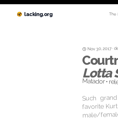
lacking.org
The 
de
·
Nov 30, 2017
Courtn
Lotta 
Matador • rel
Such grand
favorite Kur
male/female