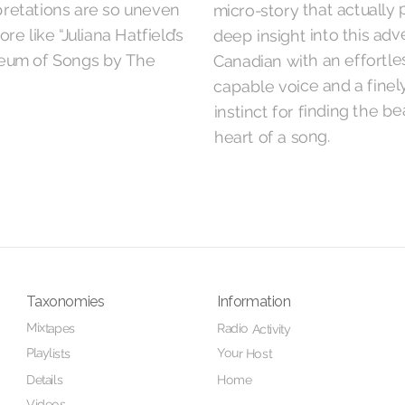
micro-story that actually 
pretations are so uneven
deep insight into this ad
more like “Juliana Hatfield’s
um of Songs by The
Canadian with an effortle
capable voice and a fine
instinct for finding the be
heart of a song.
Taxonomies
Information
Mixtapes
Radio Activity
Playlists
Your Host
Details
Home
Videos