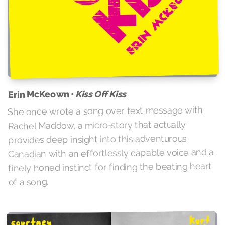
Kiss Off Kiss
Erin McKeown •
She once wrote a song over text message with
Rachel Maddow, a micro-story that actually
provides deep insight into this adventurous
Canadian with an effortlessly capable voice and a
finely honed instinct for finding the beating heart
of a song.