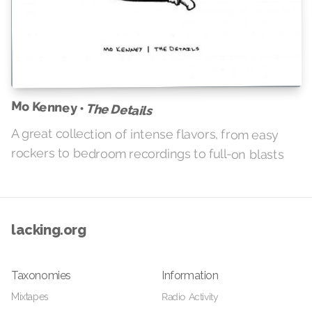
Mo Kenney •
The Details
A great collection of intense flavors, from easy
rockers to bedroom recordings to full-on blasts
lacking.org
Taxonomies
Information
Mixtapes
Radio Activity