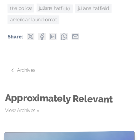
juliana hatfield
the police
juliana hatfield
american laundromat
Share:
Archives
Approximately Relevant
View Archives »