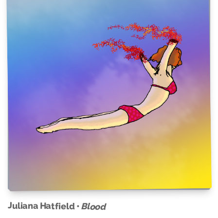
Juliana Hatfield •
Blood