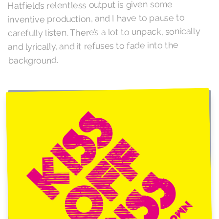
Hatfield’s relentless output is given some
inventive production, and I have to pause to
carefully listen. There’s a lot to unpack, sonically
and lyrically, and it refuses to fade into the
background.