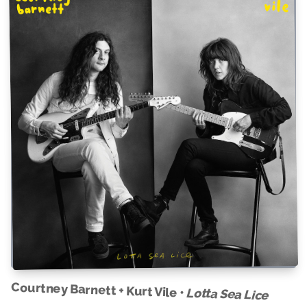
Courtney Barnett + Kurt Vile •
Lotta Sea Lice