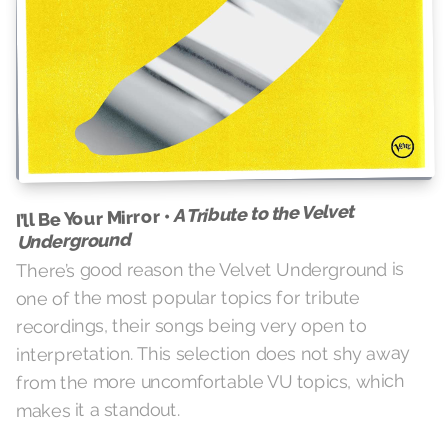
A Tribute to the Velvet
I’ll Be Your Mirror •
Underground
There’s good reason the Velvet Underground is
one of the most popular topics for tribute
recordings, their songs being very open to
interpretation. This selection does not shy away
from the more uncomfortable VU topics, which
makes it a standout.