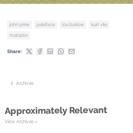
john prine
paleface
kurt vile
lou barlow
matador
Share:
Archives
Approximately Relevant
View Archives »