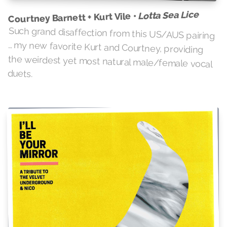
Lotta Sea Lice
Courtney Barnett + Kurt Vile •
Such grand disaffection from this US/AUS pairing
… my new favorite Kurt and Courtney, providing
the weirdest yet most natural male/female vocal
duets.