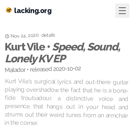
lacking.org
Togg
details
Nov 24, 2020
·
Kurt Vile •
Speed, Sound,
Lonely KV EP
Matador • released 2020-10-02
Kurt Vile’s surgical lyrics and out-there guitar
playing overshadow the fact that he is a bona-
fide troubadour, a distinctive voice and
presence that hangs out in your head and
strums out their weird tunes from an armchair
in the corner.