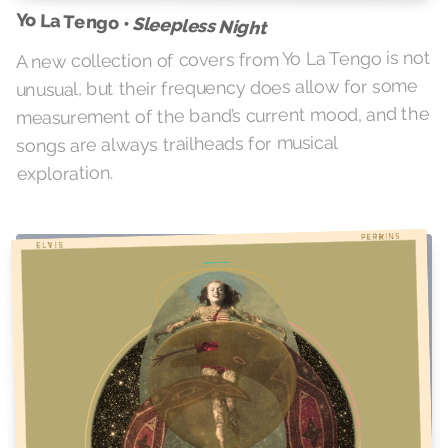
Yo La Tengo •
Sleepless Night
A new collection of covers from Yo La Tengo is not
unusual, but their frequency does allow for some
measurement of the band’s current mood, and the
songs are always trailheads for musical
exploration.