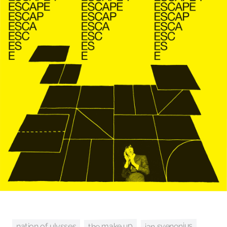
ian svenonius
the make up
nation of ulysses