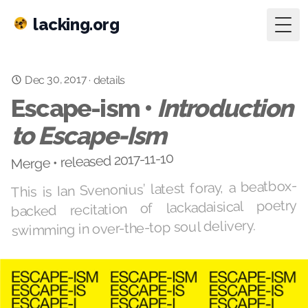
lacking.org
Togg
Dec 30, 2017
·
details
Escape-ism •
Introduction
to Escape-Ism
Merge • released 2017-11-10
This is Ian Svenonius’ latest foray, a beatbox-
backed recitation of lackadaisical poetry
swimming in over-the-top soul delivery.