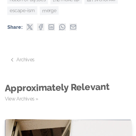
merge
escape-ism
Share:
Archives
Approximately Relevant
View Archives »