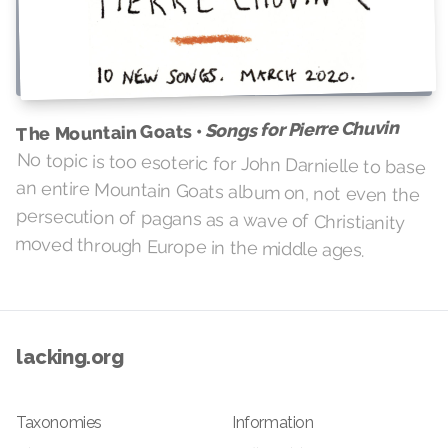
Songs for Pierre Chuvin
The Mountain Goats •
No topic is too esoteric for John Darnielle to base
an entire Mountain Goats album on, not even the
persecution of pagans as a wave of Christianity
moved through Europe in the middle ages.
lacking.org
Taxonomies
Information