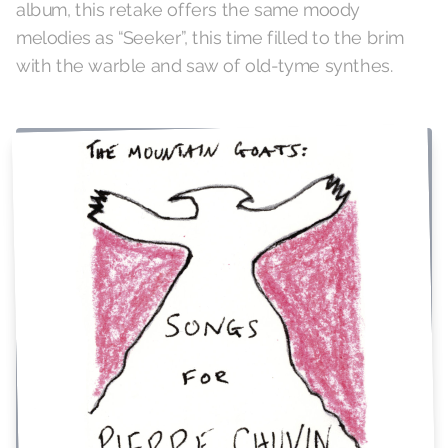
album, this retake offers the same moody
melodies as “Seeker”, this time filled to the brim
with the warble and saw of old-tyme synthes.