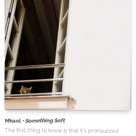
Something Soft
Mhaol •
The first thing to know is that it's pronounced