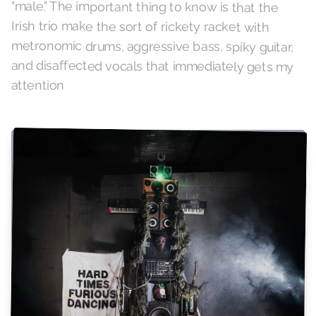
"male." The important thing to know is that the
Irish trio make the sort of rickety racket with
metronomic drums, aggressive bass, spiky guitar,
and disaffected vocals that immediately gets my
attention