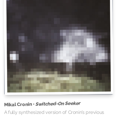
Switched-On Seeker
Mikal Cronin •
A fully synthesized version of Cronin’s previous