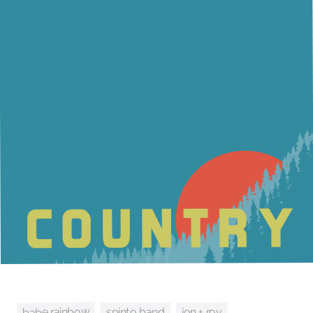
babe rainbow
jon + roy
spinto band