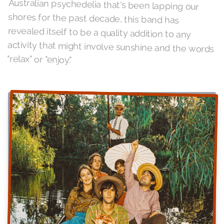
"relax" or "enjoy."