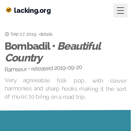
lacking.org
Togg
Sep 27, 2019
·
details
Bombadil •
Beautiful
Country
Ramseur • released 2019-09-20
Very agreeable folk pop, with clever
harmonies and sharp hooks making it the sort
of music to bring on a road trip.