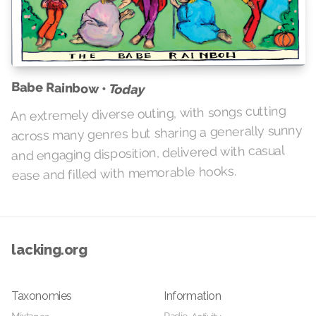
Babe Rainbow •
Today
An extremely diverse outing, with songs cutting
across many genres but sharing a generally sunny
and engaging disposition, delivered with casual
ease and filled with memorable hooks.
lacking.org
Taxonomies
Information
Mixtapes