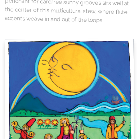
accents weave in and out of the loops.