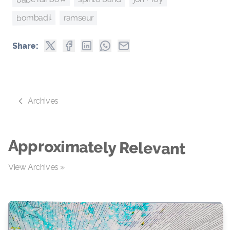
bombadil
ramseur
Share:
Archives
Approximately Relevant
View Archives »