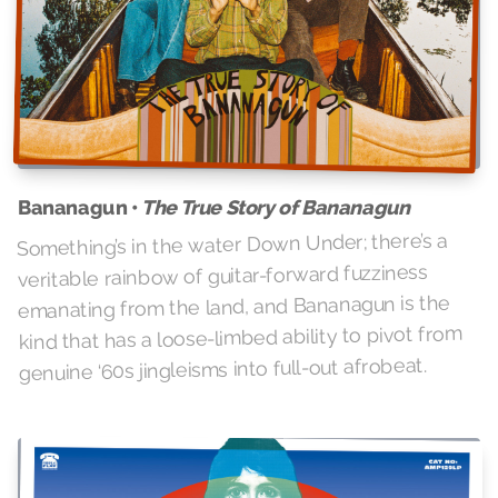
The True Story of Bananagun
Bananagun •
Something’s in the water Down Under; there’s a
veritable rainbow of guitar-forward fuzziness
emanating from the land, and Bananagun is the
kind that has a loose-limbed ability to pivot from
genuine ‘60s jingleisms into full-out afrobeat.