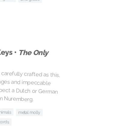
Keys •
The Only
carefully crafted as this,
hanges and impeccable
uspect a Dutch or German
rom Nuremberg.
animals
metal molly
cords