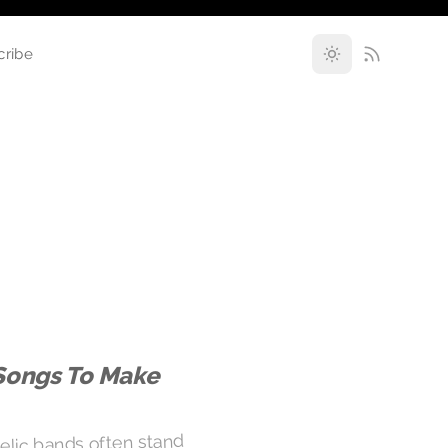
cribe
Songs To Make
elic bands often stand