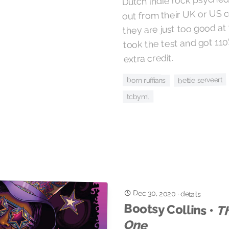
out from their UK or US 
they are just too good at t
took the test and got 11
extra credit.
bettie serveert
born ruffians
tcbyml
Dec 30, 2020
·
details
Bootsy Collins •
Th
One