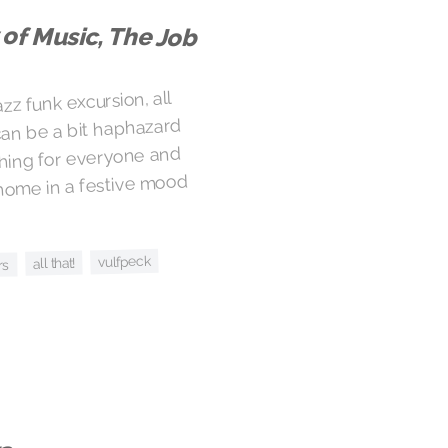
 of Music, The Job
zz funk excursion, all
 can be a bit haphazard
hing for everyone and
home in a festive mood
vulfpeck
all that!
rs