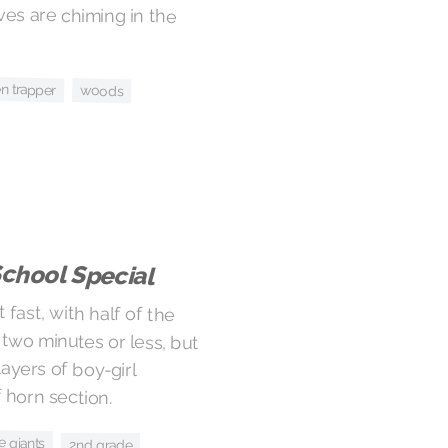
en trapper
woods
School Special
 fast, with half of the
wo minutes or less, but
th layers of boy-girl
 horn section.
e giants
2nd grade