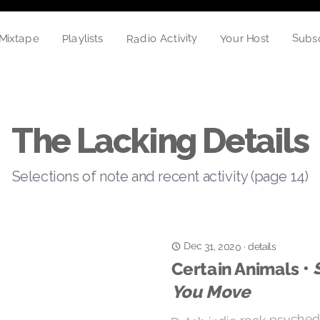
Radio Activity
Playlists
Your Host
Subs
Mixtape
The Lacking Details
Selections of note and recent activity (page 14)
Dec 31, 2020
details
·
Certain Animals •
You Move
Dutch indie rock psyched