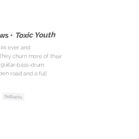
Toxic Youth
ws •
 as ever and
rn more of their
itar-bass-drum
road and a full
fastbacks