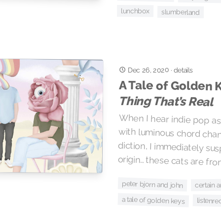
lunchbox
slumberland
Dec 26, 2020
·
details
A Tale of Golden 
Thing That’s Real
When I hear indie pop as 
with luminous chord c
diction, I immediately s
origin… these cats are f
peter bjorn and john
certain 
a tale of golden keys
listenre