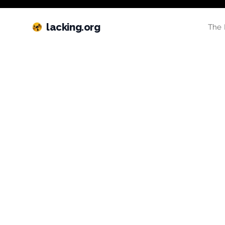
lacking.org
The 