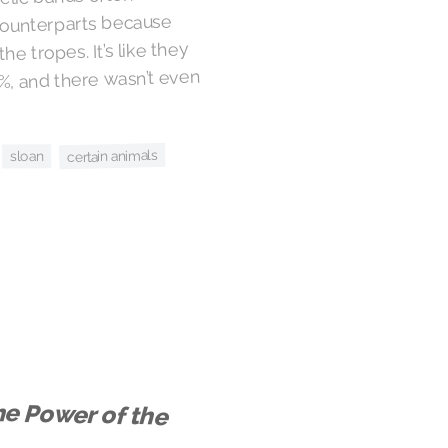
counterparts because
he tropes. It’s like they
0%, and there wasn’t even
certain animals
sloan
e Power of the