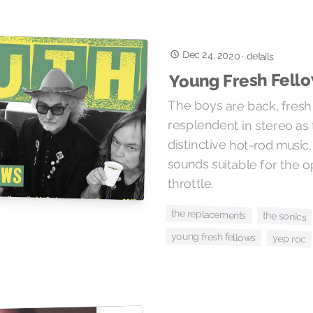
Dec 24, 2020
·
details
Young Fresh Fello
The boys are back, fresh
resplendent in stereo as they chu
distinctive hot-rod music, gu
sounds suitable for the open 
throttle.
the replacements
the sonics
young fresh fellows
yep roc