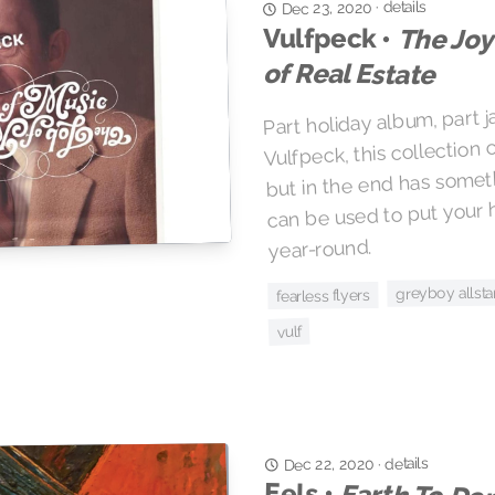
details
·
Dec 23, 2020
Vulfpeck •
The Joy
of Real Estate
Part holiday album, part ja
Vulfpeck, this collection
but in the end has somet
can be used to put your 
year-round.
greyboy allsta
fearless flyers
vulf
details
·
Dec 22, 2020
Eels •