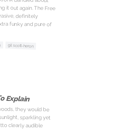
s
gil scott-heron
o Explain
 woods, they would be
 sunlight, sparkling yet
setto clearly audible
ves are chiming in the