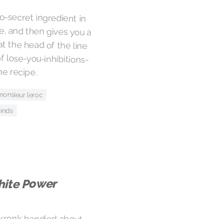
o-secret ingredient in
le, and then gives you a
at the head of the line
f lose-you-inhibitions-
he recipe.
monsieur leroc
unds
ite Power
skronk bandied about
g it out again. The Free
abrasive, definitely
extra funky and pure of