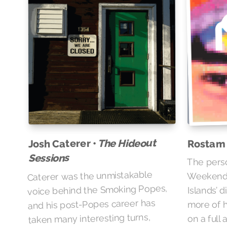
The Hideout
Josh Caterer •
Rostam
Sessions
The pers
Caterer was the unmistakable
Weekend’s
voice behind the Smoking Popes,
Islands’ 
and his post-Popes career has
more of h
taken many interesting turns,
on a full