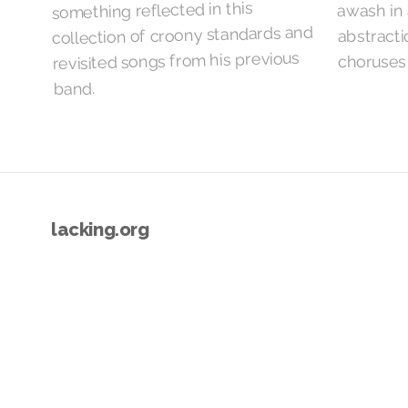
something reflected in this
awash in 
collection of croony standards and
abstract
revisited songs from his previous
choruses
band.
lacking.org