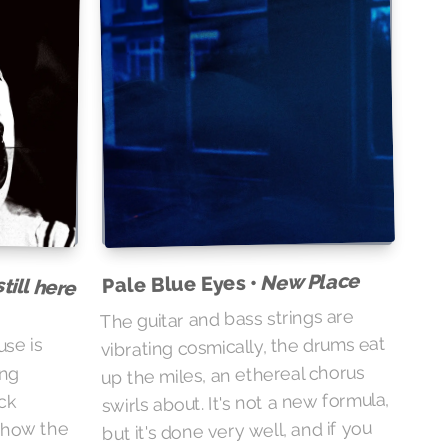
till here
New Place
Pale Blue Eyes •
The guitar and bass strings are
vibrating cosmically, the drums eat
use is
up the miles, an ethereal chorus
ing
swirls about. It's not a new formula,
ck
but it's done very well, and if you
t how the