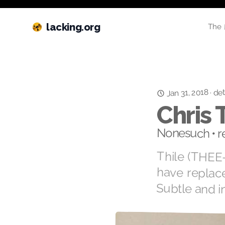
lacking.org
The 
Jan 31, 2018
det
·
Chris 
Nonesuch • r
Thile (THEE-
have replace
Subtle and i