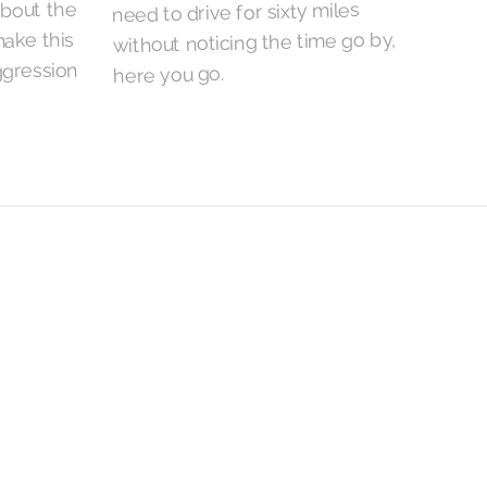
about the
need to drive for sixty miles
without noticing the time go by,
ake this
gression
here you go.