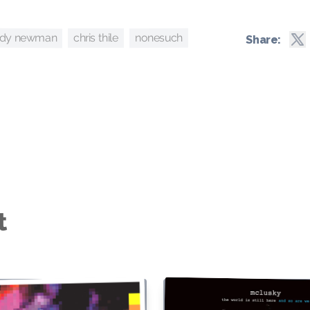
ndy newman
nonesuch
chris thile
Share:
t