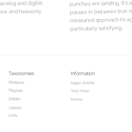
punches are landing, it's 
analog and digital
pauses in between that m
ions and heavenly
measured approach to ag
particularly satisfying.
Taxonomies
Information
Mixtapes
Radio Activity
Playlists
Your Host
Details
Home
Videos
Links