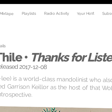
Mixtape
Your Host
Subs
Playlists
Radio Activity
ails
Thile •
Thanks for List
eleased 2017-12-08
lee) is a world-class mandolinist who al
d Garrison Keillor as the host of that 
ntrospective.