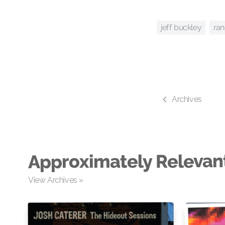
ra
jeff buckley
Archives
Approximately Relevan
View Archives »