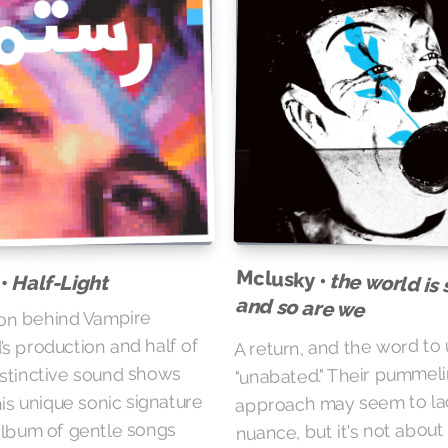
Mclusky •
the world is s
Half-Light
 •
and so are we
on behind Vampire
A return, and the word to 
 production and half of
"unabated." Their pummel
distinctive sound shows
approach may seem to la
is unique sonic signature
nuance, but it's not abou
 album of gentle songs