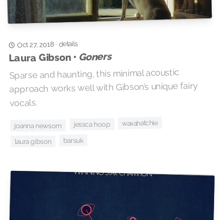
details
·
Oct 27, 2018
Goners
Laura Gibson •
Sparse and haunting, this minimal acoustic
approach works well with Gibson’s unique fairy
vocals.
waxahatchie
jessca hoop
joanna newsom
barsuk
laura gibson