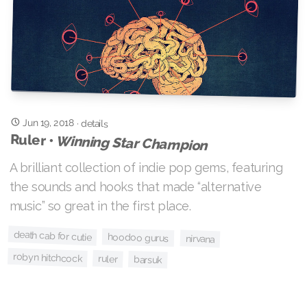
Jun 19, 2018
·
details
Ruler •
Winning Star Champion
A brilliant collection of indie pop gems, featuring
the sounds and hooks that made “alternative
music” so great in the first place.
death cab for cutie
hoodoo gurus
nirvana
robyn hitchcock
ruler
barsuk