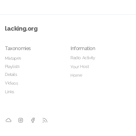
lacking.org
Taxonomies
Information
Radio Activity
Mixtapes
Playlists
Your Host
Details
Home
Videos
Links