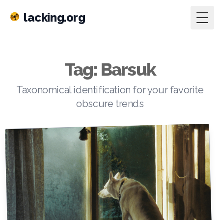
lacking.org
Togg
Tag: Barsuk
Taxonomical identification for your favorite
obscure trends