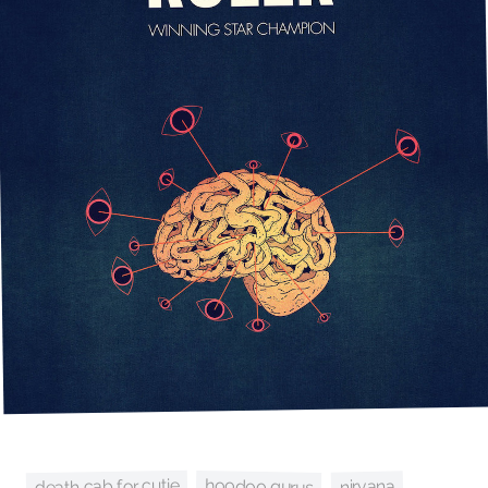
death cab for cutie
hoodoo gurus
nirvana