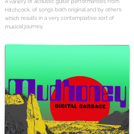
A variety of acoustic guitar performances from
Hitchcock, of songs both original and by others,
which results in a very contemplative sort of
musical journey.