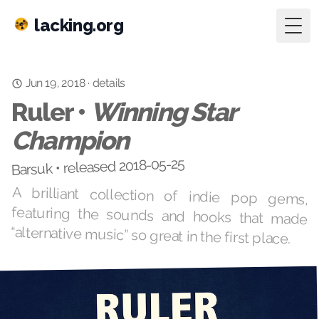
lacking.org
Togg
details
·
Jun 19, 2018
Ruler •
Winning Star
Champion
Barsuk • released 2018-05-25
A brilliant collection of indie pop gems,
featuring the sounds and hooks that made
“alternative music” so great in the first place.