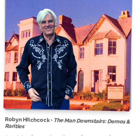
Robyn Hitchcock •
The Man Downstairs: Demos &
Rarities