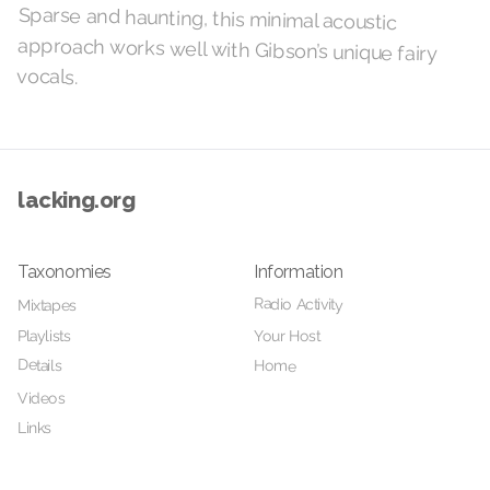
Sparse and haunting, this minimal acoustic
approach works well with Gibson’s unique fairy
vocals.
lacking.org
Taxonomies
Information
Radio Activity
Mixtapes
Your Host
Playlists
Details
Home
Videos
Links