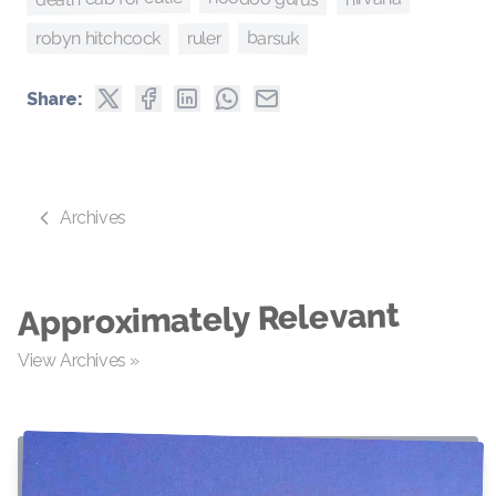
barsuk
robyn hitchcock
ruler
Share:
Archives
Approximately Relevant
View Archives »