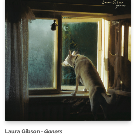
Laura Gibson •
Goners