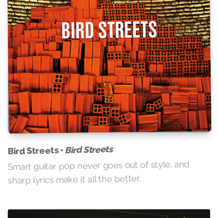
Bird Streets
Bird Streets •
Smart guitar pop never goes out of style, and
sharp lyrics make it all the better.