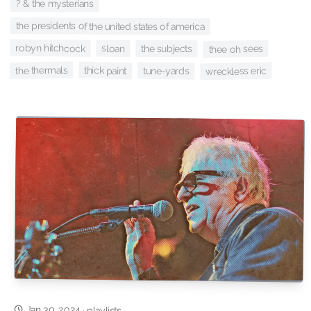
? & the mysterians
the presidents of the united states of america
robyn hitchcock
sloan
thee oh sees
the subjects
the thermals
thick paint
tune-yards
wreckless eric
Jan 30, 2024
·
playlists