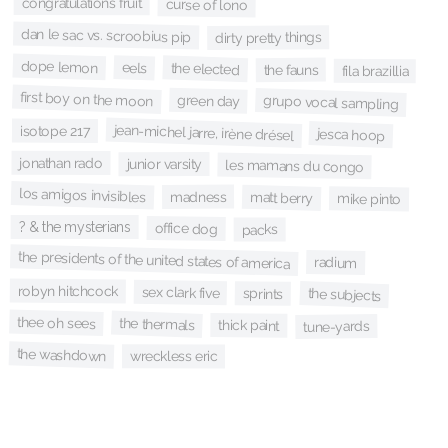
congratulations fruit
curse of lono
dan le sac vs. scroobius pip
dirty pretty things
dope lemon
eels
the elected
the fauns
fila brazillia
first boy on the moon
green day
grupo vocal sampling
jean-michel jarre, irène drésel
isotope 217
jesca hoop
jonathan rado
junior varsity
les mamans du congo
los amigos invisibles
madness
matt berry
mike pinto
? & the mysterians
office dog
packs
the presidents of the united states of america
radium
robyn hitchcock
sex clark five
the subjects
sprints
thee oh sees
the thermals
thick paint
tune-yards
the washdown
wreckless eric