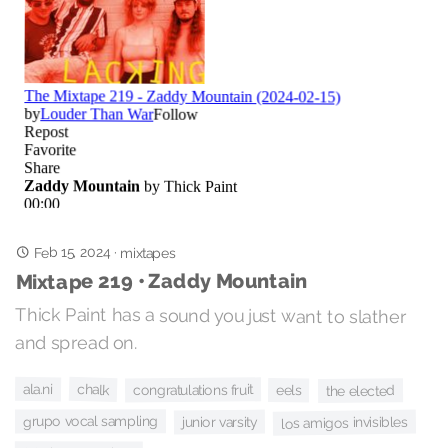
Feb 15, 2024
·
mixtapes
Mixtape 219 • Zaddy Mountain
Thick Paint has a sound you just want to slather
and spread on.
chalk
ala.ni
congratulations fruit
eels
the elected
grupo vocal sampling
los amigos invisibles
junior varsity