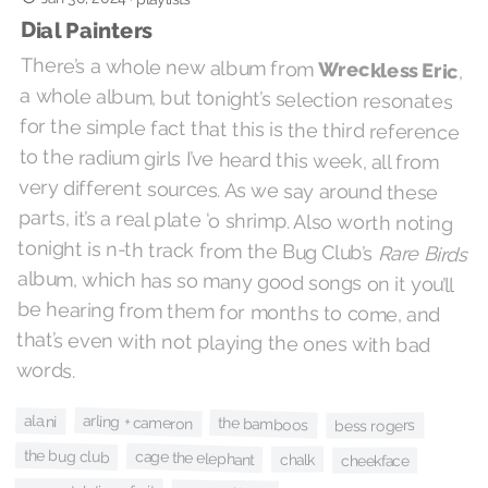
Dial Painters
There’s a whole new album from
Wreckless Eric
,
a whole album, but tonight’s selection resonates
for the simple fact that this is the third reference
to the radium girls I’ve heard this week, all from
very different sources. As we say around these
parts, it’s a real plate ‘o shrimp. Also worth noting
tonight is n-th track from the Bug Club’s
Rare Birds
album, which has so many good songs on it you’ll
be hearing from them for months to come, and
that’s even with not playing the ones with bad
words.
arling + cameron
ala.ni
the bamboos
bess rogers
the bug club
cage the elephant
chalk
cheekface