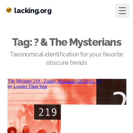
lacking.org
Togg
Tag: ? & The Mysterians
Taxonomical identification for your favorite
obscure trends