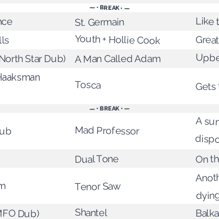
— • BREAK • —
Like 
nce
St. Germain
Youth + Hollie Cook
Grea
lls
Upbe
A Man Called Adam
North Star Dub)
Haaksman
Tosca
Gets 
— • BREAK • —
A su
Dub
Mad Professor
dispo
On t
Dual Tone
Anoth
rm
Tenor Saw
dyin
MFO Dub)
Shantel
Balka