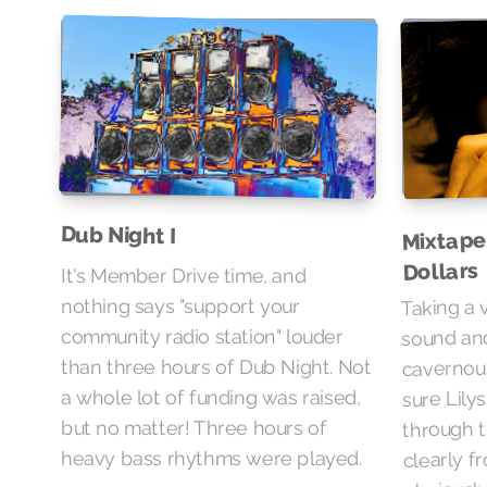
Mixtape
Dub Night I
Dollars
It's Member Drive time, and
Taking a 
nothing says "support your
sound and
community radio station" louder
cavernou
than three hours of Dub Night. Not
sure Lily
a whole lot of funding was raised,
through t
but no matter! Three hours of
clearly f
heavy bass rhythms were played.