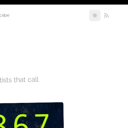
cribe
ists that call