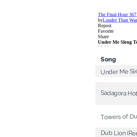
Song
Under Me Sl
Sadagora Ho
Towers of D
Dub Lion (Re