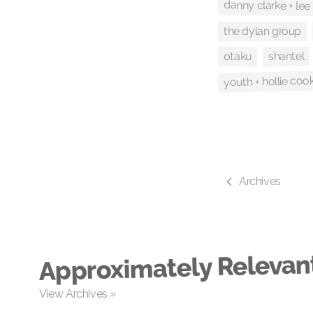
danny clarke + lee 
the dylan group
otaku
shantel
youth + hollie coo
Archives
Approximately Relevan
View Archives »