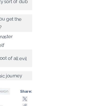
zy sort of dub
ou get the
?
master
elf
oot of all evil
ic journey
meron
Share: