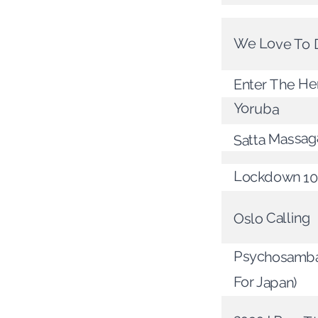
We Love To
Enter The He
Yoruba
Satta Massag
Lockdown 10
Oslo Calling
Psychosamba
For Japan)