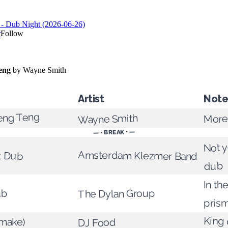
Artist
Note
eng Teng
More
Wayne Smith
— • BREAK • —
Not y
t Dub
Amsterdam Klezmer Band
dub
In the
The Dylan Group
ub
pris
King 
make)
DJ Food