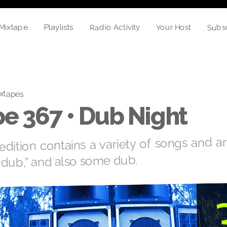
Subs
Radio Activity
Your Host
Playlists
Mixtape
xtapes
e 367 • Dub Night
edition contains a variety of songs and art
“dub,” and also some dub.