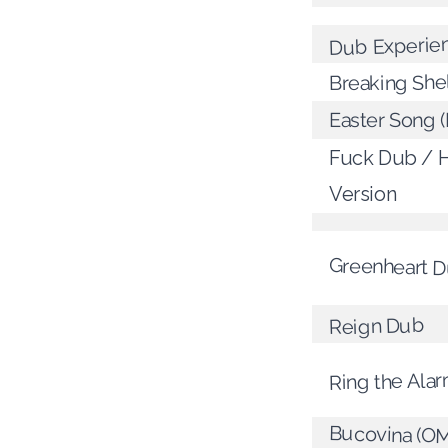
Dub Experie
Breaking She
Easter Song (
Fuck Dub / 
Version
Greenheart 
Reign Dub
Ring the Ala
Bucovina (O