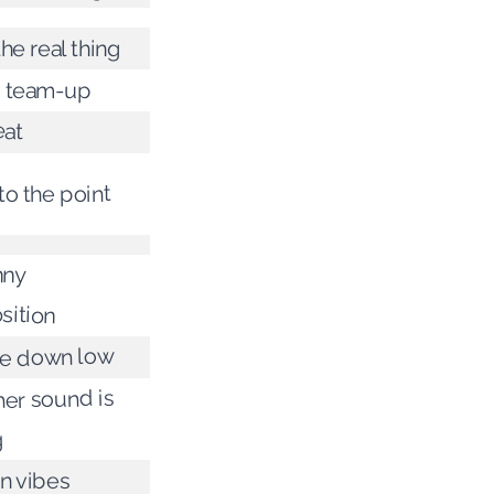
the real thing
t team-up
at
to the point
nny
sition
he down low
er sound is
g
n vibes