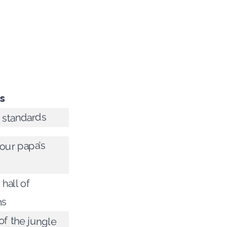
s
 standards
our papa’s
 hall of
ms
of the jungle