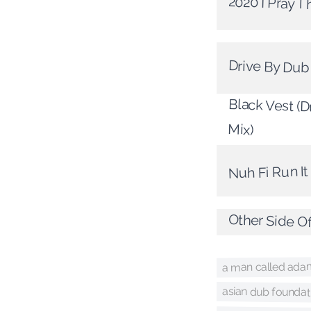
2020 I Pray T
Drive By Dub
Black Vest (
Mix)
Nuh Fi Run I
Other Side O
a man called ada
asian dub foundat