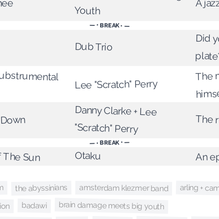
hee
A jaz
Youth
— • BREAK • —
Did y
Dub Trio
plate
Dubstrumental
The 
Lee "Scratch" Perry
hims
Danny Clarke + Lee
The r
t Down
"Scratch" Perry
— • BREAK • —
f The Sun
Otaku
An ep
arling + ca
the abyssinians
amsterdam klezmer band
m
brain damage meets big youth
ion
badawi