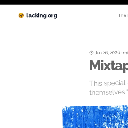
lacking.org
The 
Jun 26, 2026
·
mi
Mixtap
This special 
themselves 