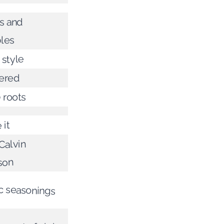
rs and
les
 style
tered
 roots
 it
Calvin
son
c seasonings