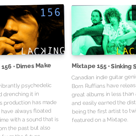
 156 • Dimes Make
Mixtape 155 • Sinking 
Canadian indie guitar gen
Born Ruffians have relea
vibrantly psychedelic
great albums in less than 
 drenching it in
and easily earned the dist
s production has made
being the first artist to t
s have always floated
ime with a sound that is
featured on a Mixtape.
rom the past but also