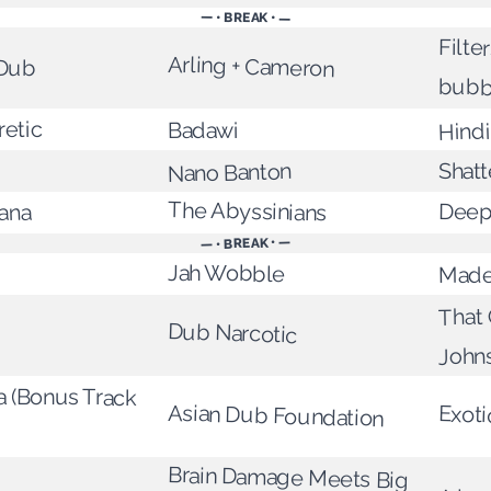
— • BREAK • —
Filte
Arling + Cameron
 Dub
bubb
retic
Hindi
Badawi
Shat
Nano Banton
The Abyssinians
Deep
ana
— • BREAK • —
Jah Wobble
Made
That 
Dub Narcotic
John
 (Bonus Track
Asian Dub Foundation
Exoti
Brain Damage Meets Big