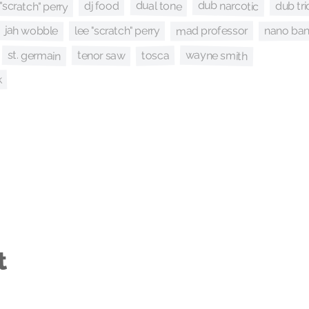
"scratch" perry
dub narcotic
dual tone
dub tri
dj food
jah wobble
mad professor
nano ba
lee "scratch" perry
wayne smith
st. germain
tenor saw
tosca
k
t