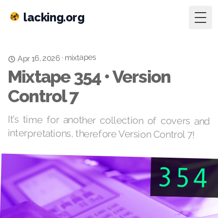
lacking.org
Togg
mixtapes
·
Apr 16, 2026
Mixtape 354 • Version
Control 7
It’s time for another collection of covers and
interpretations, therefore Version Control 7!