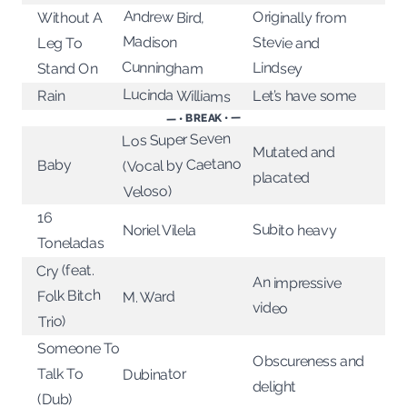
Andrew Bird,
Originally from
Without A
Madison
Stevie and
Leg To
Cunningham
Lindsey
Stand On
Lucinda Williams
Let’s have some
Rain
— • BREAK • —
Los Super Seven
Mutated and
(Vocal by Caetano
Baby
placated
Veloso)
16
Subito heavy
Noriel Vilela
Toneladas
Cry (feat.
An impressive
Folk Bitch
M. Ward
video
Trio)
Someone To
Obscureness and
Talk To
Dubinator
delight
(Dub)