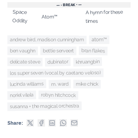
— • BREAK • —
Space
A hymn for these
Atom™
Oddity
times
andrew bird, madison cunningham
atom™
bran flakes
bettie serveert
ben vaughn
khruangbin
dubinator
delicate steve
los super seven (vocal by caetano veloso)
lucinda williams
m. ward
mike chick
robyn hitchcock
noriel vilela
susanna + the magical orchestra
Share: