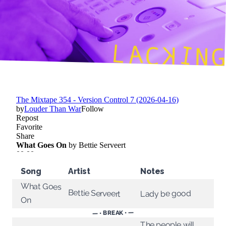
Song
Artist
Notes
What Goes
Bettie Serveert
Lady be good
On
— • BREAK • —
The people will