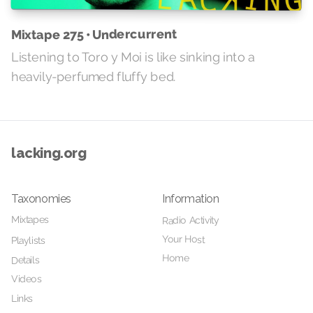
Mixtape 275 • Undercurrent
Listening to Toro y Moi is like sinking into a
heavily-perfumed fluffy bed.
lacking.org
Taxonomies
Information
Mixtapes
Radio Activity
Your Host
Playlists
Home
Details
Videos
Links