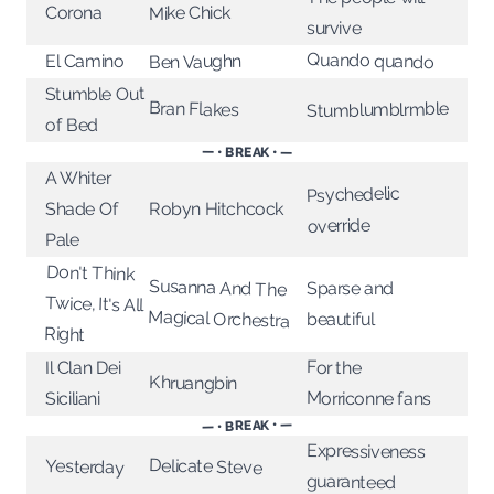
Corona
Mike Chick
survive
Quando quando
Ben Vaughn
El Camino
Stumble Out
Bran Flakes
Stumblumblrmble
of Bed
— • BREAK • —
A Whiter
Psychedelic
Shade Of
Robyn Hitchcock
override
Pale
Don't Think
Twice, It's All
Susanna And The
Sparse and
Magical Orchestra
beautiful
Right
For the
Il Clan Dei
Khruangbin
Morriconne fans
Siciliani
— • BREAK • —
Expressiveness
Delicate Steve
Yesterday
guaranteed