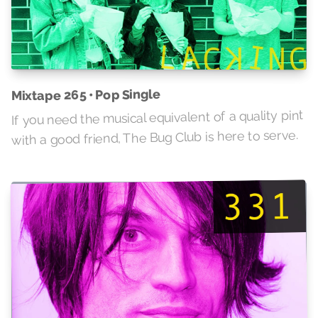
Mixtape 265 • Pop Single
If you need the musical equivalent of a quality pint
with a good friend, The Bug Club is here to serve.