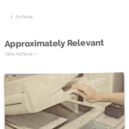
Archives
Approximately Relevant
View Archives »