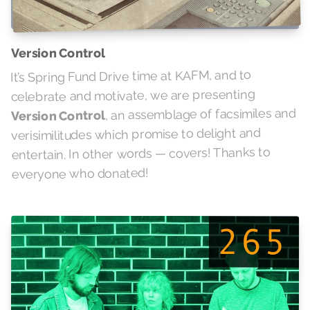
Version Control
It’s Spring Fund Drive time at KAFM, and to
celebrate and motivate, we are presenting
, an assemblage of facsimiles and
Version Control
verisimilitudes which promise to delight and
entertain. In other words — covers! Thanks to
everyone who donated!