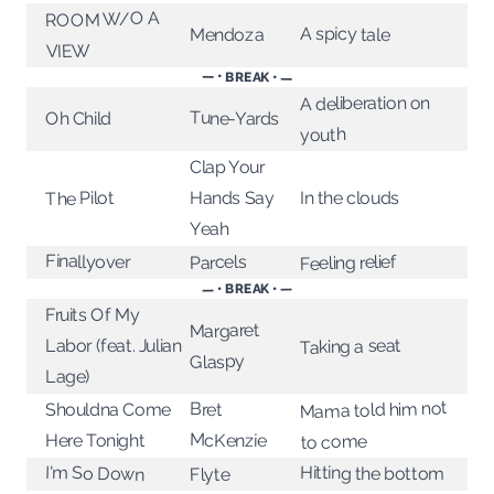
ROOM W/O A
A spicy tale
Mendoza
VIEW
— • BREAK • —
A deliberation on
Tune-Yards
Oh Child
youth
Clap Your
In the clouds
The Pilot
Hands Say
Yeah
Finallyover
Feeling relief
Parcels
— • BREAK • —
Fruits Of My
Margaret
Taking a seat
Labor (feat. Julian
Glaspy
Lage)
Mama told him not
Bret
Shouldna Come
McKenzie
Here Tonight
to come
I'm So Down
Hitting the bottom
Flyte