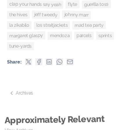
clap your hands say yeah
guerilla toss
flyte
johnny marr
jeff tweedy
the hives
mad tea party
los straitjackets
la zikabilo
margaret glaspy
mendoza
sprints
parcels
tune-yards
Share:
Archives
Approximately Relevant