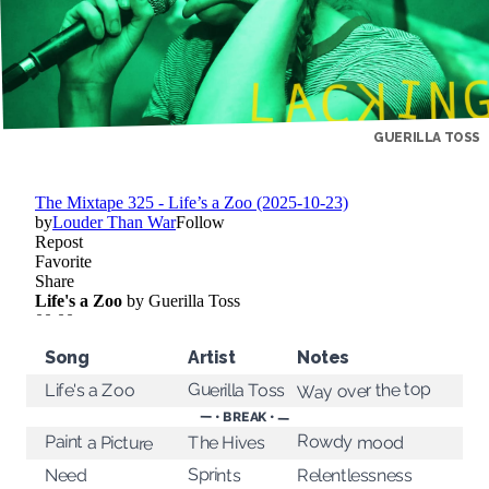
GUERILLA TOSS
Song
Artist
Notes
Way over the top
Guerilla Toss
Life's a Zoo
— • BREAK • —
Rowdy mood
Paint a Picture
The Hives
Sprints
Relentlessness
Need