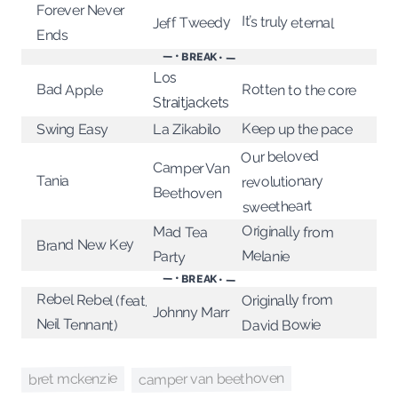
Forever Never
It’s truly eternal
Jeff Tweedy
Ends
— • BREAK • —
Los
Bad Apple
Rotten to the core
Straitjackets
Keep up the pace
Swing Easy
La Zikabilo
Our beloved
Camper Van
revolutionary
Tania
Beethoven
sweetheart
Originally from
Mad Tea
Brand New Key
Melanie
Party
— • BREAK • —
Rebel Rebel (feat.
Originally from
Johnny Marr
Neil Tennant)
David Bowie
camper van beethoven
bret mckenzie