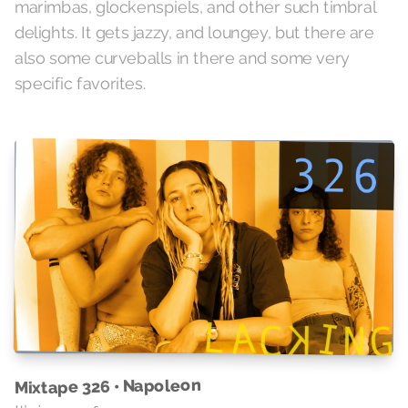
marimbas, glockenspiels, and other such timbral
delights. It gets jazzy, and loungey, but there are
also some curveballs in there and some very
specific favorites.
Mixtape 326 • Napoleon