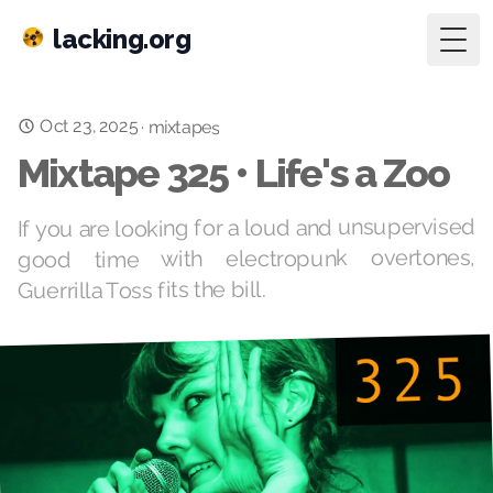
lacking.org
Togg
Oct 23, 2025
·
mixtapes
Mixtape 325 • Life's a Zoo
If you are looking for a loud and unsupervised
good time with electropunk overtones,
Guerrilla Toss fits the bill.