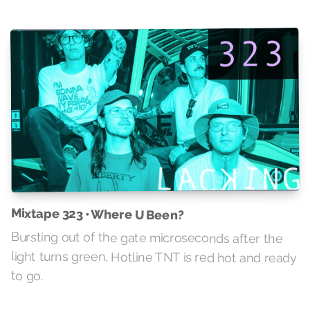
Mixtape 323 • Where U Been?
Bursting out of the gate microseconds after the
light turns green, Hotline TNT is red hot and ready
to go.