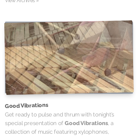
View Archives »
Good Vibrations
Get ready to pulse and thrum with tonight’s
special presentation of
Good Vibrations
, a
collection of music featuring xylophones,