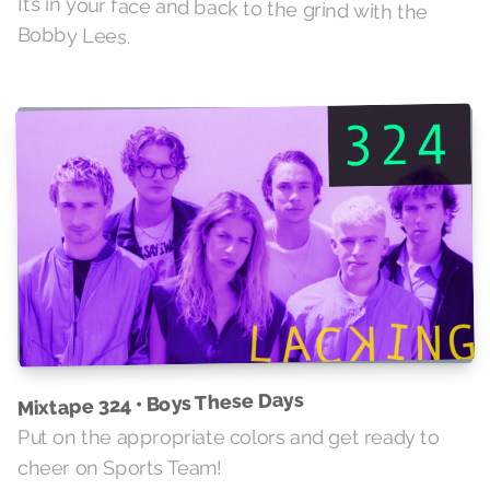
It’s in your face and back to the grind with the
Bobby Lees.
Mixtape 324 • Boys These Days
Put on the appropriate colors and get ready to
cheer on Sports Team!