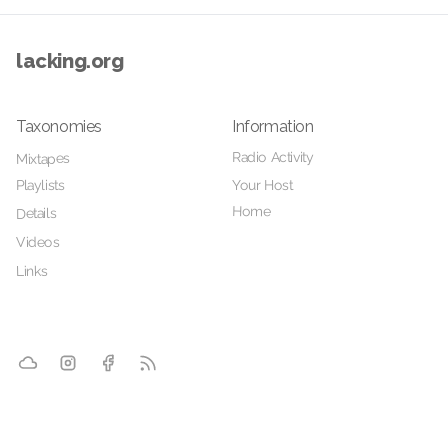
lacking.org
Taxonomies
Information
Radio Activity
Mixtapes
Playlists
Your Host
Home
Details
Videos
Links