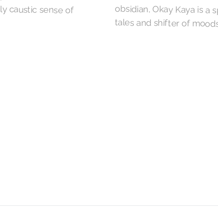
tales and shifter of moods