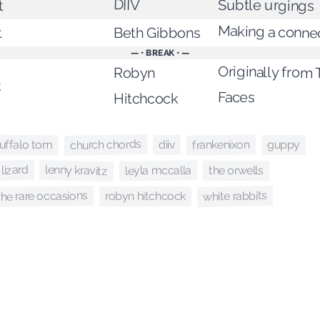
DIIV
Subtle urgings
t
Making a conne
Beth Gibbons
t
— • BREAK • —
Originally from
Robyn
k
Faces
Hitchcock
church chords
frankenixon
uffalo tom
guppy
diiv
 lizard
lenny kravitz
leyla mccalla
the orwells
white rabbits
the rare occasions
robyn hitchcock