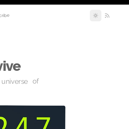
cribe
vive
universe of