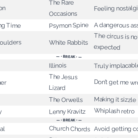
The Rare
Feeling nostalg
on
Occasions
ong Time
Psymon Spine
A dangerous ass
The circus is n
houlders
White Rabbits
expected
— • BREAK • —
Truly implacabl
Illinois
The Jesus
Don’t get me w
her
Lizard
Making it sizzle
The Orwells
Whiplash retro
Lenny Kravitz
y
— • BREAK • —
al
Church Chords
Avoid getting c