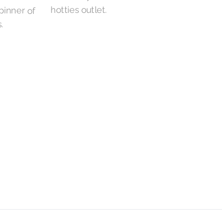
hotties outlet.
.