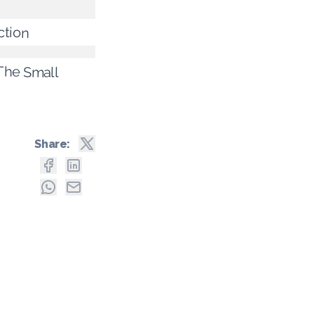
ction
 The Small
Share: