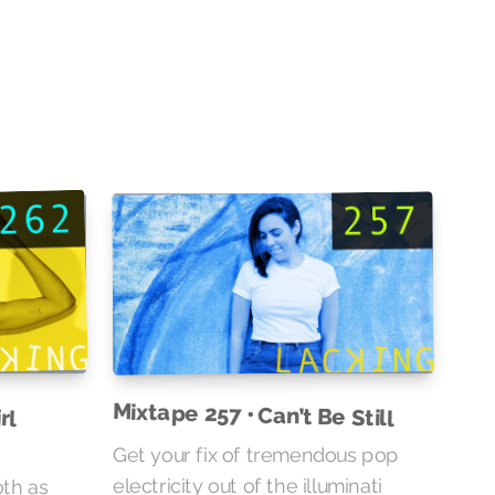
rl
Mixtape 257 • Can’t Be Still
Get your fix of tremendous pop
oth as
ner of
electricity out of the illuminati