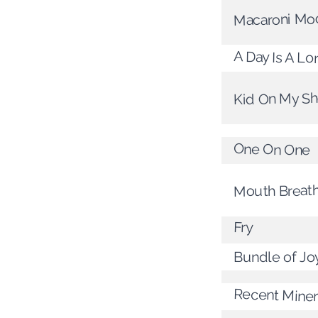
Macaroni Mo
A Day Is A L
Kid On My S
One On One
Mouth Breat
Fry
Bundle of Jo
Recent Miner