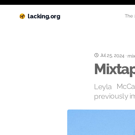
lacking.org
The 
Jul 25, 2024
·
mix
Mixtap
Leyla McCa
previously i