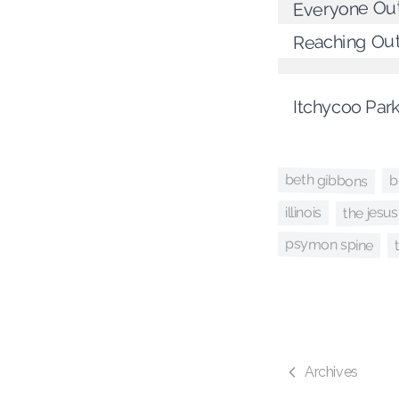
Everyone Ou
Reaching Ou
Itchycoo Par
beth gibbons
b
the jesus
illinois
psymon spine
Archives