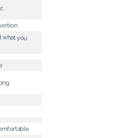
ic
ertion
ot what you
e
rong
omfortable