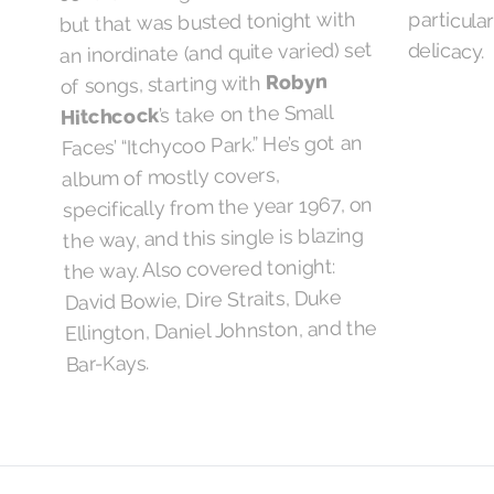
but that was busted tonight with
an inordinate (and quite varied) set
delicacy.
Robyn
of songs, starting with
’s take on the Small
Hitchcock
Faces’ “Itchycoo Park.” He’s got an
album of mostly covers,
specifically from the year 1967, on
the way, and this single is blazing
the way. Also covered tonight:
David Bowie, Dire Straits, Duke
Ellington, Daniel Johnston, and the
Bar-Kays.