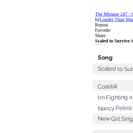
Song
Scaled to Su
Coastal
I’m Fighting a
Nancy Pelosi
New Girl Sin