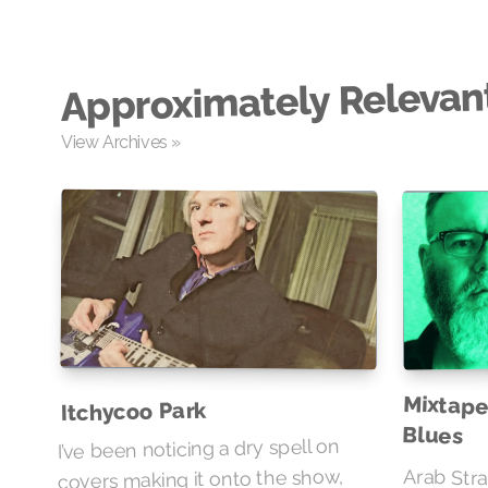
Approximately Relevan
View Archives »
Mixtape
Itchycoo Park
Blues
I’ve been noticing a dry spell on
covers making it onto the show,
Arab Stra
particula