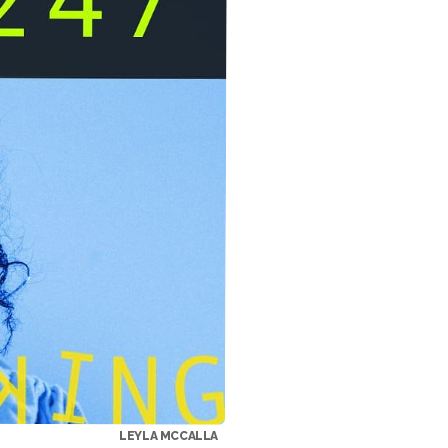
LEYLA MCCALLA