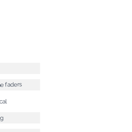
e faders
cal
ng