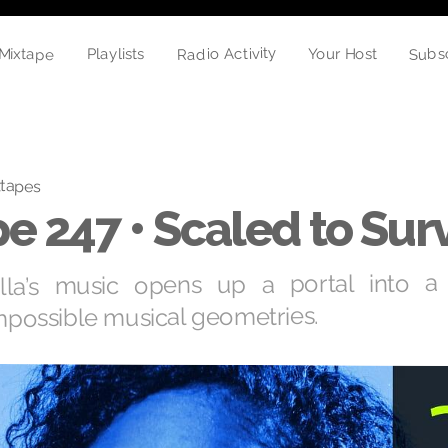
Mixtape
Radio Activity
Subs
Your Host
Playlists
tapes
e 247 • Scaled to Sur
lla’s music opens up a portal into a 
mpossible musical geometries.