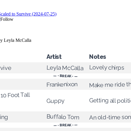
Artist
Notes
Lovely chirps
Leyla McCalla
rvive
— • BREAK • —
Make me ride th
Frankenixon
 10 Foot Tall
Getting all politi
Guppy
Buffalo Tom
ging
An old-time so
— • BREAK • —