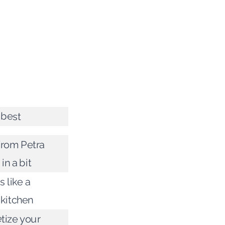
e best
rom Petra
in a bit
 like a
kitchen
tize your