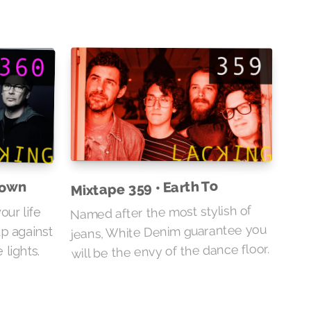
Mixtape 359 • Earth To
Down
Named after the most stylish of
our life
jeans, White Denim guarantee you
up against
will be the envy of the dance floor.
lights.