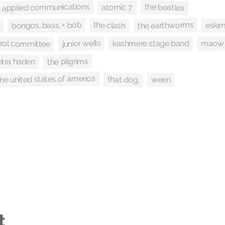
applied communications
the beatles
atomic 7
the earthworms
bongos, bass, + bob
the clash
eski
trol committee
junior wells
maow
kashmere stage band
the pilgrims
etra haden
the united states of america
that dog.
ween
t