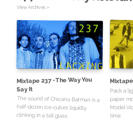
View Archives »
Mixtape 237 • The Way You
Mixtape
Say It
Pack a li
The sound of Chicano Batman is a
half-dozen ice-cubes liquidly
paper mo
Model Vio
clinking in a tall glass.
time.