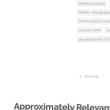
andrews sisters
binder + krieglstein
the evolution con
money mark
p
the presidents of 
Archives
Approximately Relevan