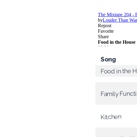
Song
Food in the 
Family Funct
Kitchen