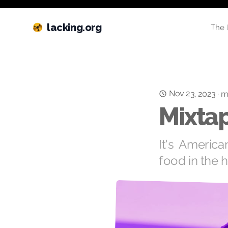
lacking.org
The 
Nov 23, 2023
·
m
Mixtap
It's America
food in the 