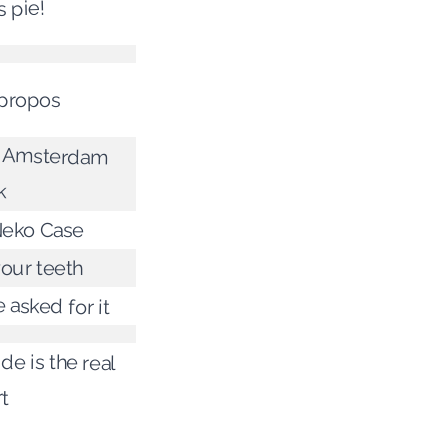
s pie!
propos
 Amsterdam
k
Neko Case
our teeth
 asked for it
de is the real
t