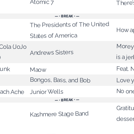
Atomic 7
There’
— • BREAK • —
The Presidents of The United
How a
States of America
Morey
ola (JoJo
Andrews Sisters
is a jer
)
runk
Feat. 
Maow
Bongos, Bass, and Bob
Love y
No one
mach Ache
Junior Wells
— • BREAK • —
Gratitu
Kashmere Stage Band
desser