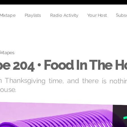
Subs
Mixtape
Radio Activity
Playlists
Your Host
ixtapes
e 204 • Food In The 
n Thanksgiving time, and there is nothi
house.