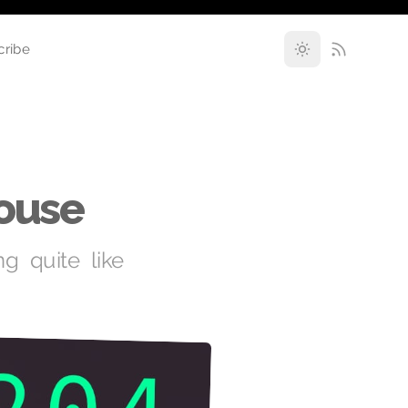
cribe
House
ng quite like