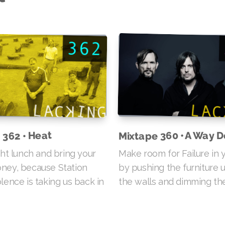
 362 • Heat
Mixtape 360 • A Way 
ght lunch and bring your
Make room for Failure in y
ney, because Station
by pushing the furniture 
lence is taking us back in
the walls and dimming the 