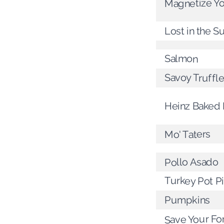
Magnetize Y
Lost in the 
Salmon
Savoy Truffl
Heinz Baked
Mo' Taters
Pollo Asado
Turkey Pot P
Pumpkins
Save Your Fo