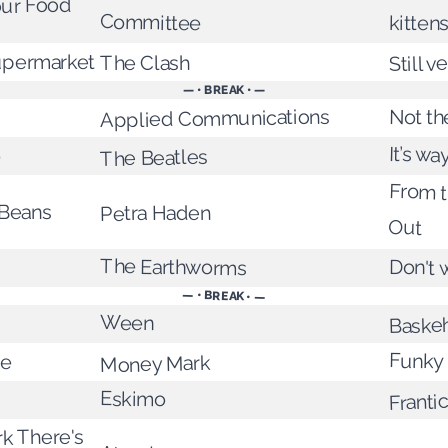
our Food
Committee
kittens
Still v
Supermarket
The Clash
— • BREAK • —
Not th
Applied Communications
It’s w
e
The Beatles
From t
 Beans
Petra Haden
Out
The Earthworms
Don't 
— • BREAK • —
Baske
Ween
Funky 
ie
Money Mark
Franti
Eskimo
rk There's