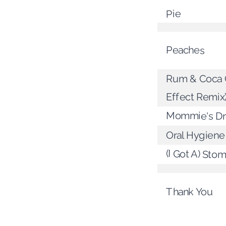
Pie
Peaches
Rum & Coca C
Effect Remix
Mommie's D
Oral Hygiene
(I Got A) Sto
Thank You