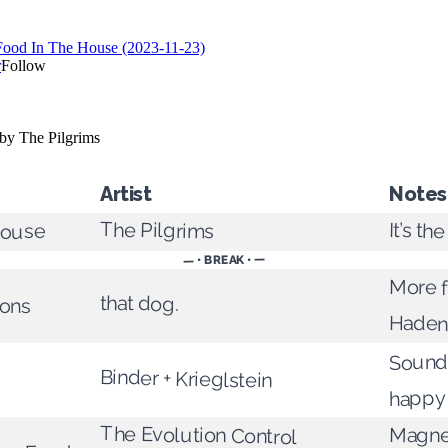
Artist
Notes
The Pilgrims
It’s th
House
— • BREAK • —
More f
that dog.
ions
Haden 
Sounds
Binder + Krieglstein
happy 
The Evolution Control
Magne