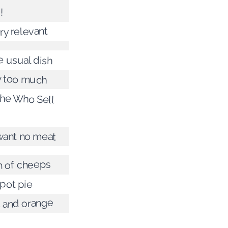
!
ery relevant
e usual dish
ay too much
he Who Sell
want no meat
h of cheeps
pot pie
c and orange