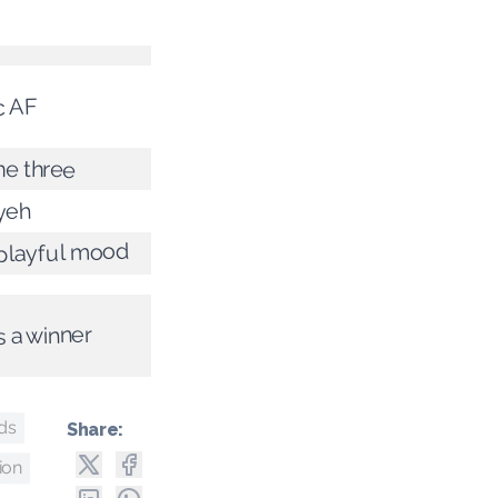
c AF
he three
yeh
 playful mood
s a winner
nds
Share:
ion