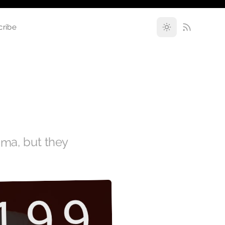
cribe
ama, but they