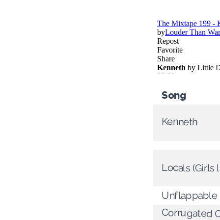
Song
Kenneth
Locals (Girls 
Unflappable
Corrugated 