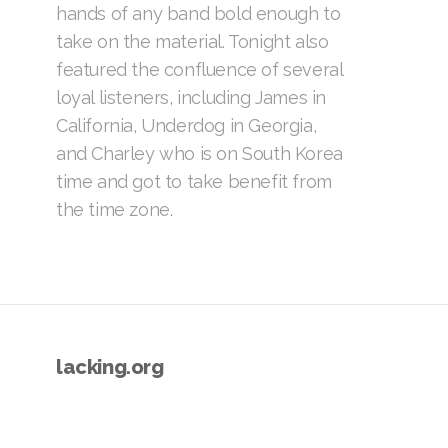
hands of any band bold enough to
take on the material. Tonight also
featured the confluence of several
loyal listeners, including James in
California, Underdog in Georgia,
and Charley who is on South Korea
time and got to take benefit from
the time zone.
lacking.org