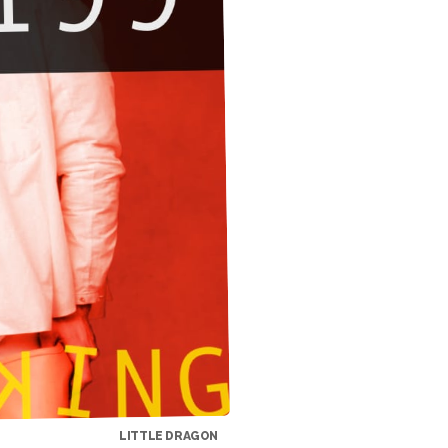
LITTLE DRAGON