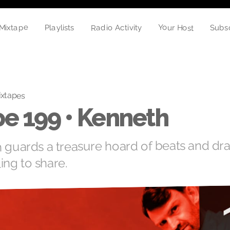
Your Host
Mixtape
Radio Activity
Playlists
Subs
xtapes
e 199 • Kenneth
n guards a treasure hoard of beats and dr
ling to share.