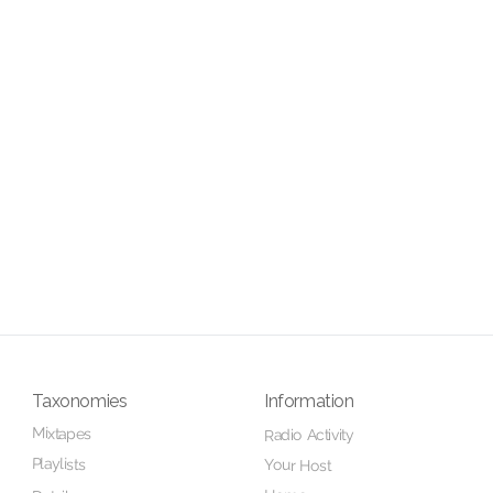
Taxonomies
Information
Mixtapes
Radio Activity
Playlists
Your Host