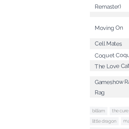
Remaster)
Moving On
Cell Mates
Coquet Coqu
The Love Ca
Gameshow Ra
Rag
the cure
billiam
ma
little dragon