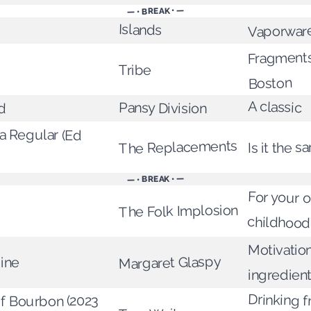
— • BREAK • —
Islands
Vaporwar
Fragments
Tribe
Boston
d
A classic
Pansy Division
 Regular (Ed
The Replacements
Is it the 
— • BREAK • —
For your 
The Folk Implosion
childhood
Motivation
Margaret Glaspy
ine
ingredien
Drinking 
Of Bourbon (2023