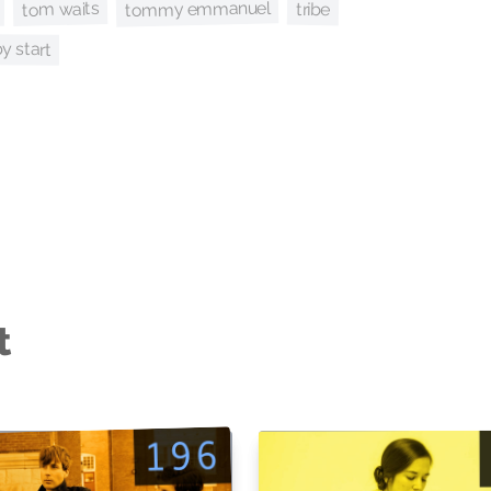
tommy emmanuel
tom waits
tribe
y start
t