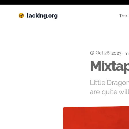
lacking.org
The 
Oct 26, 2023
·
mi
Mixtap
Little Drago
are quite wil