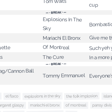
Tom Waits
cup
— • BREAK • —
Explosions In The
Bombasti
Sky
Give me t
Mariachi El Bronx
Of Montreal
ette
Such yeh 
In a more
The Cure
ts
— • BREAK • —
g/Cannon Ball
Everyone’
Tommy Emmanuel
the folk implosion
explosions in the sky
el flaco
isla
rgaret glaspy
pansy divis
of montreal
mariachi el bronx