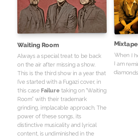
Mixtape
Waiting Room
When I he
I am re
Always a special treat to be back
on the air after missing a show.
diamonds 
This is the third show in a year that
I’ve started with a Fugazi cover, in
this case
Failure
taking on “Waiting
Room” with their trademark
grinding, implacable approach. The
power of these songs, its
distinctive musicality and lyrical
content, is undiminished in the