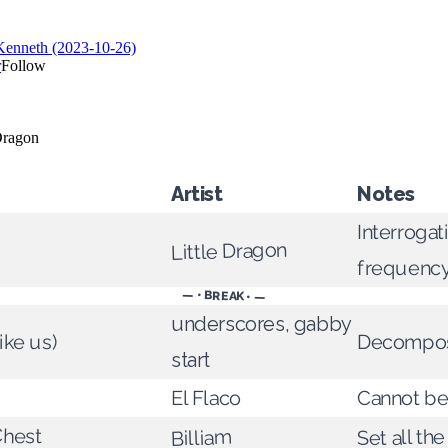
Artist
Notes
Interrogat
Little Dragon
frequenc
— • BREAK • —
underscores, gabby
like us)
Decompo
start
El Flaco
Cannot be
Chest
Set all the
Billiam