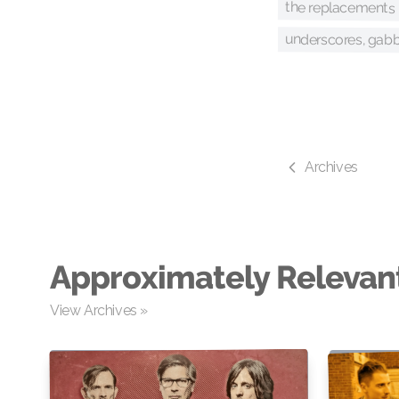
the replacements
underscores, gabb
Archives
Approximately Relevan
View Archives »