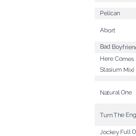
Pelican
Abort
Bad Boyfrien
Here Comes a
Stasium Mix)
Natural One
Turn The Eng
Jockey Full 