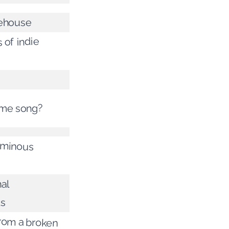
ehouse
 of indie
same song?
ominous
al
ts
from a broken