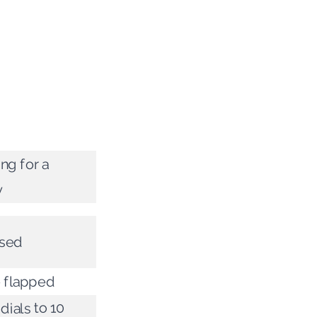
ing for a
y
sed
 flapped
 dials to 10