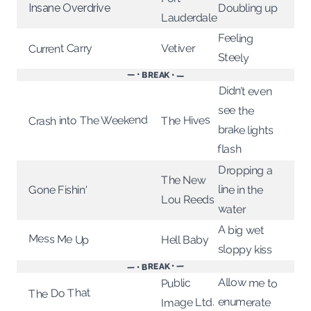
Doubling up
Insane Overdrive
Lauderdale
Feeling
Vetiver
Current Carry
Steely
— • BREAK • —
Didn’t even
see the
Crash into The Weekend
The Hives
brake lights
flash
Dropping a
The New
line in the
Gone Fishin'
Lou Reeds
water
A big wet
Mess Me Up
Hell Baby
sloppy kiss
— • BREAK • —
Allow me to
Public
The Do That
enumerate
Image Ltd.