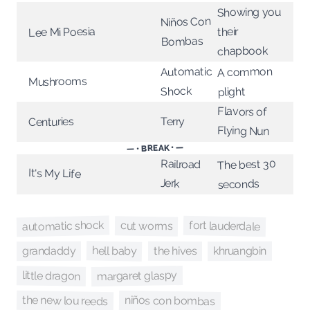
Showing you
Niños Con
Lee Mi Poesia
their
Bombas
chapbook
A common
Automatic
Mushrooms
Shock
plight
Flavors of
Terry
Centuries
Flying Nun
— • BREAK • —
Railroad
The best 30
It's My Life
Jerk
seconds
automatic shock
fort lauderdale
cut worms
hell baby
the hives
khruangbin
grandaddy
margaret glaspy
little dragon
the new lou reeds
niños con bombas