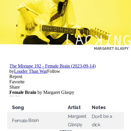
MARGARET GLASPY
Song
Artist
Notes
Margaret
Don’t be a
Female Brain
Glaspy
dick