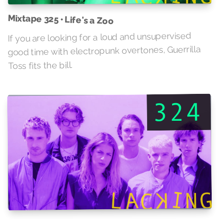
Mixtape 325 • Life's a Zoo
If you are looking for a loud and unsupervised
good time with electropunk overtones, Guerrilla
Toss fits the bill.