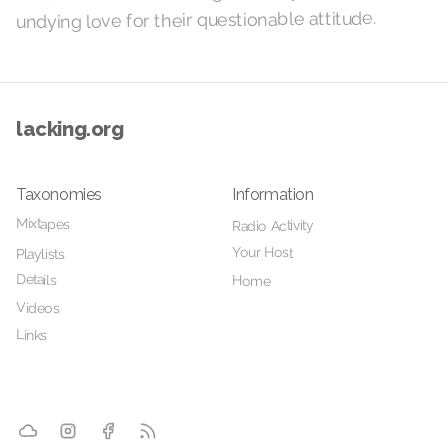
undying love for their questionable attitude.
lacking.org
Taxonomies
Information
Mixtapes
Radio Activity
Your Host
Playlists
Details
Home
Videos
Links