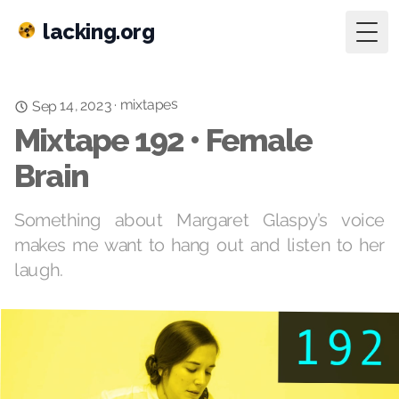
lacking.org
Togg
mixtapes
·
Sep 14, 2023
Mixtape 192 • Female
Brain
Something about Margaret Glaspy’s voice
makes me want to hang out and listen to her
laugh.