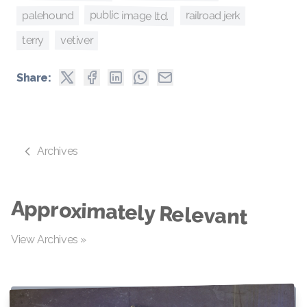
public image ltd.
railroad jerk
palehound
vetiver
terry
Share:
Archives
Approximately Relevant
View Archives »