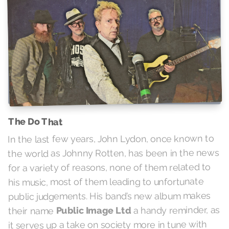
The Do That
In the last few years, John Lydon, once known to
the world as Johnny Rotten, has been in the news
for a variety of reasons, none of them related to
his music, most of them leading to unfortunate
public judgements. His band’s new album makes
a handy reminder, as
Public Image Ltd
their name
it serves up a take on society more in tune with