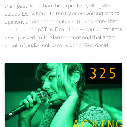
their past work than the expected yelling-at-
clouds. Elsewhere! To the listeners voicing strong
opinions about the adorably shrill kids’ story that
ran at the top of The Final Hour — your comments
were passed on to Management and that short
chunk of audio root canal is gone. Well done!