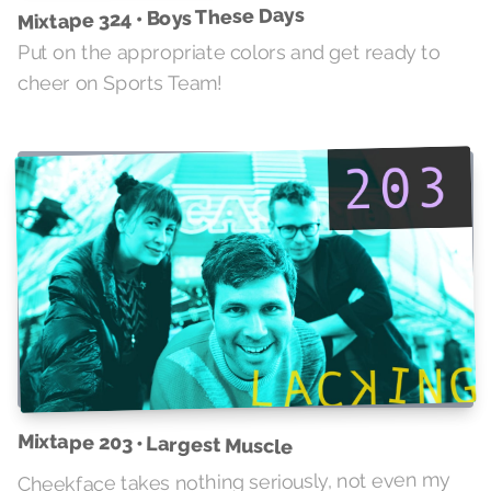
Mixtape 324 • Boys These Days
Put on the appropriate colors and get ready to
cheer on Sports Team!
Mixtape 203 • Largest Muscle
Cheekface takes nothing seriously, not even my