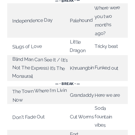
— • BREAK • —
Where were
you two
Independence Day
Palehound
months
ago?
Little
Slugs of Love
Tricky beat
Dragon
Blind Man Can See It / (It’s
Not The Express) It’s The
Funked out
Khruangbin
Monaurail
— • BREAK • —
The Town Where I'm Livin
Grandaddy
Here we are
Now
Soda
fountain
Don't Fade Out
Cut Worms
vibes
Fort