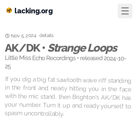
lacking.org
Togg
Nov 5, 2024
details
·
AK/DK •
Strange Loops
Little Miss Echo Recordings • released 2024-10-
25
If you dig a big fat sawtooth wave riff standing
in the front and nearly hitting you in the face
with the mic stand, then Brighton's AK/DK has
your number. Turn it up and ready yourself to
spasm uncontrollably.