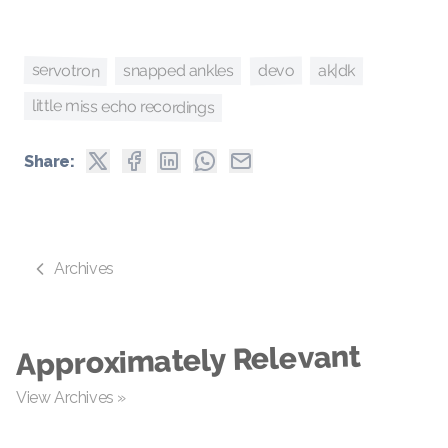
servotron
devo
ak|dk
snapped ankles
little miss echo recordings
Share:
Archives
Approximately Relevant
View Archives »