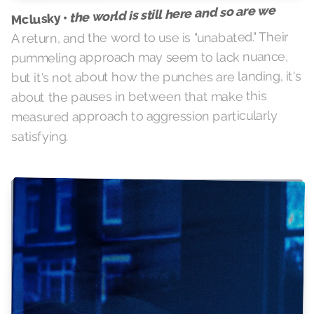
the world is still here and so are we
Mclusky •
A return, and the word to use is "unabated." Their
pummeling approach may seem to lack nuance,
but it's not about how the punches are landing, it's
about the pauses in between that make this
measured approach to aggression particularly
satisfying.