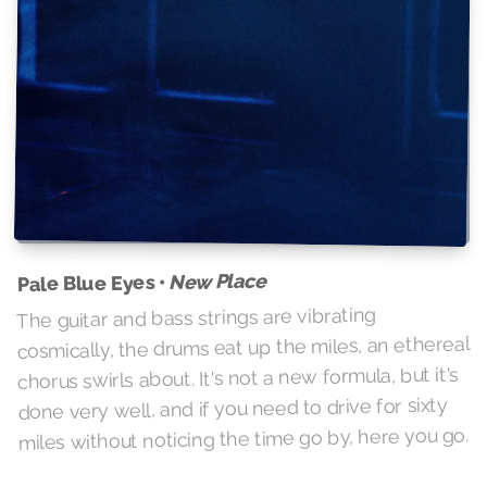
New Place
Pale Blue Eyes •
The guitar and bass strings are vibrating
cosmically, the drums eat up the miles, an ethereal
chorus swirls about. It's not a new formula, but it's
done very well, and if you need to drive for sixty
miles without noticing the time go by, here you go.