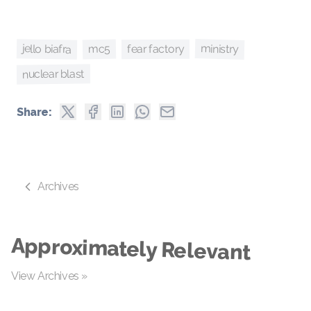
ministry
jello biafra
mc5
fear factory
nuclear blast
Share:
Archives
Approximately Relevant
View Archives »