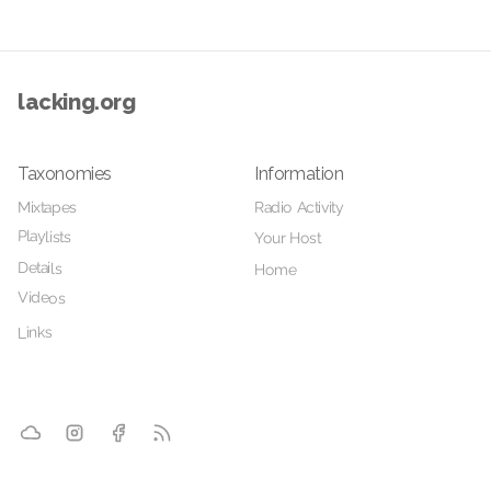
lacking.org
Taxonomies
Information
Mixtapes
Radio Activity
Playlists
Your Host
Details
Home
Videos
Links