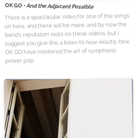
OK GO •
And the Adjacent Possible
There is a spectacular video for one of the songs
on here, and there will be more, and by now the
band's reputation rests on these videos, but I
suggest you give this a listen to hear exactly how
OK GO have mastered the art of symphonic
power pop.