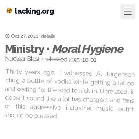
lacking.org
Togg
Oct 27, 2021
·
details
Ministry •
Moral Hygiene
Nuclear Blast • released 2021-10-01
Thirty years ago, I witnessed Al Jorgensen
chug a bottle of vodka while getting a tattoo
and waiting for the acid to kick in. Unrelated, it
doesn’t sound like a lot has changed, and fans
of this aggressive industrial music outfit
should be pleased.