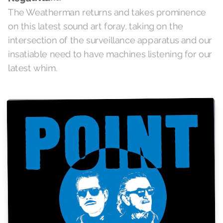
The Weatherman returns and takes prominence
on this latest sound art foray, taking on the
intersection of the surveillance apparatus and our
insatiable need to have machines listening for our
latest whim.