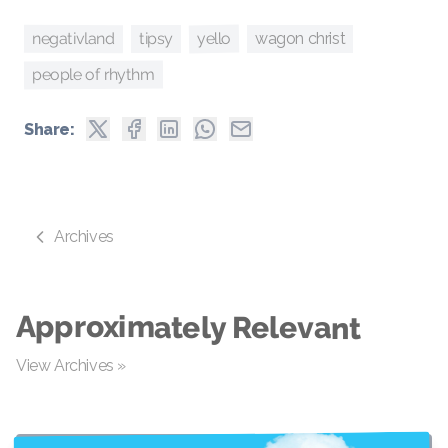
yello
negativland
tipsy
wagon christ
people of rhythm
Share:
Archives
Approximately Relevant
View Archives »