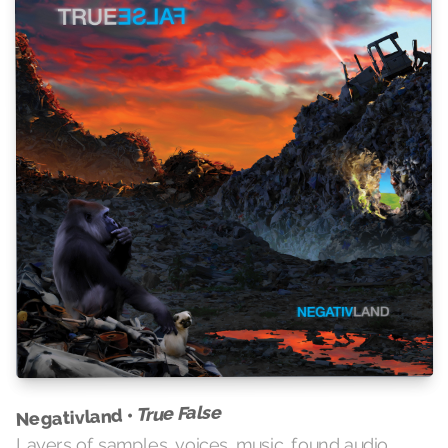
True False
Negativland •
Layers of samples, voices, music, found audio,