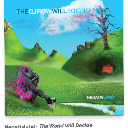
The World Will Decide
Negativland •