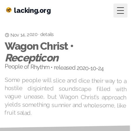
lacking.org
Togg
Nov 14, 2020
details
·
Wagon Christ •
Recepticon
People of Rhythm • released 2020-10-24
Some people will slice and dice their way to a
hostile disjointed soundscape filled with
vague unease, but Wagon Christ’s approach
yields something sunnier and wholesome, like
fruit salad.