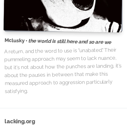
Mclusky •
the world is still here and so are we
A return, and the word to use is "unabated." Their
pummeling approach may seem to lack nuance,
but it's not about how the punches are landing, it's
about the pauses in between that make this
measured approach to aggression particularly
satisfying.
lacking.org