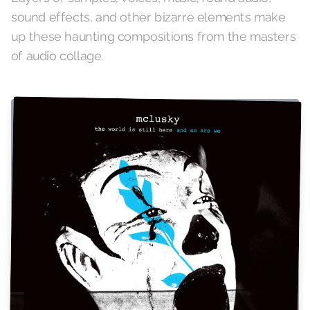
sound effects, and other bizarre elements make
up these haunting compositions from the masters
of audio collage.