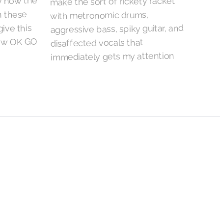
y now the
make the sort of rickety racket
n these
with metronomic drums,
give this
aggressive bass, spiky guitar, and
how OK GO
disaffected vocals that
immediately gets my attention