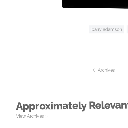
barry adamson
Archives
Approximately Relevan
View Archives »