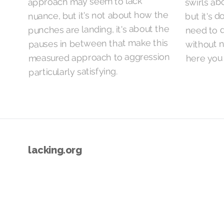
swirls abo
approach may seem to lack
but it's d
nuance, but it's not about how the
punches are landing, it's about the
need to d
without n
pauses in between that make this
measured approach to aggression
here you 
particularly satisfying.
lacking.org