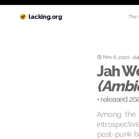
lacking.org
The 
Nov 6, 2020
·
det
Jah W
(Ambie
• released 20
Among the l
introspectiv
post-punk bas