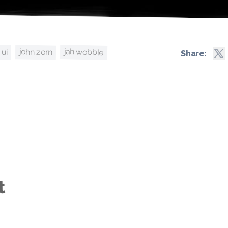
jah wobble
john zorn
ui
Share:
t