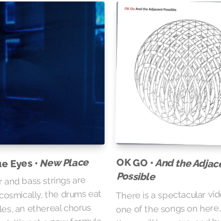
New Place
OK GO •
And the Adjac
ue Eyes •
Possible
r and bass strings are
 cosmically, the drums eat
There is a spectacular vid
les, an ethereal chorus
one of the songs on here