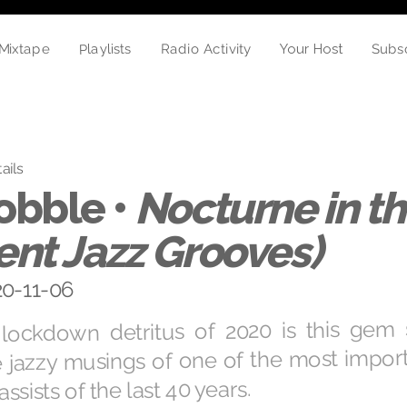
Playlists
Subs
Radio Activity
Mixtape
Your Host
ails
obble •
Nocturne in th
nt Jazz Grooves)
20-11-06
ockdown detritus of 2020 is this gem
e jazzy musings of one of the most impo
sists of the last 40 years.