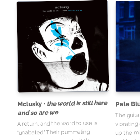
the world is still here
Pale Bl
Mclusky •
and so are we
The guita
vibrating
A return, and the word to use is
up the mi
"unabated." Their pummeling