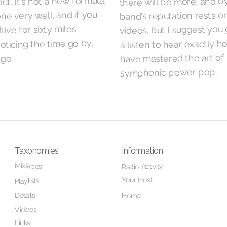
ut. It's not a new formula,
there will be more, and b
one very well, and if you
band's reputation rests o
videos, but I suggest you 
rive for sixty miles
a listen to hear exactly 
oticing the time go by,
have mastered the art of
go.
symphonic power pop.
Taxonomies
Information
Mixtapes
Radio Activity
Your Host
Playlists
Details
Home
Videos
Links