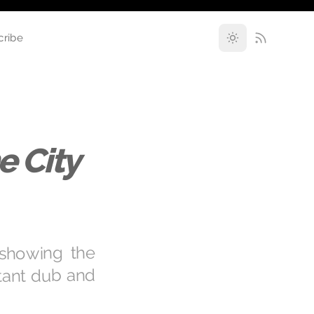
cribe
e City
 showing the
rtant dub and