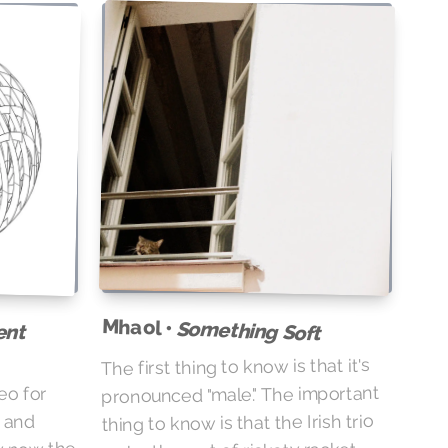
Mhaol •
Something Soft
ent
The first thing to know is that it's
pronounced "male." The important
eo for
thing to know is that the Irish trio
, and