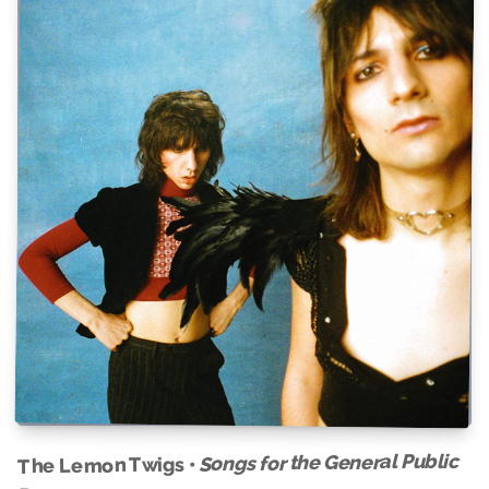
Songs for the General Public
The Lemon Twigs •