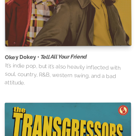
Tell All Your Friend
Okey Dokey •
It’s indie pop, but it’s also heavily inflected with
soul, country, R&B, western swing, and a bad
attitude.