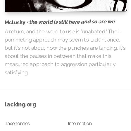
the world is still here and so are we
Mclusky •
A return, and the word to use is "unabated." Their
pummeling approach may seem to lack nuance,
but it's not about how the punches are landing, it's
about the pauses in between that make this
measured approach to aggression particularly
satisfying.
lacking.org
Taxonomies
Information