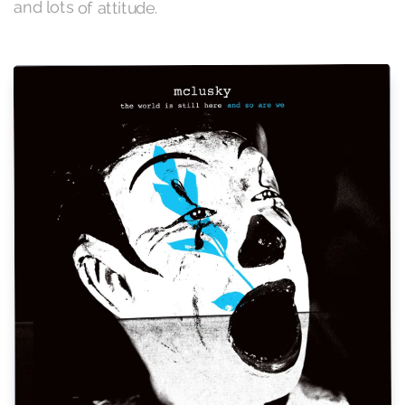
and lots of attitude.