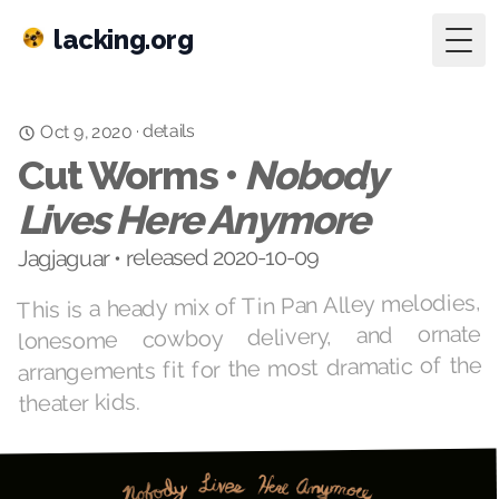
lacking.org
Togg
details
·
Oct 9, 2020
Cut Worms •
Nobody
Lives Here Anymore
Jagjaguar • released 2020-10-09
This is a heady mix of Tin Pan Alley melodies,
lonesome cowboy delivery, and ornate
arrangements fit for the most dramatic of the
theater kids.