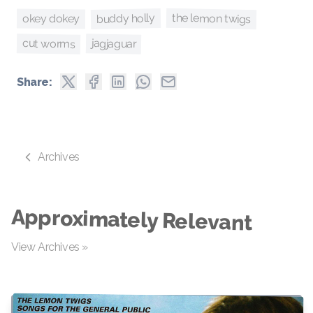
the lemon twigs
buddy holly
okey dokey
cut worms
jagjaguar
Share:
Archives
Approximately Relevant
View Archives »