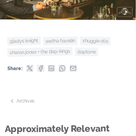
gladys knight
aretha franklin
shuggie otis
sharon jones + the dap-kings
daptone
Share:
Archives
Approximately Relevant