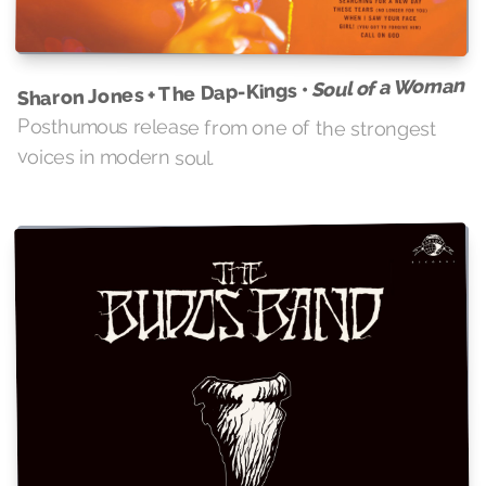
Soul of a Woman
Sharon Jones + The Dap-Kings •
Posthumous release from one of the strongest
voices in modern soul.