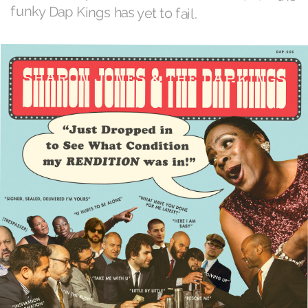
funky Dap Kings has yet to fail.