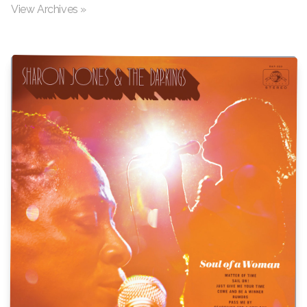
View Archives »