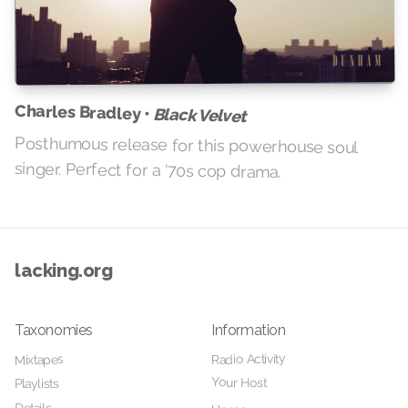
Charles Bradley •
Black Velvet
Posthumous release for this powerhouse soul
singer. Perfect for a ‘70s cop drama.
lacking.org
Taxonomies
Information
Radio Activity
Mixtapes
Your Host
Playlists
Details