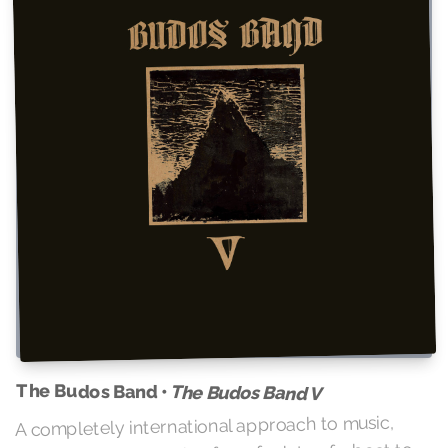
The Budos Band •
The Budos Band V
A completely international approach to music,