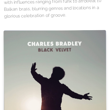
with influences ranging from funk to afrobeat to
Balkan brass, blurring genres and locations in a
glorious celebration of groove.