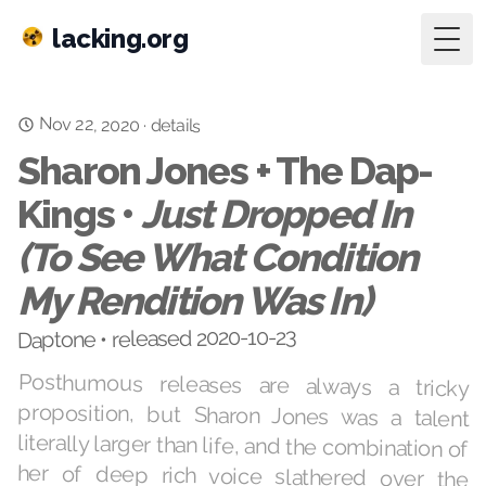
lacking.org
Togg
Nov 22, 2020
·
details
Sharon Jones + The Dap-
Kings •
Just Dropped In
(To See What Condition
My Rendition Was In)
Daptone • released 2020-10-23
Posthumous releases are always a tricky
proposition, but Sharon Jones was a talent
literally larger than life, and the combination of
her of deep rich voice slathered over the