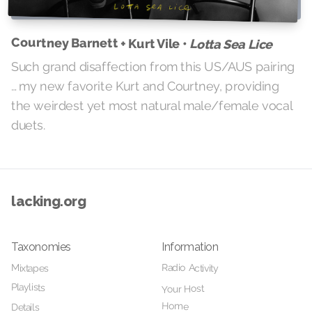
Courtney Barnett + Kurt Vile •
Lotta Sea Lice
Such grand disaffection from this US/AUS pairing
… my new favorite Kurt and Courtney, providing
the weirdest yet most natural male/female vocal
duets.
lacking.org
Taxonomies
Information
Radio Activity
Mixtapes
Playlists
Your Host
Home
Details