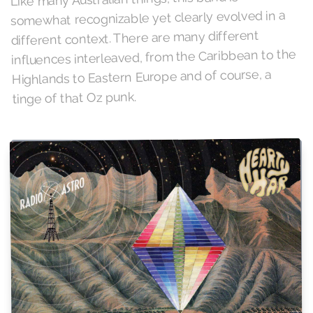
somewhat recognizable yet clearly evolved in a
different context. There are many different
influences interleaved, from the Caribbean to the
Highlands to Eastern Europe and of course, a
tinge of that Oz punk.