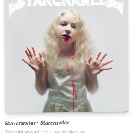
Starcrawler
Starcrawler •
Straightahead rock, no apologies.