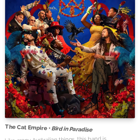
The Cat Empire •
Bird in Paradise
Like many Australian things, this band is