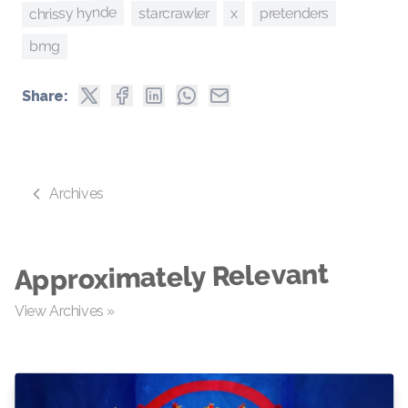
chrissy hynde
pretenders
starcrawler
x
bmg
Share:
Archives
Approximately Relevant
View Archives »