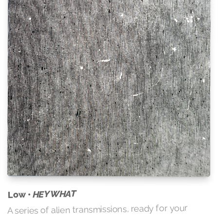
HEY WHAT
Low •
A series of alien transmissions, ready for your