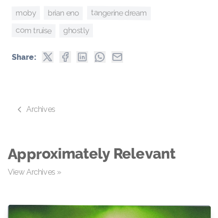
tangerine dream
brian eno
moby
com truise
ghostly
Share:
Archives
Approximately Relevant
View Archives »