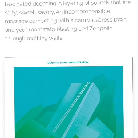
fascinated decoding. A layering of sounds that are
salty, sweet, savory. An incomprehensible
message competing with a carnival across town
and your roommate blasting Led Zeppelin
through muffling walls.