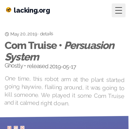
lacking.org
Togg
details
May 20, 2019
·
Com Truise •
Persuasion
System
Ghostly • released 2019-05-17
One time, this robot arm at the plant started
going haywire, flailing around, it was going to
kill someone. We played it some Com Truise
and it calmed right down.