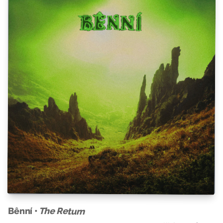
Bênní •
The Return