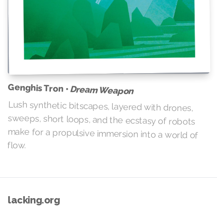
Genghis Tron •
Dream Weapon
Lush synthetic bitscapes, layered with drones,
sweeps, short loops, and the ecstasy of robots
make for a propulsive immersion into a world of
flow.
lacking.org