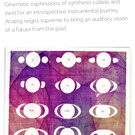
Cinematic expressions of synthesis collide and
swirl for an introspective instrumental journey.
Analog reigns supreme to bring an auditory vision
of a future from the past.