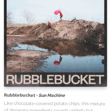
Rubblebucket •
Sun Machine
Like chocolate-covered potato chips, this mixture
of disparate ingredients sounds unlikely but