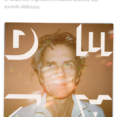
sounds delicious.