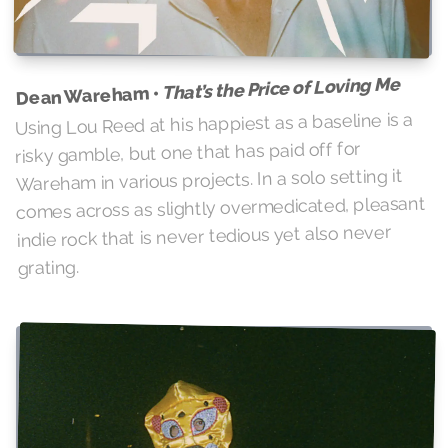
That’s the Price of Loving Me
Dean Wareham •
Using Lou Reed at his happiest as a baseline is a
risky gamble, but one that has paid off for
Wareham in various projects. In a solo setting it
comes across as slightly overmedicated, pleasant
indie rock that is never tedious yet also never
grating.