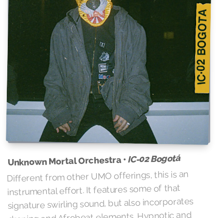
IC-02 Bogotá
Unknown Mortal Orchestra •
Different from other UMO offerings, this is an
instrumental effort. It features some of that
signature swirling sound, but also incorporates
droning and Afrobeat elements. Hypnotic and