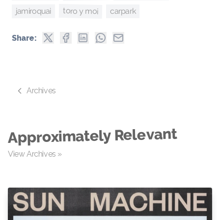
toro y moi
jamiroquai
carpark
Share:
Archives
Approximately Relevant
View Archives »