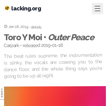
lacking.org
Togg
Jan 18, 2019
·
details
Toro Y Moi •
Outer Peace
Carpark • released 2019-01-18
The beat rules supreme, the instrumentation
is slinky, the vocals are coaxing you to the
dance floor, and the whole thing says you’re
going to be up all night.