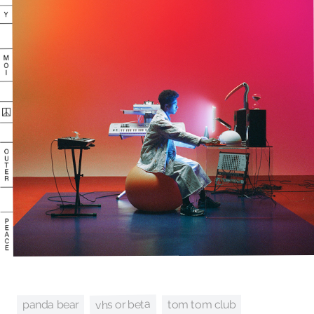
vhs or beta
tom tom club
panda bear