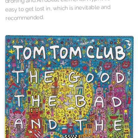
easy to get lost in, which is inevitable and
recommended.