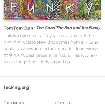
The Good The Bad and the Funky
Tom Tom Club •
This is a reissue of a 20-year-old album, yet the
pan-global disco stew that comes from this band
could live anywhere in their decades-long career
continuum, past, present, or future. This is dance
music for getting subtly amped up.
lacking.org
Taxonomies
Information