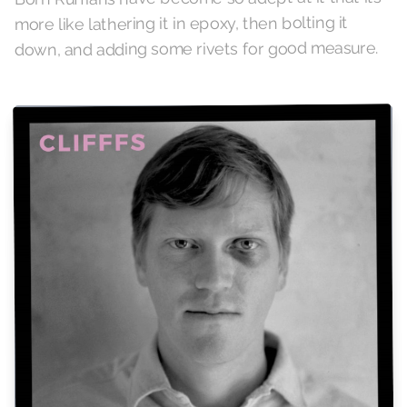
more like lathering it in epoxy, then bolting it
down, and adding some rivets for good measure.