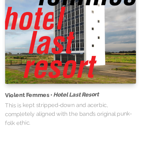
Hotel Last Resort
Violent Femmes •
This is kept stripped-down and acerbic,
completely aligned with the band’s original punk-
folk ethic.