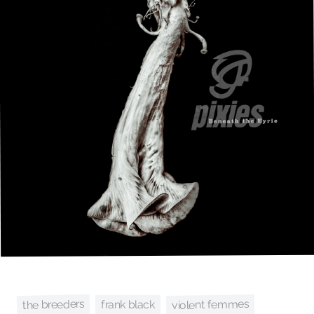
the breeders
violent femmes
frank black