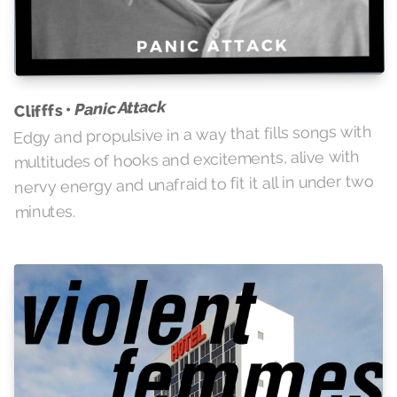
Panic Attack
Clifffs •
Edgy and propulsive in a way that fills songs with
multitudes of hooks and excitements, alive with
nervy energy and unafraid to fit it all in under two
minutes.