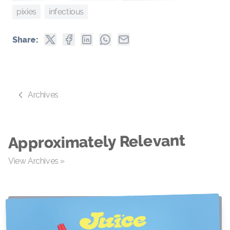
pixies
infectious
Share:
Archives
Approximately Relevant
View Archives »