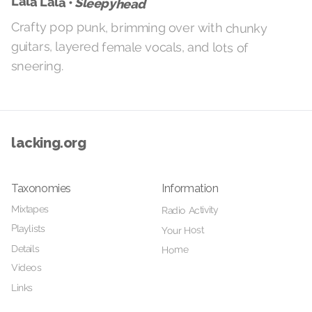
Lala Lala •
Sleepyhead
Crafty pop punk, brimming over with chunky
guitars, layered female vocals, and lots of
sneering.
lacking.org
Taxonomies
Information
Mixtapes
Radio Activity
Playlists
Your Host
Details
Home
Videos
Links