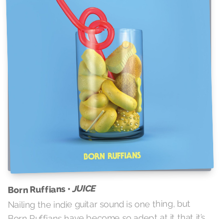
JUICE
Born Ruffians •
Nailing the indie guitar sound is one thing, but
Born Ruffians have become so adept at it that it’s