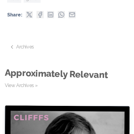
Share:
Archives
Approximately Relevant
View Archives »