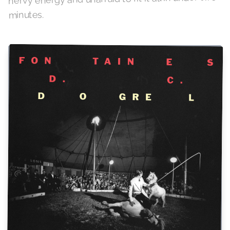
minutes.