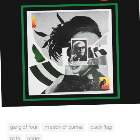
mission of burma
gang of four
black flag
nots
goner