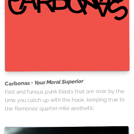
Your Moral Superior
Carbonas •
Fast and furious punk blasts that are over by the
time you catch up with the hook, keeping true to
the Ramones’ quarter-mile aesthetic