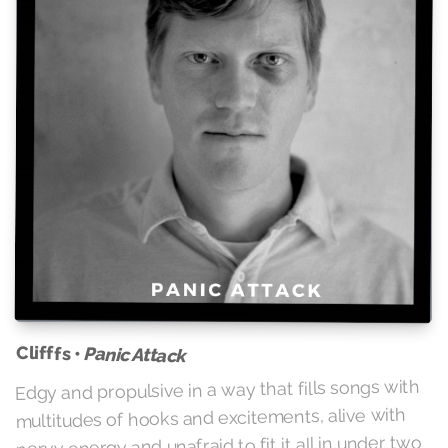
Clifffs •
Panic Attack
Edgy and propulsive in a way that fills songs with
multitudes of hooks and excitements, alive with
nervy energy and unafraid to fit it all in under two