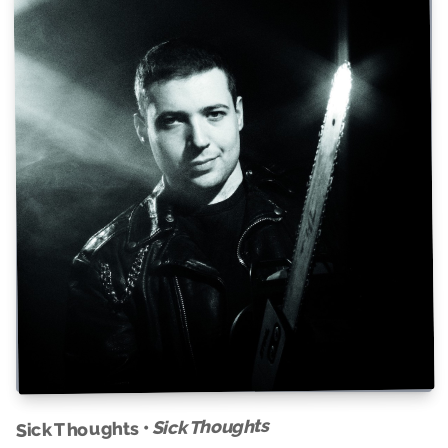
Sick Thoughts
Sick Thoughts •