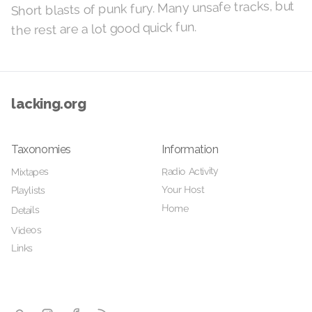
Short blasts of punk fury. Many unsafe tracks, but
the rest are a lot good quick fun.
lacking.org
Taxonomies
Information
Radio Activity
Mixtapes
Your Host
Playlists
Home
Details
Videos
Links