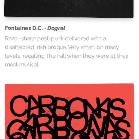
Fontaines D.C. •
Dogrel
Razor-sharp post-punk delivered with a
disaffected Irish brogue. Very smart on many
levels, recalling The Fall when they were at their
most musical