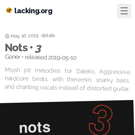
lacking.org
Togg
May 16, 2019
details
·
Nots •
3
Goner • released 2019-05-10
Mosh pit melodies for Daleks. Aggressive
hardcore beats, with theremin, snarky bass,
and chanting vocals instead of distorted guitar.