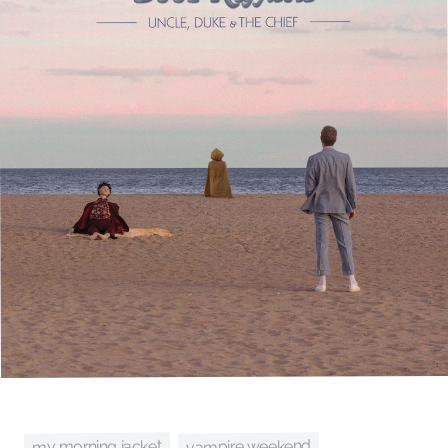
vampire weekend
my morning jacket