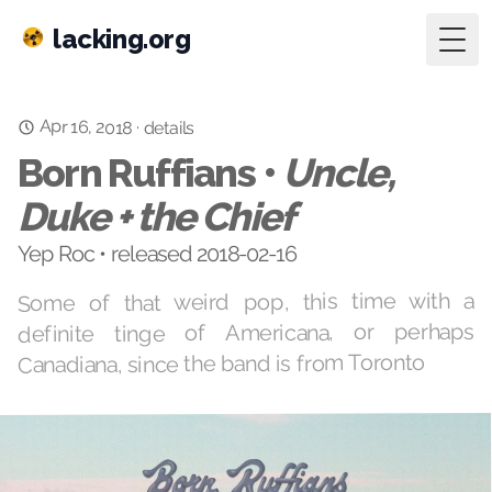
lacking.org
Togg
Apr 16, 2018
·
details
Born Ruffians •
Uncle,
Duke + the Chief
Yep Roc • released 2018-02-16
Some of that weird pop, this time with a
definite tinge of Americana, or perhaps
Canadiana, since the band is from Toronto