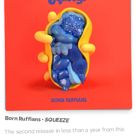
Born Ruffians •
SQUEEZE
The second release in less than a year from this