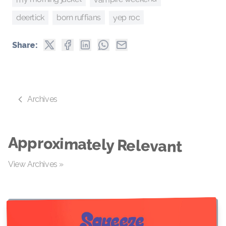
yep roc
born ruffians
deertick
Share:
Archives
Approximately Relevant
View Archives »