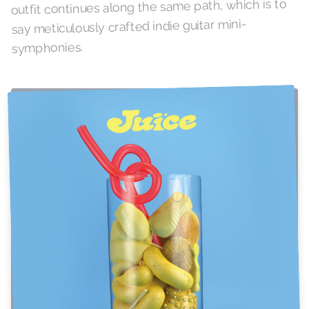
outfit continues along the same path, which is to
say meticulously crafted indie guitar mini-
symphonies.