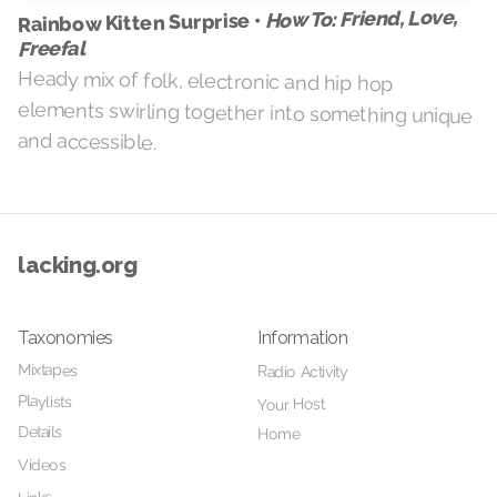
How To: Friend, Love,
Rainbow Kitten Surprise •
Freefal
Heady mix of folk, electronic and hip hop
elements swirling together into something unique
and accessible.
lacking.org
Taxonomies
Information
Mixtapes
Radio Activity
Playlists
Your Host
Details
Home
Videos